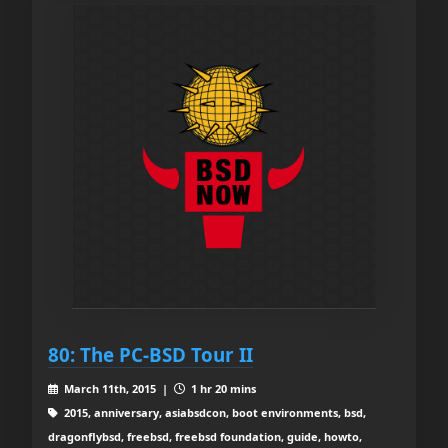
80: The PC-BSD Tour II
March 11th, 2015 |
1 hr 20 mins
2015, anniversary, asiabsdcon, boot environments, bsd,
dragonflybsd, freebsd, freebsd foundation, guide, howto,