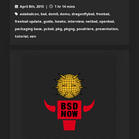
April 8th, 2015 |
1 hr 14 mins
asiabsdcon, bsd, dom0, domu, dragonflybsd, freebsd,
freebsd-update, guide, howto, interview, netbsd, openbsd,
packaging base, pcbsd, pkg, pkgng, poudriere, presentation,
tutorial, xen