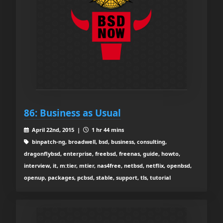
86: Business as Usual
April 22nd, 2015 |
1 hr 44 mins
binpatch-ng, broadwell, bsd, business, consulting,
dragonflybsd, enterprise, freebsd, freenas, guide, howto,
interview, it, m:tier, mtier, nas4free, netbsd, netflix, openbsd,
openup, packages, pcbsd, stable, support, tls, tutorial