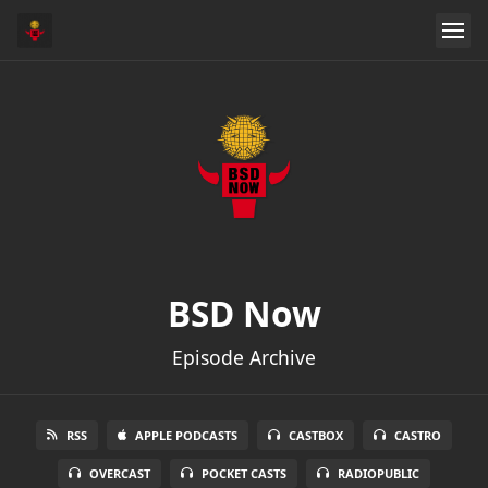
BSD Now
Episode Archive
RSS
APPLE PODCASTS
CASTBOX
CASTRO
OVERCAST
POCKET CASTS
RADIOPUBLIC