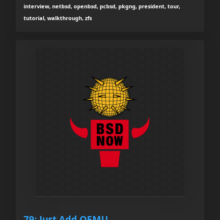
interview, netbsd, openbsd, pcbsd, pkgng, president, tour,
tutorial, walkthrough, zfs
79: Just Add QEMU