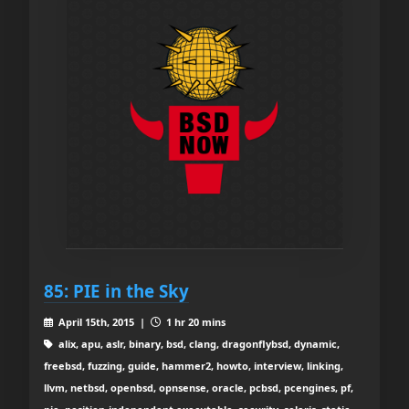
85: PIE in the Sky
April 15th, 2015 |
1 hr 20 mins
alix, apu, aslr, binary, bsd, clang, dragonflybsd, dynamic,
freebsd, fuzzing, guide, hammer2, howto, interview, linking,
llvm, netbsd, openbsd, opnsense, oracle, pcbsd, pcengines, pf,