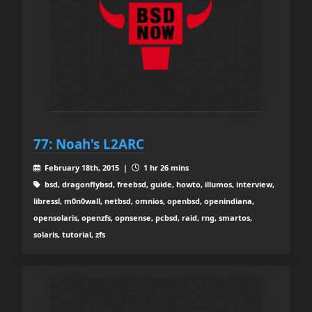
77: Noah's L2ARC
February 18th, 2015 |
1 hr 26 mins
bsd, dragonflybsd, freebsd, guide, howto, illumos, interview,
libressl, m0n0wall, netbsd, omnios, openbsd, openindiana,
opensolaris, openzfs, opnsense, pcbsd, raid, rng, smartos,
solaris, tutorial, zfs