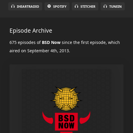
IHEARTRADIO
SPOTIFY
STITCHER
TUNEIN
Episode Archive
675 episodes of
BSD Now
since the first episode, which
aired on September 4th, 2013.