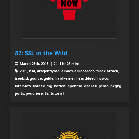
82: SSL in the Wild
March 25th, 2015 |
1 hr 28 mins
2015, bsd, dragonflybsd, emacs, eurobsdcon, freak attack,
freebsd, gource, guide, hardkernel, heartbleed, howto,
interview, libressl, mg, netbsd, openbsd, openssl, pcbsd, pkgng,
ports, poudriere, tls, tutorial