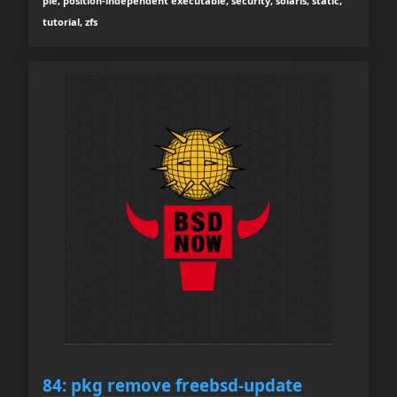
pie, position-independent executable, security, solaris, static,
tutorial, zfs
84: pkg remove freebsd-update