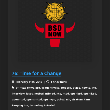
76: Time for a Change
February 11th, 2015 |
1 hr 29 mins
afl-fuzz, bhws, bsd, dragonflybsd, freebsd, guide, howto, ike,
interview, ipsec, netbsd, ntimed, ntp, ntpd, openbsd, openiked,
openntpd, opensmtpd, openvpn, pcbsd, ssh, stratum, time
keeping, tor, tunneling, tutorial