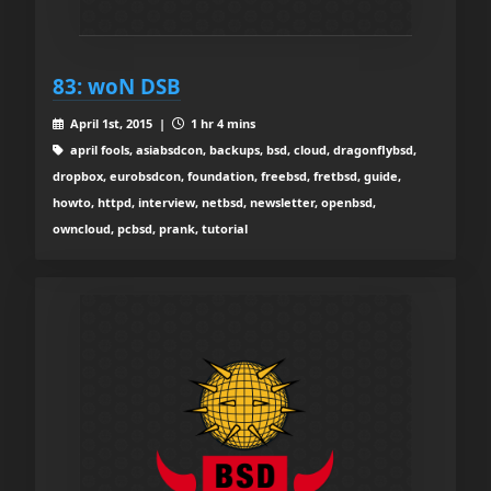
83: woN DSB
April 1st, 2015 |
1 hr 4 mins
april fools, asiabsdcon, backups, bsd, cloud, dragonflybsd,
dropbox, eurobsdcon, foundation, freebsd, fretbsd, guide,
howto, httpd, interview, netbsd, newsletter, openbsd,
owncloud, pcbsd, prank, tutorial