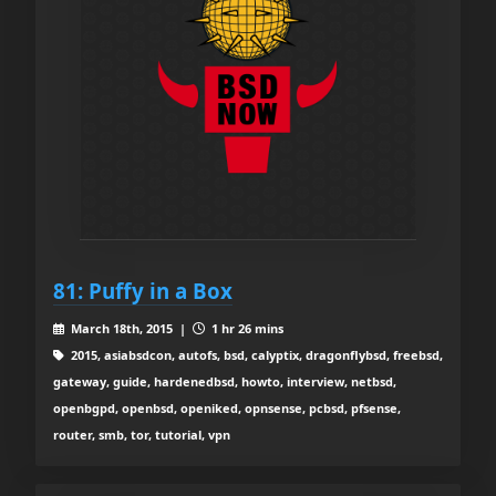
81: Puffy in a Box
March 18th, 2015 |
1 hr 26 mins
2015, asiabsdcon, autofs, bsd, calyptix, dragonflybsd, freebsd,
gateway, guide, hardenedbsd, howto, interview, netbsd,
openbgpd, openbsd, openiked, opnsense, pcbsd, pfsense,
router, smb, tor, tutorial, vpn