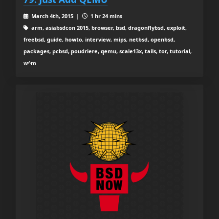
March 4th, 2015 |
1 hr 24 mins
arm, asiabsdcon 2015, browser, bsd, dragonflybsd, exploit,
freebsd, guide, howto, interview, mips, netbsd, openbsd,
packages, pcbsd, poudriere, qemu, scale13x, tails, tor, tutorial,
w^m