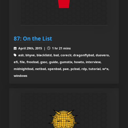
87: On the List
April 29th, 2015 |
1 hr 21 mins
aslr, bhyve, blacklistd, bsd, coreclr, dragonflybsd, duovero,
efi, file, freebsd, gsoc, guide, gumstix, howto, interview,
midnightbsd, netbsd, openbsd, pae, pcbsd, rdp, tutorial, w^x,
windows