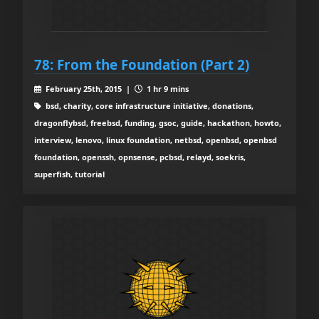
78: From the Foundation (Part 2)
February 25th, 2015 |
1 hr 9 mins
bsd, charity, core infrastructure initiative, donations,
dragonflybsd, freebsd, funding, gsoc, guide, hackathon, howto,
interview, lenovo, linux foundation, netbsd, openbsd, openbsd
foundation, openssh, opnsense, pcbsd, relayd, soekris,
superfish, tutorial