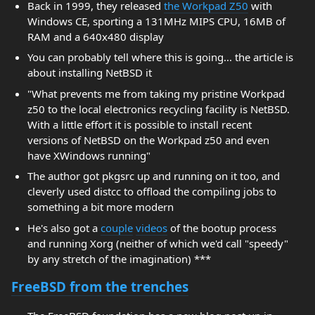
Back in 1999, they released
the Workpad Z50
with
Windows CE, sporting a 131MHz MIPS CPU, 16MB of
RAM and a 640x480 display
You can probably tell where this is going... the article is
about installing NetBSD it
"What prevents me from taking my pristine Workpad
z50 to the local electronics recycling facility is NetBSD.
With a little effort it is possible to install recent
versions of NetBSD on the Workpad z50 and even
have XWindows running"
The author got pkgsrc up and running on it too, and
cleverly used distcc to offload the compiling jobs to
something a bit more modern
He's also got a
couple
videos
of the bootup process
and running Xorg (neither of which we'd call "speedy"
by any stretch of the imagination) ***
FreeBSD from the trenches