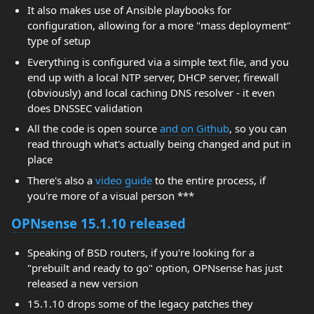
It also makes use of Ansible playbooks for
configuration, allowing for a more "mass deployment"
type of setup
Everything is configured via a simple text file, and you
end up with a local NTP server, DHCP server, firewall
(obviously) and local caching DNS resolver - it even
does DNSSEC validation
All the code is open source
and on Github
, so you can
read through what's actually being changed and put in
place
There's also a
video guide
to the entire process, if
you're more of a visual person ***
OPNsense 15.1.10 released
Speaking of BSD routers, if you're looking for a
"prebuilt and ready to go" option, OPNsense has just
released a new version
15.1.10 drops some of the legacy patches they