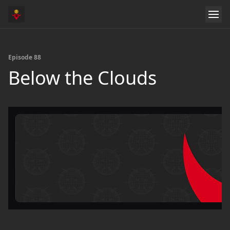
Episode 88
Below the Clouds