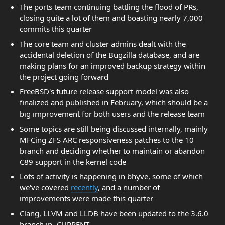
The ports team continuing battling the flood of PRs,
closing quite a lot of them and boasting nearly 7,000
commits this quarter
The core team and cluster admins dealt with the
accidental deletion of the Bugzilla database, and are
making plans for an improved backup strategy within
the project going forward
FreeBSD's future release support model was also
finalized and published in February, which should be a
big improvement for both users and the release team
Some topics are still being discussed internally, mainly
MFCing ZFS ARC responsiveness patches to the 10
branch and deciding whether to maintain or abandon
C89 support in the kernel code
Lots of activity is happening in bhyve, some of which
we've covered
recently
, and a number of
improvements were made this quarter
Clang, LLVM and LLDB have been updated to the 3.6.0
branch in -CURRENT