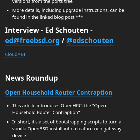
versions from the ports tree
More details, including upgrade instructions, can be
found in the linked blog post ***
Interview - Ed Schouten -
ed@freebsd.org
/
@edschouten
CloudABI
News Roundup
Open Household Router Contraption
This article introduces OpenHRC, the "Open
Household Router Contraption"
In short, it's a set of bootstrapping scripts to turn a
vanilla OpenBSD install into a feature-rich gateway
device