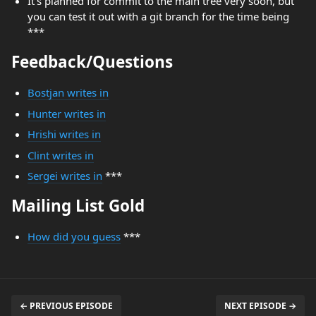
It's planned for commit to the main tree very soon, but
you can test it out with a git branch for the time being
***
Feedback/Questions
Bostjan writes in
Hunter writes in
Hrishi writes in
Clint writes in
Sergei writes in
***
Mailing List Gold
How did you guess
***
← PREVIOUS EPISODE
NEXT EPISODE →