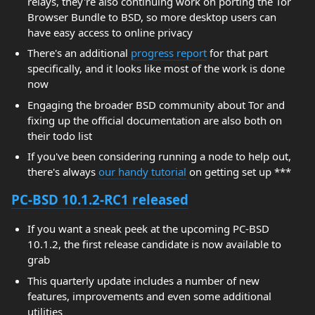
relays, they're also continuing work on porting the Tor
Browser Bundle to BSD, so more desktop users can
have easy access to online privacy
There's an additional
progress report
for that part
specifically, and it looks like most of the work is done
now
Engaging the broader BSD community about Tor and
fixing up the official documentation are also both on
their todo list
If you've been considering running a node to help out,
there's always
our handy tutorial
on getting set up ***
PC-BSD 10.1.2-RC1 released
If you want a sneak peek at the upcoming PC-BSD
10.1.2, the first release candidate is now available to
grab
This quarterly update includes a number of new
features, improvements and even some additional
utilities