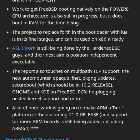
Work to get FreeBSD booting natively on the POWER8
CPU architecture is also still in progress, but it does
boot in KVM for the time being
The project to replace forth in the bootloader with lua
is in its final stages, and can be used on x86 already
ASLR work
is still being done by the HardenedBSD
guys, and their next aim is position-independent
executable
The report also touches on multipath TCP support, the
new automounter, opaque ifnet, pkgng updates,
secureboot (which should be in 10.2-RELEASE),
GNOME and KDE on FreeBSD, PCIe hotplugging,
nested kernel support and more
Also of note: work is going on to make ARM a Tier 1
platform in the upcoming 11.0-RELEASE (and support
for more ARM boards is still being added, including
ARM64) ***