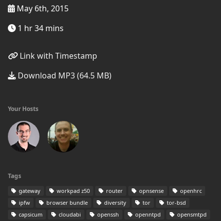
May 6th, 2015
1 hr 34 mins
Link with Timestamp
Download MP3 (64.5 MB)
Your Hosts
Tags
gateway
workpad z50
router
opnsense
openhrc
ipfw
browser bundle
diversity
tor
tor-bsd
capsicum
cloudabi
openssh
openntpd
opensmtpd