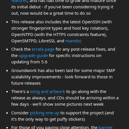
features
, and has had time to grow and mature since
its initial debut - if you've been considering trying it
out, now would be a great time to do so
This release also includes the latest OpenSSH (with
stronger fingerprint types and host key rotation),
OpenNTPD (with the HTTPS constraints feature),
OpenSMTPD, LibreSSL and
mandoc
Check the
errata page
for any post-release fixes, and
the
upgrade guide
for specific instructions on
updating from 5.6
Groundwork has also been laid for some major SMP
scalability improvements - look forward to those in
future releases
There's a
song and artwork
to go along with the
release as always, and CDs should be arriving within a
few days - we'll show some pictures next week
Consider
picking one up
to support the project (and
it's the only way to get puffy stickers)
For those of you paying close attention, the
banner