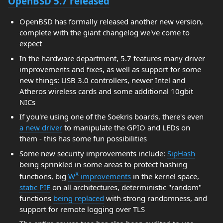
OpenBSD 5.7 released
OpenBSD has formally released another new version,
complete with the giant changelog we've come to
expect
In the hardware department, 5.7 features many driver
improvements and fixes, as well as support for some
new things: USB 3.0 controllers, newer Intel and
Atheros wireless cards and some additional 10gbit
NICs
If you're using one of the Soekris boards, there's even
a new driver
to manipulate the GPIO and LEDs on
them - this has some fun possibilities
Some new security improvements include:
SipHash
being sprinkled in some areas to protect hashing
X
functions, big
W
improvements
in the kernel space,
static PIE
on all architectures, deterministic "random"
functions
being replaced
with strong randomness, and
support for remote logging over TLS