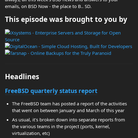
emails, on BSD Now - the place to B.. SD.
This episode was brought to you by
Headlines
FreeBSD quarterly status report
The FreeBSD team has posted a report of the activities
that went on between January and March of this year
As usual, it's broken down into separate reports from
the various teams in the project (ports, kernel,
virtualization, etc)