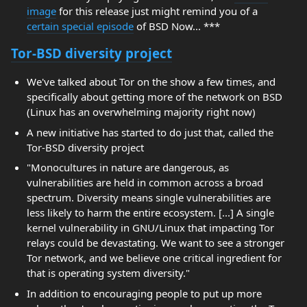
image
for this release just might remind you of a
certain special episode
of BSD Now... ***
Tor-BSD diversity project
We've talked about Tor on the show a few times, and
specifically about getting more of the network on BSD
(Linux has an overwhelming majority right now)
A new initiative has started to do just that, called the
Tor-BSD diversity project
"Monocultures in nature are dangerous, as
vulnerabilities are held in common across a broad
spectrum. Diversity means single vulnerabilities are
less likely to harm the entire ecosystem. [...] A single
kernel vulnerability in GNU/Linux that impacting Tor
relays could be devastating. We want to see a stronger
Tor network, and we believe one critical ingredient for
that is operating system diversity."
In addition to encouraging people to put up more