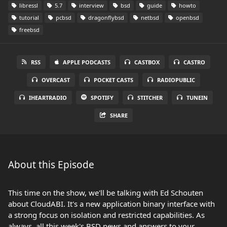
libressl
5.7
interview
bsd
guide
howto
tutorial
pcbsd
dragonflybsd
netbsd
openbsd
freebsd
RSS
APPLE PODCASTS
CASTBOX
CASTRO
OVERCAST
POCKET CASTS
RADIOPUBLIC
IHEARTRADIO
SPOTIFY
STITCHER
TUNEIN
SHARE
About this Episode
This time on the show, we'll be talking with Ed Schouten
about CloudABI. It's a new application binary interface with
a strong focus on isolation and restricted capabilities. As
always, all this week's BSD news and answers to your