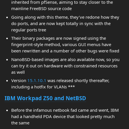
inherited from pfSense, aiming to stay closer to the
mainline FreeBSD source code
Going along with this theme, they've redone how they
do ports, and are now kept totally in sync with the
regular ports tree
Their binary packages are now signed using the
fingerprint-style method, various GUI menus have
been rewritten and a number of other bugs were fixed
NanoBSD-based images are also available now, so you
can try it out on hardware with constrained resources
as well
Version
15.1.10.1
was released shortly thereafter,
including a hotfix for VLANs ***
IBM Workpad Z50 and NetBSD
Before the infamous netbook fad came and went, IBM
had a handheld PDA device that looked pretty much
the same