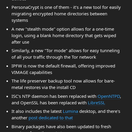
PersonaCrypt is one of them - it's a new tool for easily
migrating encrypted home directories between
systems
A new "stealth mode" option allows for a one-time
login, using a blank home directory that gets wiped
after use
Similarly, a new "Tor mode" allows for easy tunneling
of all your traffic through the Tor network
IPFW is now the default firewall, offering improved
VIMAGE capabilities
The life preserver backup tool now allows for bare-
metal restores via the install CD
ISC's NTP daemon has been replaced with
OpenNTPD
,
and OpenSSL has been replaced with
LibreSSL
It also includes the latest
Lumina
desktop, and there's
another
post dedicated to that
Binary packages have also been updated to fresh