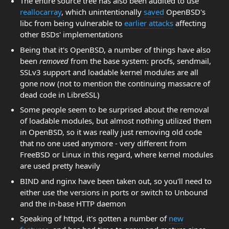
The entire source tree has also been audited to use
reallocarray
, which unintentionally
saved
OpenBSD's
libc from being vulnerable to
earlier attacks
affecting
other BSDs' implementations
Being that it's OpenBSD, a number of things have also
been
removed
from the base system: procfs, sendmail,
SSLv3 support and loadable kernel modules are all
gone now (not to mention the continuing massacre of
dead code in LibreSSL)
Some people seem to be surprised about the removal
of loadable modules, but almost nothing utilized them
in OpenBSD, so it was really just removing old code
that no one used anymore - very different from
FreeBSD or Linux in this regard, where kernel modules
are used pretty heavily
BIND and nginx have been taken out, so you'll need to
either use the versions in ports or switch to Unbound
and the in-base HTTP daemon
Speaking of httpd, it's gotten a number of
new