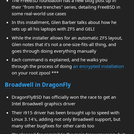
The FreeBSD foundation has a new blog post up in
their "from the trenches" series, detailing FreeBSD in
some real-world use cases
In this installment, Glen Barber talks about how he
sets up all his laptops with ZFS and GELI
While the installer allows for an automatic ZFS layout,
Glen notes that it's not a one-size-fits-all thing, and
goes through doing everything manually
Each command is explained, and he walks you
through the process of doing
an encrypted installation
on your root zpool ***
Broadwell in DragonFly
DragonFlyBSD has officially won the race to get an
Intel Broadwell graphics driver
Their i915 driver has been brought up to speed with
Linux 3.14's, adding not only Broadwell support, but
many other bugfixes for other cards too