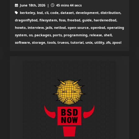
June 18th, 2026 |
45 mins 44 secs
berkeley, bsd, cli, code, dataset, development, distribution,
dragonflybsd, filesystem, foss, freebsd, guide, hardenedbsd,
howto, interview, jails, netbsd, open source, openbsd, operating
system, os, packages, ports, programming, release, shell,
software, storage, tools, trueos, tutorial, unix, utility, zfs, zpool