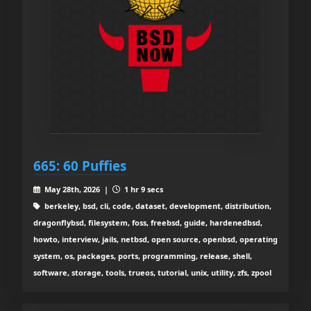
665: 60 Puffies
May 28th, 2026 |
1 hr 9 secs
berkeley, bsd, cli, code, dataset, development, distribution,
dragonflybsd, filesystem, foss, freebsd, guide, hardenedbsd,
howto, interview, jails, netbsd, open source, openbsd, operating
system, os, packages, ports, programming, release, shell,
software, storage, tools, trueos, tutorial, unix, utility, zfs, zpool