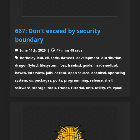
667: Don't exceed by security
boundary
June 11th, 2026 |
47 mins 48 secs
berkeley, bsd, cli, code, dataset, development, distribution,
dragonflybsd, filesystem, foss, freebsd, guide, hardenedbsd,
howto, interview, jails, netbsd, open source, openbsd, operating
system, os, packages, ports, programming, release, shell,
software, storage, tools, trueos, tutorial, unix, utility, zfs, zpool