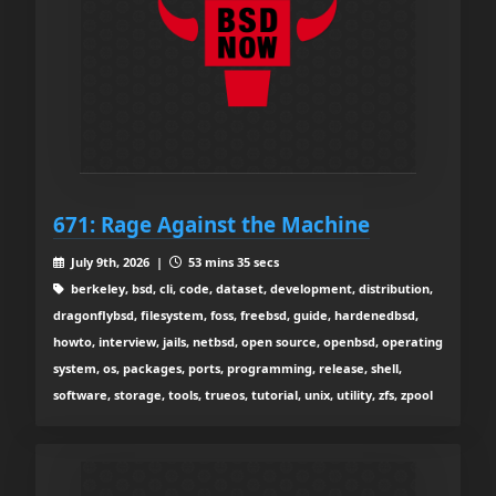
671: Rage Against the Machine
July 9th, 2026 |
53 mins 35 secs
berkeley, bsd, cli, code, dataset, development, distribution,
dragonflybsd, filesystem, foss, freebsd, guide, hardenedbsd,
howto, interview, jails, netbsd, open source, openbsd, operating
system, os, packages, ports, programming, release, shell,
software, storage, tools, trueos, tutorial, unix, utility, zfs, zpool