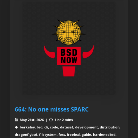
664: No one misses SPARC
May 21st, 2026 |
1 hr 2 mins
berkeley, bsd, cli, code, dataset, development, distribution,
dragonflybsd, filesystem, foss, freebsd, guide, hardenedbsd,