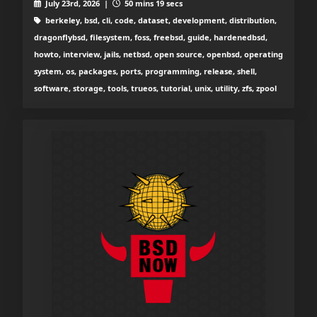
July 23rd, 2026 |
50 mins 19 secs
berkeley, bsd, cli, code, dataset, development, distribution,
dragonflybsd, filesystem, foss, freebsd, guide, hardenedbsd,
howto, interview, jails, netbsd, open source, openbsd, operating
system, os, packages, ports, programming, release, shell,
software, storage, tools, trueos, tutorial, unix, utility, zfs, zpool