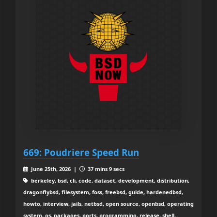
669: Poudriere Speed Run
June 25th, 2026 |
37 mins 9 secs
berkeley, bsd, cli, code, dataset, development, distribution,
dragonflybsd, filesystem, foss, freebsd, guide, hardenedbsd,
howto, interview, jails, netbsd, open source, openbsd, operating
system, os, packages, ports, programming, release, shell,