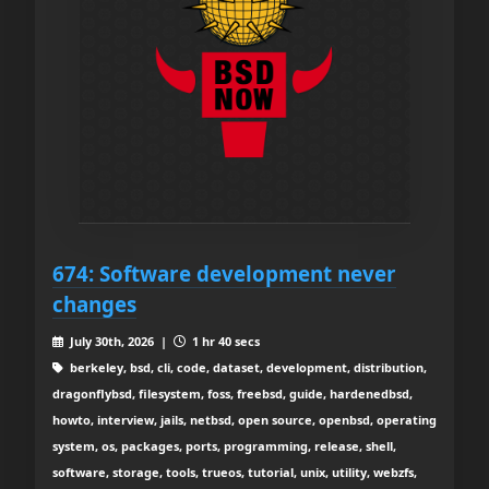
674: Software development never
changes
July 30th, 2026 |
1 hr 40 secs
berkeley, bsd, cli, code, dataset, development, distribution,
dragonflybsd, filesystem, foss, freebsd, guide, hardenedbsd,
howto, interview, jails, netbsd, open source, openbsd, operating
system, os, packages, ports, programming, release, shell,
software, storage, tools, trueos, tutorial, unix, utility, webzfs,