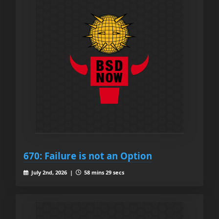
670: Failure is not an Option
July 2nd, 2026 |
58 mins 29 secs