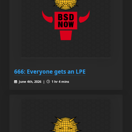
666: Everyone gets an LPE
June 4th, 2026 |
1 hr 4 mins