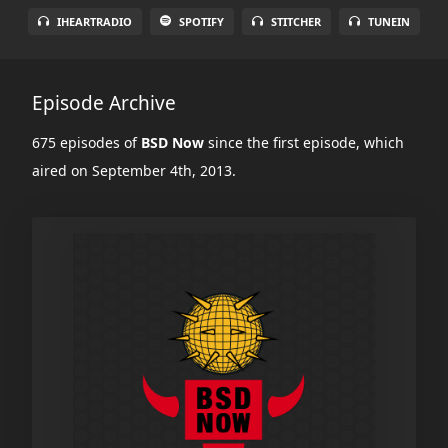
IHEARTRADIO
SPOTIFY
STITCHER
TUNEIN
Episode Archive
675 episodes of
BSD Now
since the first episode, which
aired on September 4th, 2013.