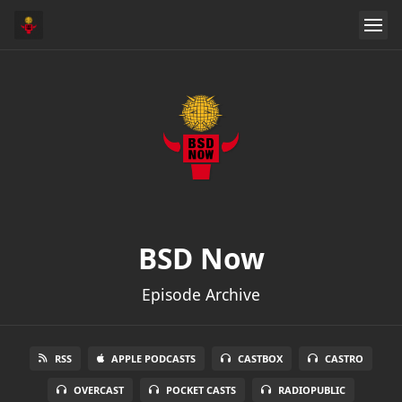
BSD Now
Episode Archive
RSS
APPLE PODCASTS
CASTBOX
CASTRO
OVERCAST
POCKET CASTS
RADIOPUBLIC