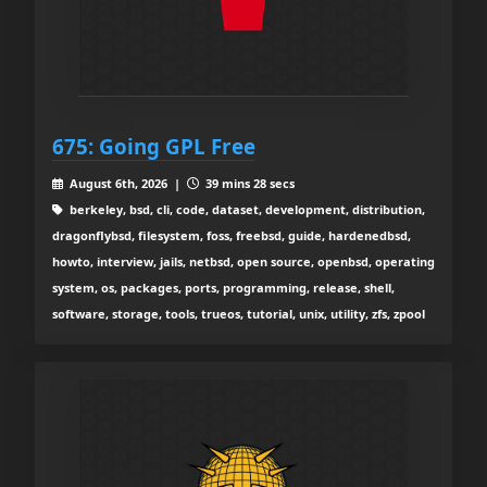
675: Going GPL Free
August 6th, 2026 |
39 mins 28 secs
berkeley, bsd, cli, code, dataset, development, distribution,
dragonflybsd, filesystem, foss, freebsd, guide, hardenedbsd,
howto, interview, jails, netbsd, open source, openbsd, operating
system, os, packages, ports, programming, release, shell,
software, storage, tools, trueos, tutorial, unix, utility, zfs, zpool