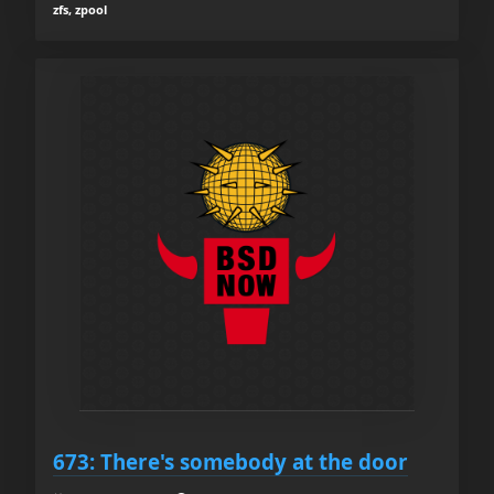
zfs, zpool
673: There's somebody at the door