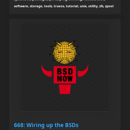
software, storage, tools, trueos, tutorial, unix, utility, zfs, zpool
668: Wiring up the BSDs