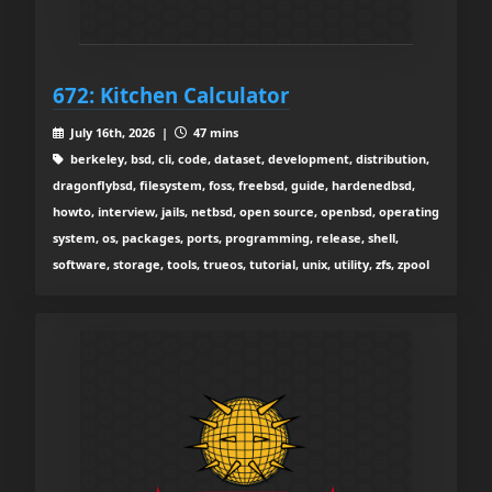
672: Kitchen Calculator
July 16th, 2026 |
47 mins
berkeley, bsd, cli, code, dataset, development, distribution,
dragonflybsd, filesystem, foss, freebsd, guide, hardenedbsd,
howto, interview, jails, netbsd, open source, openbsd, operating
system, os, packages, ports, programming, release, shell,
software, storage, tools, trueos, tutorial, unix, utility, zfs, zpool