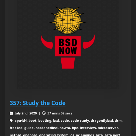
357: Study the Code
July 2nd, 2020 |
37 mins 59 secs
apu4d4, boot, booting, bsd, code, code study, dragonflybsd, drm,
freebsd, guide, hardenedbsd, howto, hpe, interview, microserver,
netbsd, openbsd, operating system, os, pc engines, sata, sata port,