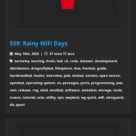
559: Rainy WiFi Days
May 16th, 2024 |
57 mins 17 secs
berkeley, booting, brain, bsd, cli, code, dataset, development,
distribution, dragonflybsd, filesystem, foss, freebsd, guide,
hardenedbsd, howto, interview, jails, netbsd, omnios, open source,
openbsd, operating system, os, packages, ports, programming, pxe,
rain, release, rng, shell, smolbsd, software, stateless, storage, tools,
trueos, tutorial, unix, utility, vpn, wayland, wg-quick, wifi, wireguard,
zfs, zpool