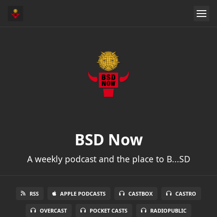
BSD Now
A weekly podcast and the place to B...SD
RSS
APPLE PODCASTS
CASTBOX
CASTRO
OVERCAST
POCKET CASTS
RADIOPUBLIC