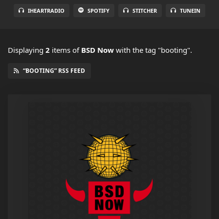
IHEARTRADIO
SPOTIFY
STITCHER
TUNEIN
Displaying
2
items
of
BSD Now
with the tag "booting".
“BOOTING” RSS FEED