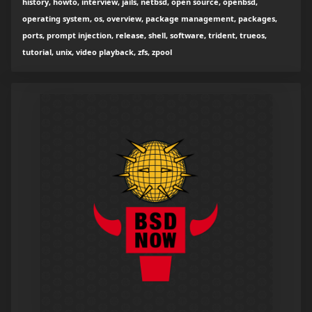
history, howto, interview, jails, netbsd, open source, openbsd,
operating system, os, overview, package management, packages,
ports, prompt injection, release, shell, software, trident, trueos,
tutorial, unix, video playback, zfs, zpool