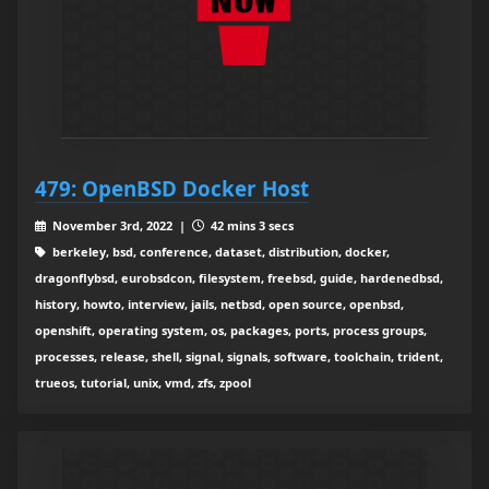
479: OpenBSD Docker Host
November 3rd, 2022 |
42 mins 3 secs
berkeley, bsd, conference, dataset, distribution, docker,
dragonflybsd, eurobsdcon, filesystem, freebsd, guide, hardenedbsd,
history, howto, interview, jails, netbsd, open source, openbsd,
openshift, operating system, os, packages, ports, process groups,
processes, release, shell, signal, signals, software, toolchain, trident,
trueos, tutorial, unix, vmd, zfs, zpool