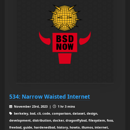
534: Narrow Waisted Internet
November 23rd, 2023 |
1 hr 3 mins
berkeley, bsd, cli, code, comparison, dataset, design,
development, distribution, docker, dragonflybsd, filesystem, foss,
freebsd, guide, hardenedbsd, history, howto, illumos, internet,