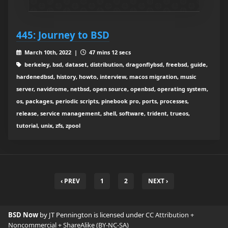
445: Journey to BSD
March 10th, 2022 |
47 mins 12 secs
berkeley, bsd, dataset, distribution, dragonflybsd, freebsd, guide,
hardenedbsd, history, howto, interview, macos migration, music
server, navidrome, netbsd, open source, openbsd, operating system,
os, packages, periodic scripts, pinebook pro, ports, processes,
release, service management, shell, software, trident, trueos,
tutorial, unix, zfs, zpool
‹ PREV
1
2
NEXT ›
BSD Now
by JT Pennington is licensed under
CC Attribution +
Noncommercial + ShareAlike (BY-NC-SA)