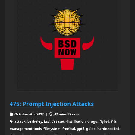
475: Prompt Injection Attacks
October 6th, 2022 |
47 mins 37 secs
attack, berkeley, bsd, dataset, distribution, dragonflybsd, file
management tools, filesystem, freebsd, gpt3, guide, hardenedbsd,