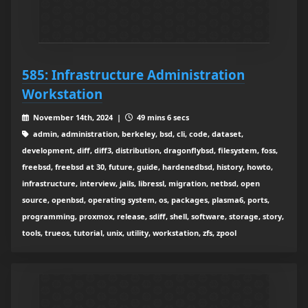
585: Infrastructure Administration
Workstation
November 14th, 2024 |
49 mins 6 secs
admin, administration, berkeley, bsd, cli, code, dataset,
development, diff, diff3, distribution, dragonflybsd, filesystem, foss,
freebsd, freebsd at 30, future, guide, hardenedbsd, history, howto,
infrastructure, interview, jails, libressl, migration, netbsd, open
source, openbsd, operating system, os, packages, plasma6, ports,
programming, proxmox, release, sdiff, shell, software, storage, story,
tools, trueos, tutorial, unix, utility, workstation, zfs, zpool