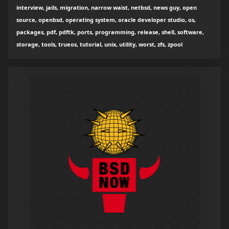
interview, jails, migration, narrow waist, netbsd, news guy, open
source, openbsd, operating system, oracle developer studio, os,
packages, pdf, pdftk, ports, programming, release, shell, software,
storage, tools, trueos, tutorial, unix, utility, worst, zfs, zpool