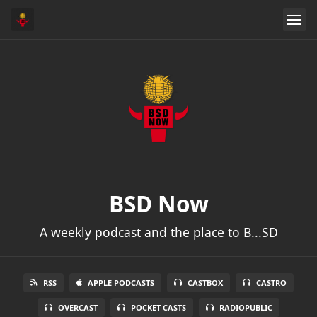
BSD Now
A weekly podcast and the place to B...SD
RSS
APPLE PODCASTS
CASTBOX
CASTRO
OVERCAST
POCKET CASTS
RADIOPUBLIC