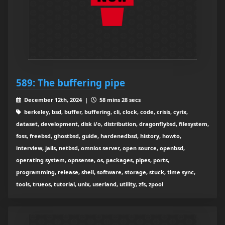
589: The buffering pipe
December 12th, 2024 |
58 mins 28 secs
berkeley, bsd, buffer, buffering, cli, clock, code, crisis, cyrix,
dataset, development, disk i/o, distribution, dragonflybsd, filesystem,
foss, freebsd, ghostbsd, guide, hardenedbsd, history, howto,
interview, jails, netbsd, omnios server, open source, openbsd,
operating system, opnsense, os, packages, pipes, ports,
programming, release, shell, software, storage, stuck, time sync,
tools, trueos, tutorial, unix, userland, utility, zfs, zpool