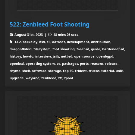
522: Zenbleed Foot Shooting
August 31st, 2023 |
48 mins 26 secs
13.2, berkeley, bsd, cli, dataset, development, distribution,
dragonflybsd, filesystem, foot shooting, freebsd, guide, hardenedbsd,
history, howto, interview, jails, netbsd, open source, openbgpd,
openbsd, operating system, os, packages, ports, reasons, release,
rhyme, shell, software, storage, top 10, trident, trueos, tutorial, unix,
upgrade, wayland, zenbleed, zfs, zpool