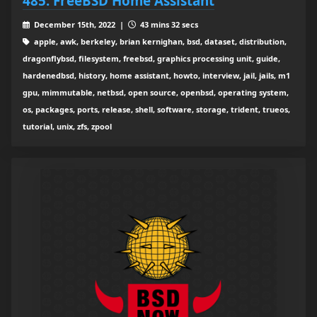
485: FreeBSD Home Assistant
December 15th, 2022 |
43 mins 32 secs
apple, awk, berkeley, brian kernighan, bsd, dataset, distribution,
dragonflybsd, filesystem, freebsd, graphics processing unit, guide,
hardenedbsd, history, home assistant, howto, interview, jail, jails, m1
gpu, mimmutable, netbsd, open source, openbsd, operating system,
os, packages, ports, release, shell, software, storage, trident, trueos,
tutorial, unix, zfs, zpool