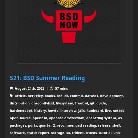
521: BSD Summer Reading
August 24th, 2023 |
57 mins
article, berkeley, books, bsd, cli, commit, dataset, development,
distribution, dragonflybsd, filesystem, freebsd, git, guide,
hardenedbsd, history, howto, interview, jails, kanboard, live, netbsd,
open source, openbsd, openbsd amsterdam, operating system, os,
packages, ports, quarter 2, recommended reading, release, shell,
software, status report, storage, su, trident, trueos, tutorial, unix,