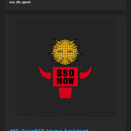
vcs, zfs, zpool