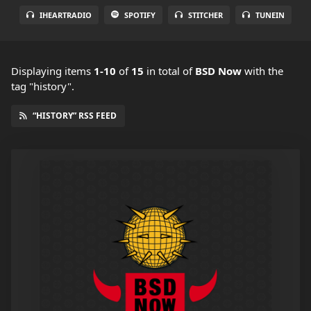
IHEARTRADIO
SPOTIFY
STITCHER
TUNEIN
Displaying items
1-10
of
15
in total
of
BSD Now
with the
tag "history".
“HISTORY” RSS FEED