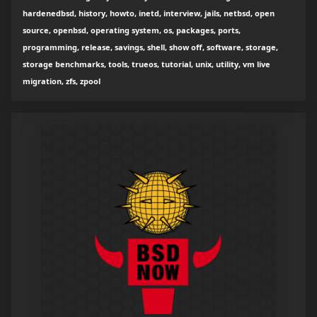
hardenedbsd, history, howto, inetd, interview, jails, netbsd, open
source, openbsd, operating system, os, packages, ports,
programming, release, savings, shell, show off, software, storage,
storage benchmarks, tools, trueos, tutorial, unix, utility, vm live
migration, zfs, zpool