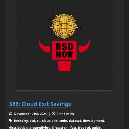
586: Cloud Exit Savings
November 21st, 2024 |
1 hr 5 mins
berkeley, bsd, cli, cloud exit, code, dataset, development,
distribution, dragonflybsd, filesystem, foss, freebsd, guide,