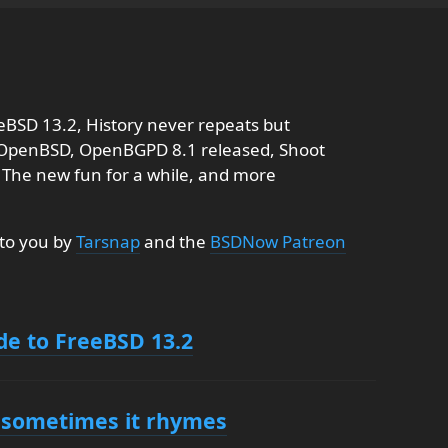
eBSD 13.2, History never repeats but
 OpenBSD, OpenBGPD 8.1 released, Shoot
: The new fun for a while, and more
 to you by
Tarsnap
and the
BSDNow Patreon
de to FreeBSD 13.2
t sometimes it rhymes