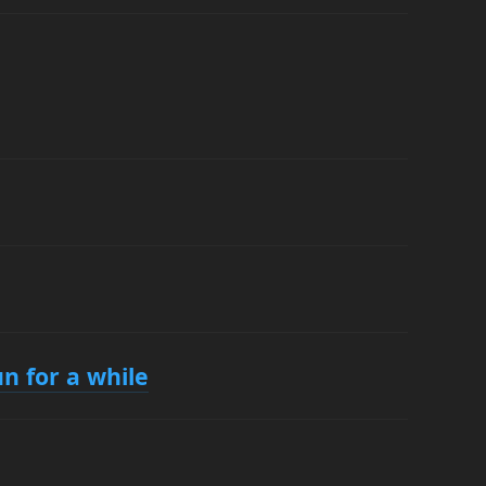
n for a while