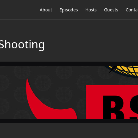
About
Episodes
Hosts
Guests
Conta
Shooting