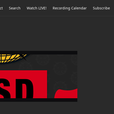
ct
Search
Watch LIVE!
Recording Calendar
Subscribe