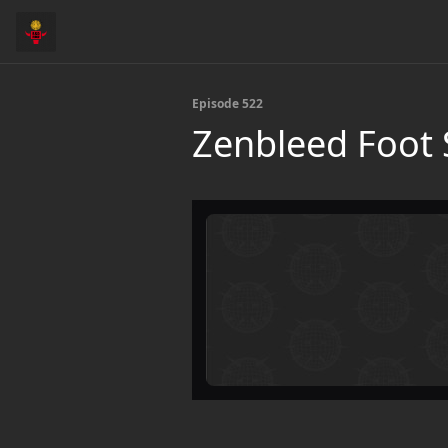
Episode 522
Zenbleed Foot 