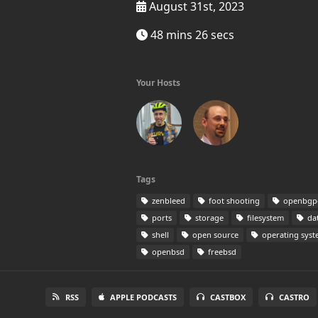
August 31st, 2023
48 mins 26 secs
Your Hosts
Tags
zenbleed
foot shooting
openbgp
ports
storage
filesystem
dat
shell
open source
operating sys
openbsd
freebsd
RSS
APPLE PODCASTS
CASTBOX
CASTRO