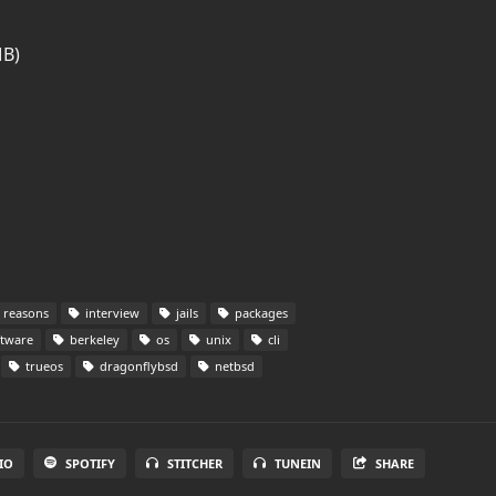
MB)
reasons
interview
jails
packages
tware
berkeley
os
unix
cli
trueos
dragonflybsd
netbsd
IO
SPOTIFY
STITCHER
TUNEIN
SHARE