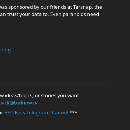
as sponsored by our friends at Tarsnap, the
an trust your data to. Even paranoids need
ening
 ideas/topics, or stories you want
back@bsdnow.tv
ur
BSD Now Telegram channel
***