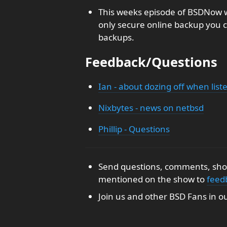
This weeks episode of BSDNow w
only secure online backup you c
backups.
Feedback/Questions
Ian - about dozing off when list
Nixbytes - news on netbsd
Phillip - Questions
Send questions, comments, show
mentioned on the show to
feed
Join us and other BSD Fans in o