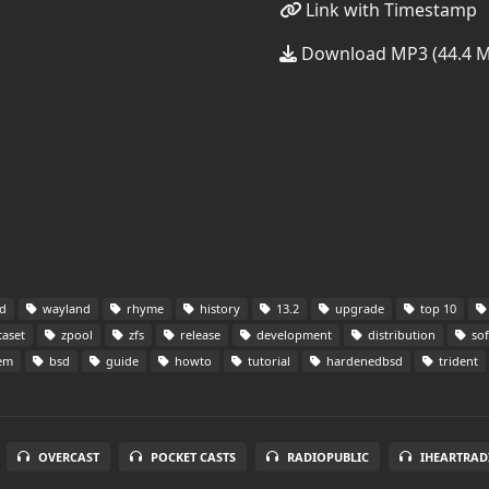
Link with Timestamp
Download MP3 (44.4 
d
wayland
rhyme
history
13.2
upgrade
top 10
aset
zpool
zfs
release
development
distribution
sof
tem
bsd
guide
howto
tutorial
hardenedbsd
trident
OVERCAST
POCKET CASTS
RADIOPUBLIC
IHEARTRAD