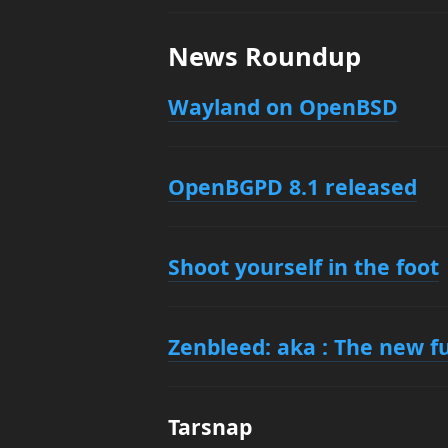
News Roundup
Wayland on OpenBSD
OpenBGPD 8.1 released
Shoot yourself in the foot
Zenbleed: aka : The new fu
Tarsnap