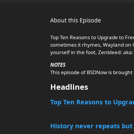
About this Episode
Top Ten Reasons to Upgrade to Fre
sometimes it rhymes, Wayland on
yourself in the foot, Zenbleed: aka
NOTES
This episode of BSDNow is brought
Headlines
Top Ten Reasons to Upgra
History never repeats bu