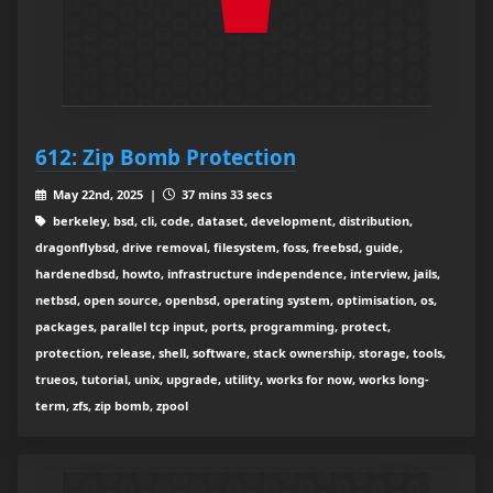
612: Zip Bomb Protection
May 22nd, 2025 |
37 mins 33 secs
berkeley, bsd, cli, code, dataset, development, distribution,
dragonflybsd, drive removal, filesystem, foss, freebsd, guide,
hardenedbsd, howto, infrastructure independence, interview, jails,
netbsd, open source, openbsd, operating system, optimisation, os,
packages, parallel tcp input, ports, programming, protect,
protection, release, shell, software, stack ownership, storage, tools,
trueos, tutorial, unix, upgrade, utility, works for now, works long-
term, zfs, zip bomb, zpool