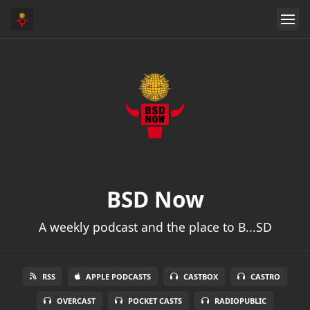
BSD Now
A weekly podcast and the place to B...SD
RSS
APPLE PODCASTS
CASTBOX
CASTRO
OVERCAST
POCKET CASTS
RADIOPUBLIC