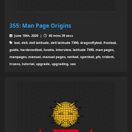
355: Man Page Origins
June 18th, 2020 |
40 mins 39 secs
bsd, dell, dell latitude, dell latitude 7390, dragonflybsd, freebsd,
guide, hardenedbsd, howto, interview, latitude 7390, man pages,
manpages, manual, manual pages, netbsd, openbsd, pfs, trident,
trueos, tutorial, upgrade, upgrading, vax