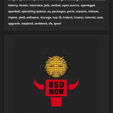
history, howto, interview, jails, netbsd, open source, openbgpd,
openbsd, operating system, os, packages, ports, reasons, release,
rhyme, shell, software, storage, top 10, trident, trueos, tutorial, unix,
upgrade, wayland, zenbleed, zfs, zpool