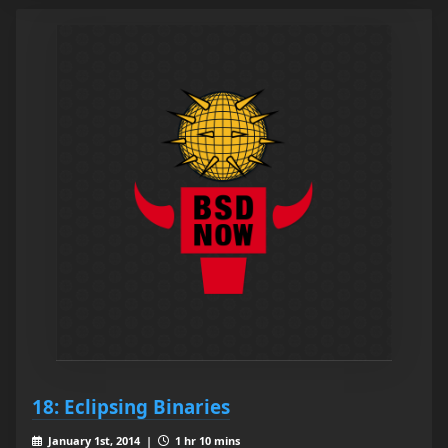
18: Eclipsing Binaries
January 1st, 2014 |
1 hr 10 mins