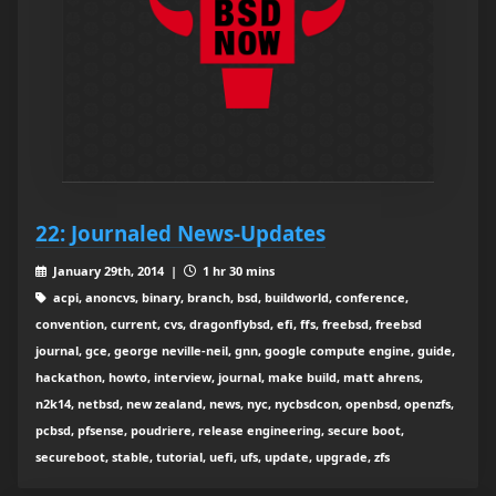
22: Journaled News-Updates
January 29th, 2014 |
1 hr 30 mins
acpi, anoncvs, binary, branch, bsd, buildworld, conference,
convention, current, cvs, dragonflybsd, efi, ffs, freebsd, freebsd
journal, gce, george neville-neil, gnn, google compute engine, guide,
hackathon, howto, interview, journal, make build, matt ahrens,
n2k14, netbsd, new zealand, news, nyc, nycbsdcon, openbsd, openzfs,
pcbsd, pfsense, poudriere, release engineering, secure boot,
secureboot, stable, tutorial, uefi, ufs, update, upgrade, zfs