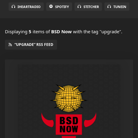
IHEARTRADIO
SPOTIFY
STITCHER
TUNEIN
Displaying
5
items
of
BSD Now
with the tag "upgrade".
“UPGRADE” RSS FEED