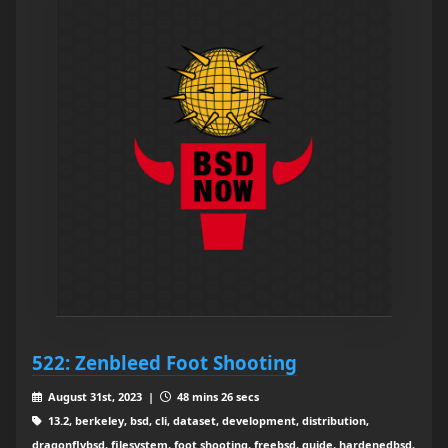
522: Zenbleed Foot Shooting
August 31st, 2023 |
48 mins 26 secs
13.2, berkeley, bsd, cli, dataset, development, distribution,
dragonflybsd, filesystem, foot shooting, freebsd, guide, hardenedbsd,