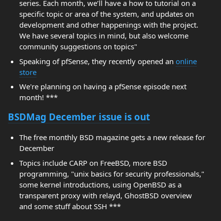
series. Each month, we’ll have a how to tutorial on a
specific topic or area of the system, and updates on
development and other happenings with the project.
We have several topics in mind, but also welcome
community suggestions on topics"
Speaking of pfSense, they recently opened an
online
store
We're planning on having a pfSense episode next
month! ***
BSDMag December issue is out
The free monthly BSD magazine gets a new release for
December
Topics include CARP on FreeBSD, more BSD
programming, "unix basics for security professionals,"
some kernel introductions, using OpenBSD as a
transparent proxy with relayd, GhostBSD overview
and some stuff about SSH ***