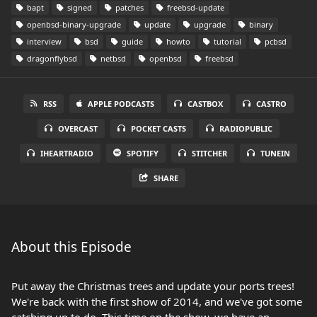
bapt
signed
patches
freebsd-update
openbsd-binary-upgrade
update
upgrade
binary
interview
bsd
guide
howto
tutorial
pcbsd
dragonflybsd
netbsd
openbsd
freebsd
RSS
APPLE PODCASTS
CASTBOX
CASTRO
OVERCAST
POCKET CASTS
RADIOPUBLIC
IHEARTRADIO
SPOTIFY
STITCHER
TUNEIN
SHARE
About this Episode
Put away the Christmas trees and update your ports trees!
We're back with the first show of 2014, and we've got some