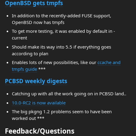
OpenBSD gets tmpfs
In addition to the recently-added FUSE support,
OpenBSD now has tmpfs
To get more testing, it was enabled by default in -
current
Should make its way into 5.5 if everything goes
according to plan
Enables lots of new possibilities, like our
ccache and
tmpfs guide
***
PCBSD weekly digests
Catching up with all the work going on in PCBSD land..
10.0-RC2 is now available
The big pkgng 1.2 problems seem to have been
worked out ***
Feedback/Questions