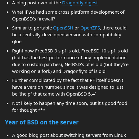
A blog post over at the
Dragonfly digest
What if we had some cross platform development of
OpenBSD's firewall?
Similar to portable
OpenSSH
or
OpenZFS
, there could
be a centrally-developed version with compatibility
glue
Right now FreeBSD 9's pf is old, FreeBSD 10's pf is old
(but has the best performance of any implementation
due to custom patches), NetBSD's pf is old (but they're
working on a fork) and Dragonfly's pf is old
Further complicated by the fact that PF itself doesn’t
have a version number, since it was designed to just
be ‘the pf that came with OpenBSD 5.4’
Not likely to happen any time soon, but it's good food
for thought ***
Year of BSD on the server
A good blog post about switching servers from Linux