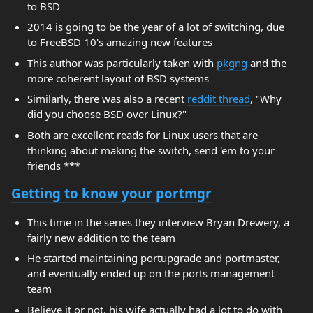
to BSD
2014 is going to be the year of a lot of switching, due
to FreeBSD 10's amazing new features
This author was particularly taken with
pkgng
and the
more coherent layout of BSD systems
Similarly, there was also a recent
reddit thread
, "Why
did you choose BSD over Linux?"
Both are excellent reads for Linux users that are
thinking about making the switch, send 'em to your
friends ***
Getting to know your portmgr
This time in the series they interview Bryan Drewery, a
fairly new addition to the team
He started maintaining portupgrade and portmaster,
and eventually ended up on the ports management
team
Believe it or not, his wife actually had a lot to do with