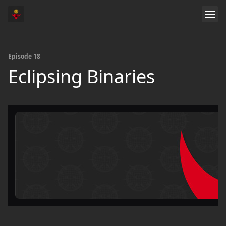
Episode 18
Eclipsing Binaries