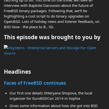
catching up to do. This time on the show, we have an
interview with Baptiste Daroussin about the future of
FreeBSD binary packages. Following that, we'll be
highlighting a cool script to do binary upgrades on
OpenBSD. Lots of holiday news and listener feedback, on
BSD Now - the place to B.. SD.
This episode was brought to you by
Headlines
Faces of FreeBSD continues
Our first one details Shteryana Shopova, the local
organizer for EuroBSDCon 2014 in Sophia
Gives some information about how she got into BSD