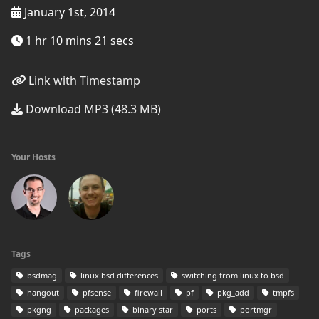
January 1st, 2014
1 hr 10 mins 21 secs
Link with Timestamp
Download MP3 (48.3 MB)
Your Hosts
Tags
bsdmag
linux bsd differences
switching from linux to bsd
hangout
pfsense
firewall
pf
pkg_add
tmpfs
pkgng
packages
binary star
ports
portmgr