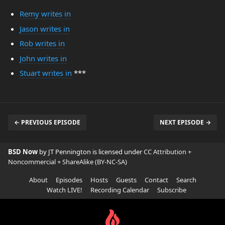
Remy writes in
Jason writes in
Rob writes in
John writes in
Stuart writes in
***
← PREVIOUS EPISODE
NEXT EPISODE →
BSD Now
by JT Pennington is licensed under
CC Attribution +
Noncommercial + ShareAlike (BY-NC-SA)
About
Episodes
Hosts
Guests
Contact
Search
Watch LIVE!
Recording Calendar
Subscribe