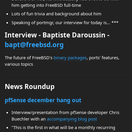
him getting into FreeBSD full-time
Lots of fun trivia and background about him
Speaking of portmgr, our interview for today is... ***
Interview - Baptiste Daroussin -
bapt@freebsd.org
The future of FreeBSD's
binary packages
, ports' features,
various topics
News Roundup
pfSense december hang out
Interview/presentation from pfSense developer Chris
Buechler with an
accompanying blog post
"This is the first in what will be a monthly recurring