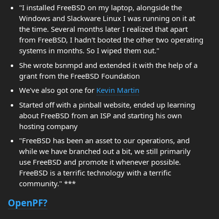
"I installed FreeBSD on my laptop, alongside the
Windows and Slackware Linux I was running on it at
the time. Several months later I realized that apart
from FreeBSD, I hadn't booted the other two operating
systems in months. So I wiped them out."
She wrote bsnmpd and extended it with the help of a
grant from the FreeBSD Foundation
We've also got one for
Kevin Martin
Started off with a pinball website, ended up learning
about FreeBSD from an ISP and starting his own
hosting company
"FreeBSD has been an asset to our operations, and
while we have branched out a bit, we still primarily
use FreeBSD and promote it whenever possible.
FreeBSD is a terrific technology with a terrific
community." ***
OpenPF?