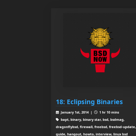
18: Eclipsing Binaries
January 1st, 2014 |
1 hr 10 mins
bapt, binary, binary star, bsd, bsdmag,
dragonflybsd, firewall, freebsd, freebsd-update,
guide, hangout, howto, interview, linux bsd