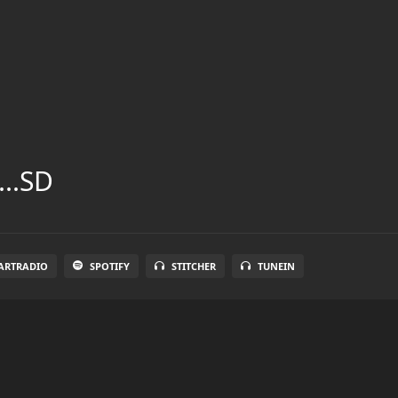
...SD
ARTRADIO
SPOTIFY
STITCHER
TUNEIN