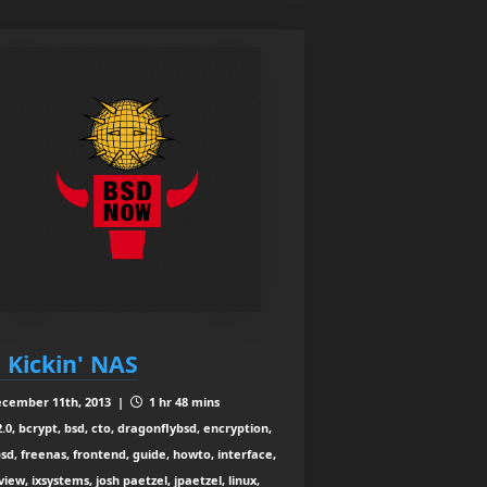
: Kickin' NAS
cember 11th, 2013 |
1 hr 48 mins
2.0, bcrypt, bsd, cto, dragonflybsd, encryption,
sd, freenas, frontend, guide, howto, interface,
view, ixsystems, josh paetzel, jpaetzel, linux,