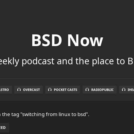
BSD Now
ekly podcast and the place to B
ASTRO
OVERCAST
POCKET CASTS
RADIOPUBLIC
IHE
 the tag "switching from linux to bsd".
EED