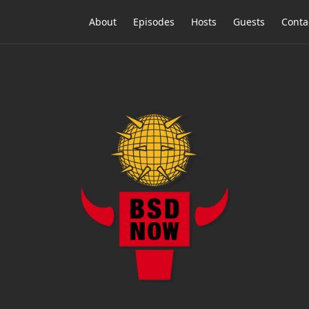
About
Episodes
Hosts
Guests
Conta