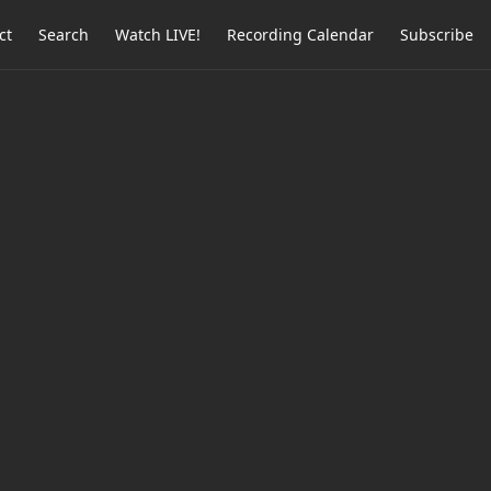
ct
Search
Watch LIVE!
Recording Calendar
Subscribe