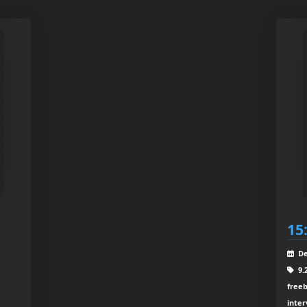
15
De
9.
freeb
inter