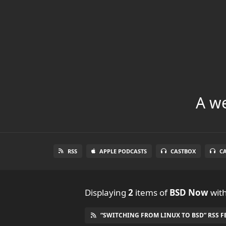
A we
RSS
APPLE PODCASTS
CASTBOX
C
Displaying
2
items
of
BSD Now
with
“SWITCHING FROM LINUX TO BSD” RSS F