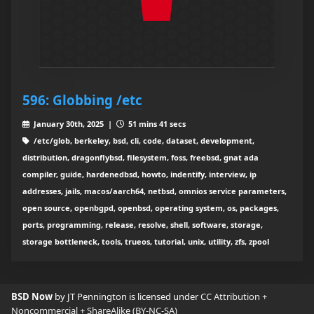
596: Globbing /etc
January 30th, 2025 |
51 mins 41 secs
/etc/glob, berkeley, bsd, cli, code, dataset, development,
distribution, dragonflybsd, filesystem, foss, freebsd, gnat ada
compiler, guide, hardenedbsd, howto, indentify, interview, ip
addresses, jails, macos/aarch64, netbsd, omnios service parameters,
open source, openbgpd, openbsd, operating system, os, packages,
ports, programming, release, resolve, shell, software, storage,
storage bottleneck, tools, trueos, tutorial, unix, utility, zfs, zpool
BSD Now
by JT Pennington is licensed under
CC Attribution +
Noncommercial + ShareAlike (BY-NC-SA)