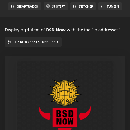
IHEARTRADIO
SPOTIFY
STITCHER
TUNEIN
Displaying
1
item
of
BSD Now
with the tag "ip addresses".
“IP ADDRESSES” RSS FEED