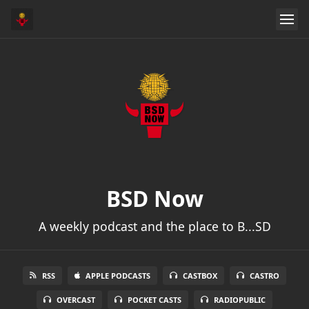
BSD Now
A weekly podcast and the place to B...SD
RSS
APPLE PODCASTS
CASTBOX
CASTRO
OVERCAST
POCKET CASTS
RADIOPUBLIC