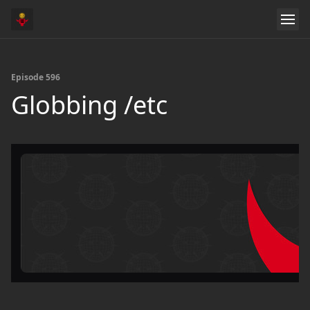
Episode 596
Globbing /etc