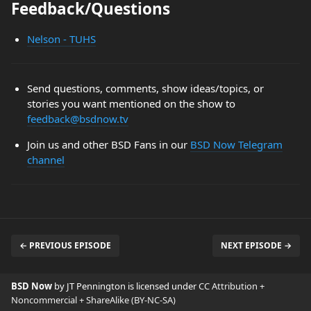
Feedback/Questions
Nelson - TUHS
Send questions, comments, show ideas/topics, or
stories you want mentioned on the show to
feedback@bsdnow.tv
Join us and other BSD Fans in our
BSD Now Telegram
channel
← PREVIOUS EPISODE
NEXT EPISODE →
BSD Now
by JT Pennington is licensed under
CC Attribution +
Noncommercial + ShareAlike (BY-NC-SA)