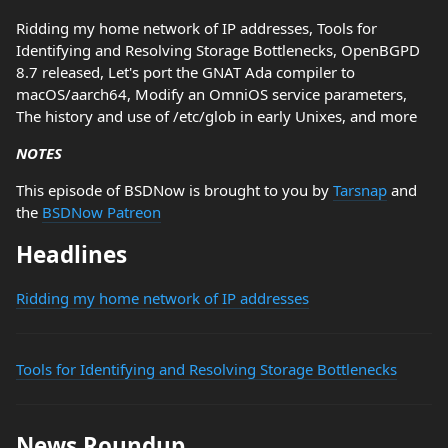
Ridding my home network of IP addresses, Tools for
Identifying and Resolving Storage Bottlenecks, OpenBGPD
8.7 released, Let's port the GNAT Ada compiler to
macOS/aarch64, Modify an OmniOS service parameters,
The history and use of /etc/glob in early Unixes, and more
NOTES
This episode of BSDNow is brought to you by
Tarsnap
and
the
BSDNow Patreon
Headlines
Ridding my home network of IP addresses
Tools for Identifying and Resolving Storage Bottlenecks
News Roundup