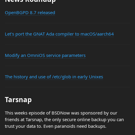
OpenBGPD 8.7 released
Let's port the GNAT Ada compiler to macOS/aarch64
Modify an OmniOS service parameters
The history and use of /etc/glob in early Unixes
Tarsnap
This weeks episode of BSDNow was sponsored by our
friends at Tarsnap, the only secure online backup you can
trust your data to. Even paranoids need backups.