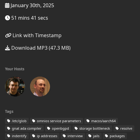
January 30th, 2025
51 mins 41 secs
Link with Timestamp
Download MP3 (47.3 MB)
Your Hosts
Tags
/etc/glob
omnios service parameters
macos/aarch64
gnat ada compiler
openbgpd
storage bottleneck
resolve
indentify
ip addresses
interview
jails
packages