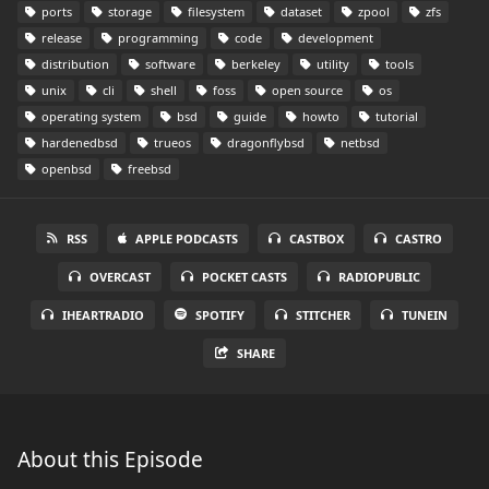
ports
storage
filesystem
dataset
zpool
zfs
release
programming
code
development
distribution
software
berkeley
utility
tools
unix
cli
shell
foss
open source
os
operating system
bsd
guide
howto
tutorial
hardenedbsd
trueos
dragonflybsd
netbsd
openbsd
freebsd
RSS
APPLE PODCASTS
CASTBOX
CASTRO
OVERCAST
POCKET CASTS
RADIOPUBLIC
IHEARTRADIO
SPOTIFY
STITCHER
TUNEIN
SHARE
About this Episode