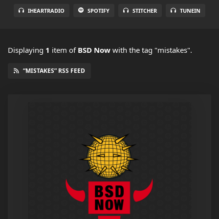
IHEARTRADIO
SPOTIFY
STITCHER
TUNEIN
Displaying
1
item
of
BSD Now
with the tag "mistakes".
“MISTAKES” RSS FEED