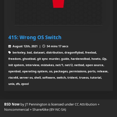
415: Wrong OS Switch
August 12th, 2021 |
54 mins 17 secs
berkeley, bsd, dataset, distribution, dragonflybsd, freebsd,
freedom, ghostbsd, git sync murder, guide, hardenedbsd, howto, i2p,
init system, interview, mistakes, net/1, net/2, netbsd, open source,
openbsd, operating system, os, packages, permissions, ports, release,
riscv64, server os, shell, software, switch, trident, trueos, tutorial,
unix, zfs, zpool
BSD Now
by JT Pennington is licensed under
CC Attribution +
Noncommercial + ShareAlike (BY-NC-SA)