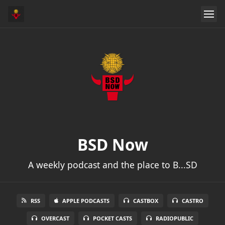
BSD Now
A weekly podcast and the place to B...SD
RSS
APPLE PODCASTS
CASTBOX
CASTRO
OVERCAST
POCKET CASTS
RADIOPUBLIC