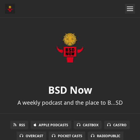
BSD Now
A weekly podcast and the place to B...SD
RSS
APPLE PODCASTS
CASTBOX
CASTRO
OVERCAST
POCKET CASTS
RADIOPUBLIC