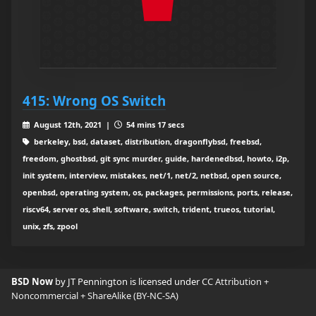
415: Wrong OS Switch
August 12th, 2021 |
54 mins 17 secs
berkeley, bsd, dataset, distribution, dragonflybsd, freebsd,
freedom, ghostbsd, git sync murder, guide, hardenedbsd, howto, i2p,
init system, interview, mistakes, net/1, net/2, netbsd, open source,
openbsd, operating system, os, packages, permissions, ports, release,
riscv64, server os, shell, software, switch, trident, trueos, tutorial,
unix, zfs, zpool
BSD Now
by JT Pennington is licensed under
CC Attribution +
Noncommercial + ShareAlike (BY-NC-SA)