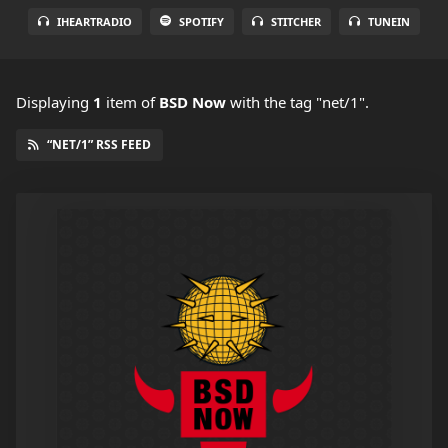
IHEARTRADIO
SPOTIFY
STITCHER
TUNEIN
Displaying
1
item
of
BSD Now
with the tag "net/1".
“NET/1” RSS FEED