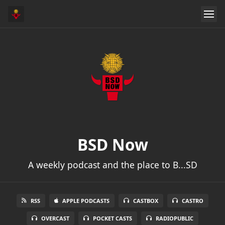
BSD Now
A weekly podcast and the place to B...SD
RSS
APPLE PODCASTS
CASTBOX
CASTRO
OVERCAST
POCKET CASTS
RADIOPUBLIC