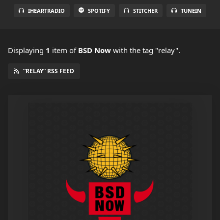
IHEARTRADIO
SPOTIFY
STITCHER
TUNEIN
Displaying
1
item
of
BSD Now
with the tag "relay".
“RELAY” RSS FEED