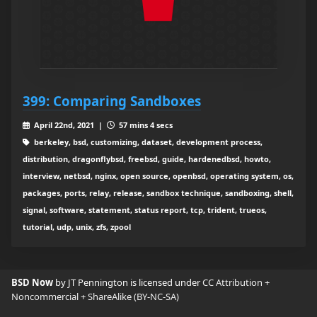
399: Comparing Sandboxes
April 22nd, 2021 |
57 mins 4 secs
berkeley, bsd, customizing, dataset, development process,
distribution, dragonflybsd, freebsd, guide, hardenedbsd, howto,
interview, netbsd, nginx, open source, openbsd, operating system, os,
packages, ports, relay, release, sandbox technique, sandboxing, shell,
signal, software, statement, status report, tcp, trident, trueos,
tutorial, udp, unix, zfs, zpool
BSD Now
by JT Pennington is licensed under
CC Attribution +
Noncommercial + ShareAlike (BY-NC-SA)