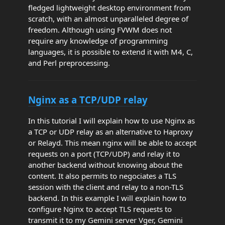
fledged lightweight desktop environment from
scratch, with an almost unparalleled degree of
freedom. Although using FVWM does not
require any knowledge of programming
languages, it is possible to extend it with M4, C,
and Perl preprocessing.
Nginx as a TCP/UDP relay
In this tutorial I will explain how to use Nginx as
a TCP or UDP relay as an alternative to Haproxy
or Relayd. This mean nginx will be able to accept
requests on a port (TCP/UDP) and relay it to
another backend without knowing about the
content. It also permits to negociates a TLS
session with the client and relay to a non-TLS
backend. In this example I will explain how to
configure Nginx to accept TLS requests to
transmit it to my Gemini server Vger, Gemini