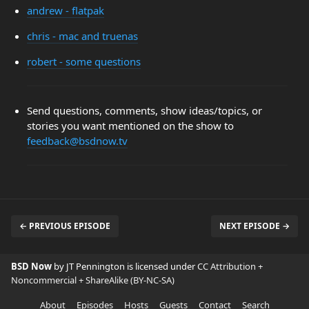
andrew - flatpak
chris - mac and truenas
robert - some questions
Send questions, comments, show ideas/topics, or
stories you want mentioned on the show to
feedback@bsdnow.tv
← PREVIOUS EPISODE
NEXT EPISODE →
BSD Now
by JT Pennington is licensed under
CC Attribution +
Noncommercial + ShareAlike (BY-NC-SA)
About
Episodes
Hosts
Guests
Contact
Search