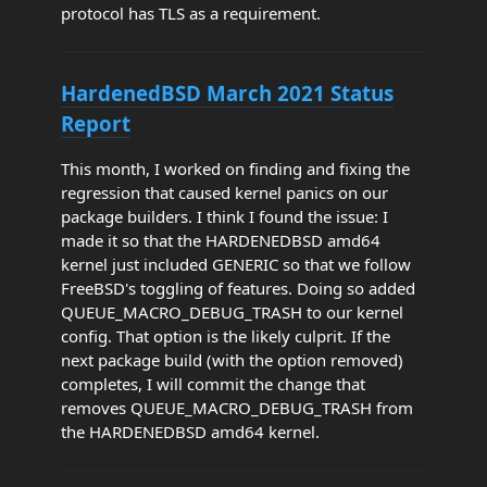
protocol has TLS as a requirement.
HardenedBSD March 2021 Status
Report
This month, I worked on finding and fixing the
regression that caused kernel panics on our
package builders. I think I found the issue: I
made it so that the HARDENEDBSD amd64
kernel just included GENERIC so that we follow
FreeBSD's toggling of features. Doing so added
QUEUE_MACRO_DEBUG_TRASH to our kernel
config. That option is the likely culprit. If the
next package build (with the option removed)
completes, I will commit the change that
removes QUEUE_MACRO_DEBUG_TRASH from
the HARDENEDBSD amd64 kernel.