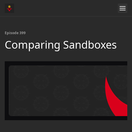
Episode 399
Comparing Sandboxes