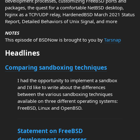
development processes, customizing FreeBSD ports and
packages, the quest for a comfortable NetBSD desktop,
Nginx as a TCP/UDP relay, HardenedBSD March 2021 Status
Report, Detailed Behaviors of Unix Signal, and more
NOTES
This episode of BSDNow is brought to you by
Tarsnap
Headlines
Comparing sandboxing techniques
I had the opportunity to implement a sandbox
and I'd like to write about the differences
between the various sandboxing techniques
available on three different operating systems:
FreeBSD, Linux and OpenBSD.
Statement on FreeBSD
development processes