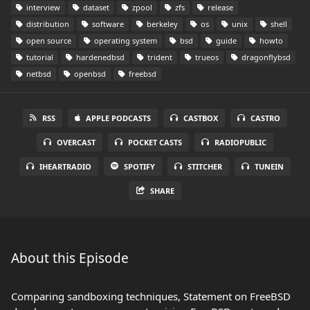
interview
dataset
zpool
zfs
release
distribution
software
berkeley
os
unix
shell
open source
operating system
bsd
guide
howto
tutorial
hardenedbsd
trident
trueos
dragonflybsd
netbsd
openbsd
freebsd
RSS
APPLE PODCASTS
CASTBOX
CASTRO
OVERCAST
POCKET CASTS
RADIOPUBLIC
IHEARTRADIO
SPOTIFY
STITCHER
TUNEIN
SHARE
About this Episode
Comparing sandboxing techniques, Statement on FreeBSD