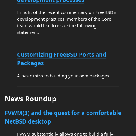
In light of the recent commentary on FreeBSD's
development practices, members of the Core
team would like to issue the following
statement.
Customizing FreeBSD Ports and
Packages
A basic intro to building your own packages
News Roundup
FVWM(3) and the quest for a comfortable
NetBSD desktop
FVWM substantially allows one to build a fully-