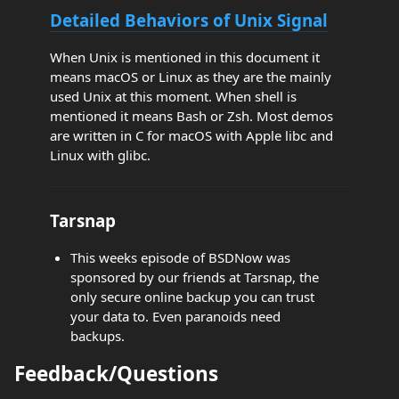
Detailed Behaviors of Unix Signal
When Unix is mentioned in this document it
means macOS or Linux as they are the mainly
used Unix at this moment. When shell is
mentioned it means Bash or Zsh. Most demos
are written in C for macOS with Apple libc and
Linux with glibc.
Tarsnap
This weeks episode of BSDNow was
sponsored by our friends at Tarsnap, the
only secure online backup you can trust
your data to. Even paranoids need
backups.
Feedback/Questions