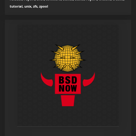
tutorial, unix, zfs, zpool