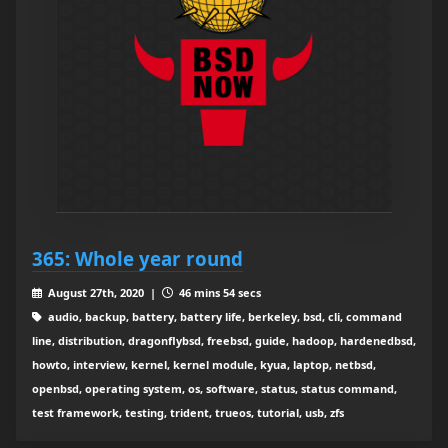
365: Whole year round
August 27th, 2020 |
46 mins 54 secs
audio, backup, battery, battery life, berkeley, bsd, cli, command
line, distribution, dragonflybsd, freebsd, guide, hadoop, hardenedbsd,
howto, interview, kernel, kernel module, kyua, laptop, netbsd,
openbsd, operating system, os, software, status, status command,
test framework, testing, trident, trueos, tutorial, usb, zfs