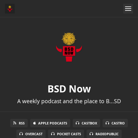
BSD Now
A weekly podcast and the place to B...SD
RSS
APPLE PODCASTS
CASTBOX
CASTRO
OVERCAST
POCKET CASTS
RADIOPUBLIC