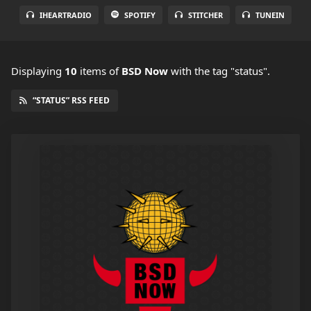
IHEARTRADIO
SPOTIFY
STITCHER
TUNEIN
Displaying
10
items
of
BSD Now
with the tag "status".
“STATUS” RSS FEED