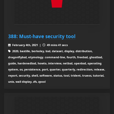
388: Must-have security tool
February 4th, 2021 |
49 mins 41 secs
2020, bastille, berkeley, bsd, dataset, display, distribution,
dragonflybsd, etymology. command-line, fourth, freebsd, ghostbsd,
guide, hardenedbsd, howto, interview, netbsd, openbsd, operating
system, os, persistence, port, quarter, quarterly, redirection, release,
report, security, shell, software, status, tool, trident, trueos, tutorial,
unix, wall display, zfs, zpool