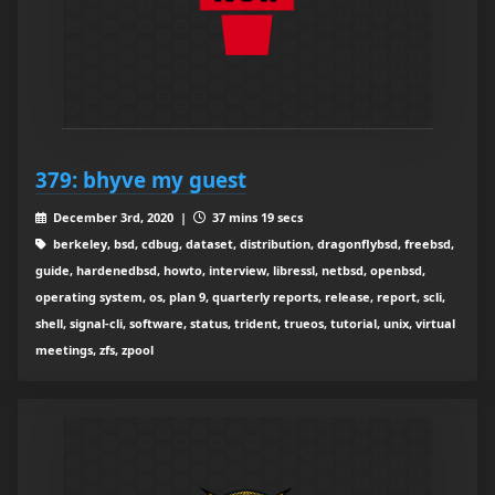
379: bhyve my guest
December 3rd, 2020 |
37 mins 19 secs
berkeley, bsd, cdbug, dataset, distribution, dragonflybsd, freebsd,
guide, hardenedbsd, howto, interview, libressl, netbsd, openbsd,
operating system, os, plan 9, quarterly reports, release, report, scli,
shell, signal-cli, software, status, trident, trueos, tutorial, unix, virtual
meetings, zfs, zpool