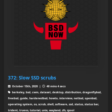
372: Slow SSD scrubs
October 15th, 2020 |
48 mins 4 secs
berkeley, bsd, cwm, dataset, desktop, distribution, dragonflybsd,
freebsd, guide, hardenedbsd, howto, interview, netbsd, openbsd,
operating system, os, scrub, shell, software, ssd, status, status bar,
trident, trueos, tutorial, unix, wayland, zfs, zpool