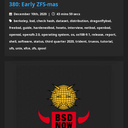
380: Early ZFS-mas
December 10th, 2020 |
43 mins 59 secs
berkeley, bsd, check hash, dataset, distribution, dragonflybsd,
freebsd, guide, hardenedbsd, howto, interview, netbsd, openbsd,
openssl, openzfs 2.0, operating system, os, os108-9.1, release, report,
shell, software, status, third quarter 2020, trident, trueos, tutorial,
ufs, unix, xfce, zfs, zpool