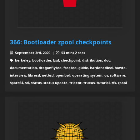
366: Bootloader zpool checkpoints
September 3rd, 2020 |
53 mins 2 secs
berkeley, bootloader, bsd, checkpoint, distribution, doc,
documentation, dragonflybsd, freebsd, guide, hardenedbsd, howto,
interview, libressl, netbsd, openbsd, operating system, os, software,
sparc64, ssl, status, status update, trident, trueos, tutorial, zfs, zpool