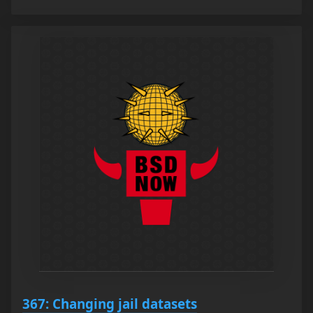
367: Changing jail datasets