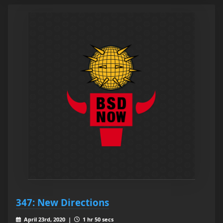
347: New Directions
April 23rd, 2020 |
1 hr 50 secs