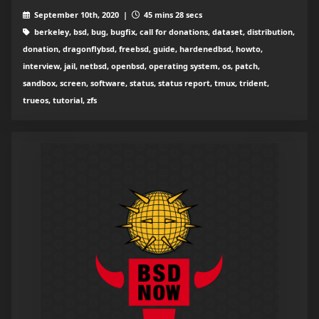
September 10th, 2020 |
45 mins 28 secs
berkeley, bsd, bug, bugfix, call for donations, dataset, distribution,
donation, dragonflybsd, freebsd, guide, hardenedbsd, howto,
interview, jail, netbsd, openbsd, operating system, os, patch,
sandbox, screen, software, status, status report, tmux, trident,
trueos, tutorial, zfs