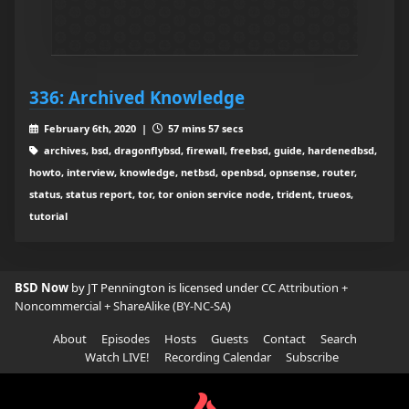
336: Archived Knowledge
February 6th, 2020 |
57 mins 57 secs
archives, bsd, dragonflybsd, firewall, freebsd, guide, hardenedbsd,
howto, interview, knowledge, netbsd, openbsd, opnsense, router,
status, status report, tor, tor onion service node, trident, trueos,
tutorial
BSD Now
by JT Pennington is licensed under
CC Attribution +
Noncommercial + ShareAlike (BY-NC-SA)
About
Episodes
Hosts
Guests
Contact
Search
Watch LIVE!
Recording Calendar
Subscribe