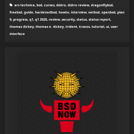
ars technica, bsd, curses, distro, distro review, dragonflybsd,
freebsd, guide, hardenedbsd, howto, interview, netbsd, openbsd, plan
9, progress, q1, q1 2020, review, security, status, status report,
thomas dickey, thomas e. dickey, trident, trueos, tutorial, ui, user
interface