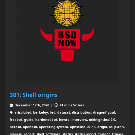
381: Shell origins
December 17th, 2020 |
41 mins 57 secs
arisblubsd, berkeley, bsd, dataset, distribution, dragonflybsd,
freebsd, guide, hardenedbsd, howto, interview, midnightbsd 2.0,
netbsd, openbsd, operating system, opnsense 20.7.5, origin, os, plan 9,
release, report, shell, software, status, status report, trident, trueos,