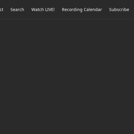
ct
Search
Watch LIVE!
Recording Calendar
Subscribe