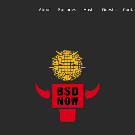
About
Episodes
Hosts
Guests
Conta