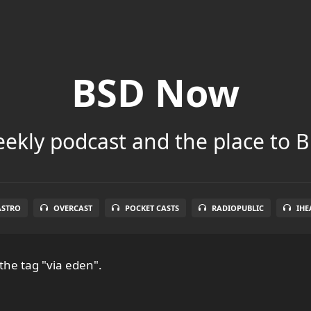
BSD Now
ekly podcast and the place to B
ASTRO
OVERCAST
POCKET CASTS
RADIOPUBLIC
IHE
the tag "via eden".