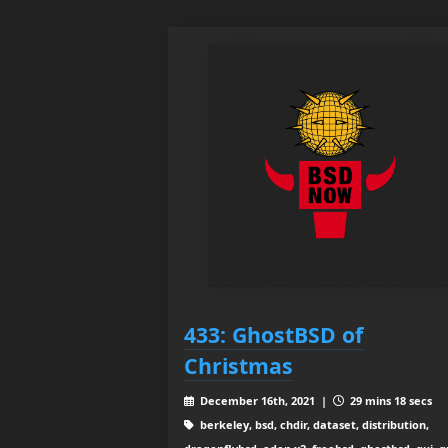
433: GhostBSD of
Christmas
December 16th, 2021 |
29 mins 18 secs
berkeley, bsd, chdir, dataset, distribution,