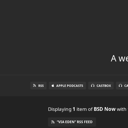
A we
RSS
APPLE PODCASTS
CASTBOX
C
Displaying
1
item
of
BSD Now
with 
“VIA EDEN” RSS FEED