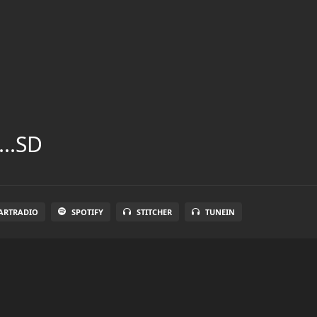
...SD
ARTRADIO
SPOTIFY
STITCHER
TUNEIN