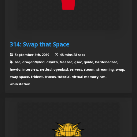
314: Swap that Space
September 4th, 2019 |
48 mins 28 secs
bsd, dragonflybsd, dsynth, freebsd, gsoc, guide, hardenedbsd,
howto, interview, netbsd, openbsd, servers, steam, streaming, swap,
swap space, trident, trueos, tutorial, virtual memory, vm,
workstation