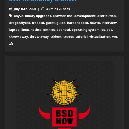
July 16th, 2020 |
43 mins 25 secs
bhyve, binary upgrades, browser, bsd, development, distribution,
dragonflybsd, freebsd, guest, guide, hardenedbsd, howto, interview,
laptop, linux, netbsd, omnios, openbsd, operating system, os, pot,
throw away, throw-away, trident, trueos, tutorial, virtualization, vm,
zfs