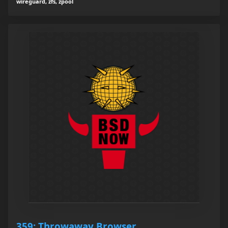
wireguard, zfs, zpool
359: Throwaway Browser