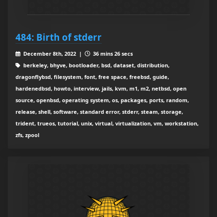
484: Birth of stderr
December 8th, 2022 |
36 mins 26 secs
berkeley, bhyve, bootloader, bsd, dataset, distribution,
dragonflybsd, filesystem, font, free space, freebsd, guide,
hardenedbsd, howto, interview, jails, kvm, m1, m2, netbsd, open
source, openbsd, operating system, os, packages, ports, random,
release, shell, software, standard error, stderr, steam, storage,
trident, trueos, tutorial, unix, virtual, virtualization, vm, workstation,
zfs, zpool