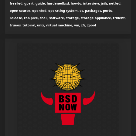
freebsd, gpart, guide, hardenedbsd, howto, interview, jails, netbsd,
open source, openbsd, operating system, os, packages, ports,
release, rob pike, shell, software, storage, storage appliance, trident,
trueos, tutorial, unix, virtual machine, vm, zfs, zpool