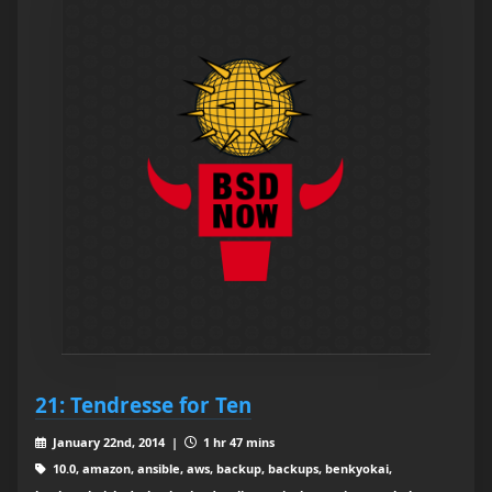
21: Tendresse for Ten
January 22nd, 2014 |
1 hr 47 mins
10.0, amazon, ansible, aws, backup, backups, benkyokai,