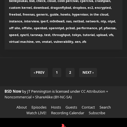
benkyoukai, bsd, check, cloud, colin percival, cperciva, crashplan,
custom kernel, download, dragonflybsd, dropbox, ec2, encrypted,
freebsd, freenas, generic, guide, howto, hypervisor, in the cloud,
instance, interview, iperf, m0n0wall, nas, netbsd, network, ntp, ntpd,
off site, offsite, openbsd, openntpd, pcbsd, performance, pf, pfsense,
speed, sysctl, tarsnap, test, throughput, tokyo, tutorial, upload, vfs,
virtual machine, vm, vnstat, vulnerability, xen, zfs
‹ PREV
1
2
NEXT ›
BSD Now
by JT Pennington is licensed under
CC Attribution +
Noncommercial + ShareAlike (BY-NC-SA)
About
Episodes
Hosts
Guests
Contact
Search
Watch LIVE!
Recording Calendar
Subscribe