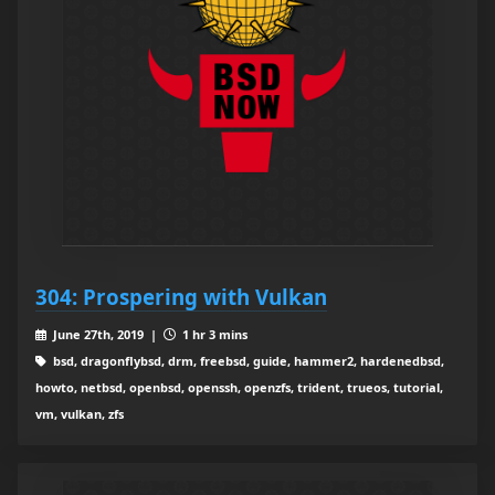
304: Prospering with Vulkan
June 27th, 2019 |
1 hr 3 mins
bsd, dragonflybsd, drm, freebsd, guide, hammer2, hardenedbsd,
howto, netbsd, openbsd, openssh, openzfs, trident, trueos, tutorial,
vm, vulkan, zfs