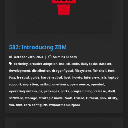
582: Introducing ZBM
October 24th, 2024 |
58 mins 18 secs
berkeley, broader adoption, bsd, cli, code, daily tasks, dataset,
development, distribution, dragonflybsd, filesystem, fish shell, font,
foss, freebsd, guide, hardenedbsd, host, howto, interview, jails, laptop
support, mgration, netbsd, one-liners, open source, openbsd,
operating system, os, packages, ports, programming, release, shell,
software, storage, strategic move, tools, trueos, tutorial, unix, utility,
vm, zbm, zero config, zfs, zfsbootmenu, zpool