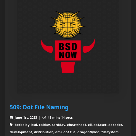
509: Dot File Naming
June 1st, 2023 |
41 mins 14 secs
berkeley, bsd, caldav, carddav, cheatsheet, cli, dataset, decoder,
development, distribution, dmi, dot file, dragonflybsd, filesystem,