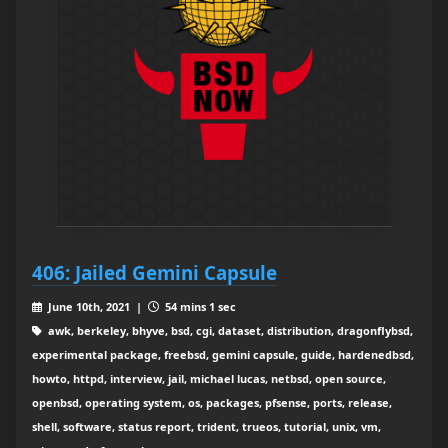
406: Jailed Gemini Capsule
June 10th, 2021 |
54 mins 1 sec
awk, berkeley, bhyve, bsd, cgi, dataset, distribution, dragonflybsd,
experimental package, freebsd, gemini capsule, guide, hardenedbsd,
howto, httpd, interview, jail, michael lucas, netbsd, open source,
openbsd, operating system, os, packages, pfsense, ports, release,
shell, software, status report, trident, trueos, tutorial, unix, vm,