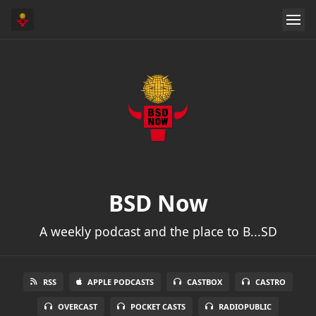
BSD Now
A weekly podcast and the place to B...SD
RSS
APPLE PODCASTS
CASTBOX
CASTRO
OVERCAST
POCKET CASTS
RADIOPUBLIC