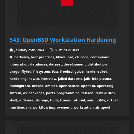
543: OpenBSD Workstation Hardening
January 25th, 2024 |
59 mins 21 secs
berkeley, best practices, bhyve, bsd, cli, code, continuous
integration, databases, dataset, development, distribution,
dragonflybsd, filesystem, foss, freebsd, guide, hardenedbsd,
hardening, howto, interview, jailed datasets, jails, kde plasma,
midnightbsd, netbsd, omnios, open source, openbsd, operating
system, os, packages, ports, programming, release, review 2023,
shell, software, storage, tools, trueos, tutorial, unix, utility, virtual
machine, vm, workflow improvement, workstation, zfs, zpool