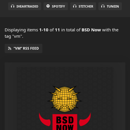
IHEARTRADIO
SPOTIFY
STITCHER
TUNEIN
Displaying items
1-10
of
11
in total
of
BSD Now
with the
tag "vm".
“VM” RSS FEED