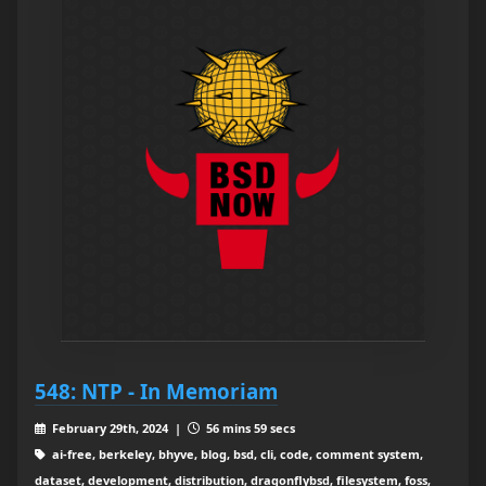
548: NTP - In Memoriam
February 29th, 2024 |
56 mins 59 secs
ai-free, berkeley, bhyve, blog, bsd, cli, code, comment system,
dataset, development, distribution, dragonflybsd, filesystem, foss,