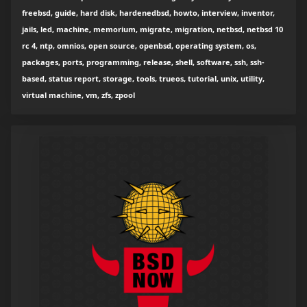
freebsd, guide, hard disk, hardenedbsd, howto, interview, inventor,
jails, led, machine, memorium, migrate, migration, netbsd, netbsd 10
rc 4, ntp, omnios, open source, openbsd, operating system, os,
packages, ports, programming, release, shell, software, ssh, ssh-
based, status report, storage, tools, trueos, tutorial, unix, utility,
virtual machine, vm, zfs, zpool