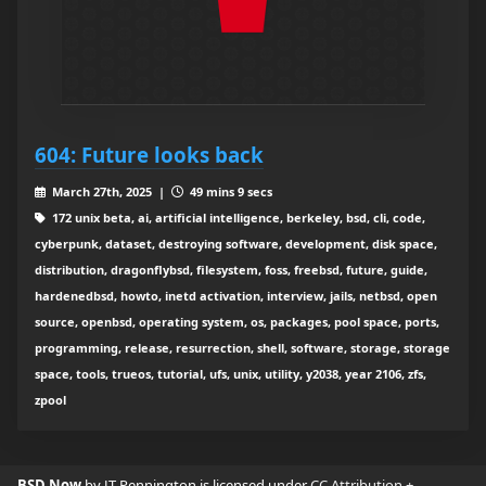
604: Future looks back
March 27th, 2025 |
49 mins 9 secs
172 unix beta, ai, artificial intelligence, berkeley, bsd, cli, code,
cyberpunk, dataset, destroying software, development, disk space,
distribution, dragonflybsd, filesystem, foss, freebsd, future, guide,
hardenedbsd, howto, inetd activation, interview, jails, netbsd, open
source, openbsd, operating system, os, packages, pool space, ports,
programming, release, resurrection, shell, software, storage, storage
space, tools, trueos, tutorial, ufs, unix, utility, y2038, year 2106, zfs,
zpool
BSD Now
by JT Pennington is licensed under
CC Attribution +