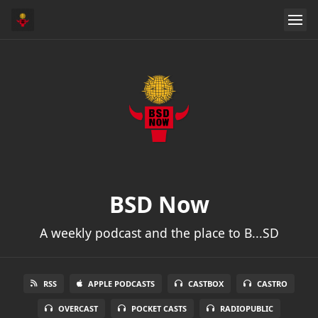
BSD Now
A weekly podcast and the place to B...SD
RSS
APPLE PODCASTS
CASTBOX
CASTRO
OVERCAST
POCKET CASTS
RADIOPUBLIC