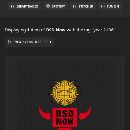
IHEARTRADIO
SPOTIFY
STITCHER
TUNEIN
Displaying
1
item
of
BSD Now
with the tag "year 2106".
“YEAR 2106” RSS FEED