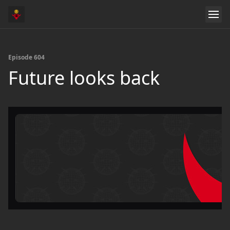
Episode 604
Future looks back