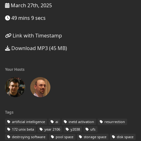
March 27th, 2025
49 mins 9 secs
Link with Timestamp
Download MP3 (45 MB)
Your Hosts
Tags
artificial intelligence
ai
inetd activation
resurrection
172 unix beta
year 2106
y2038
ufs
destroying software
pool space
storage space
disk space