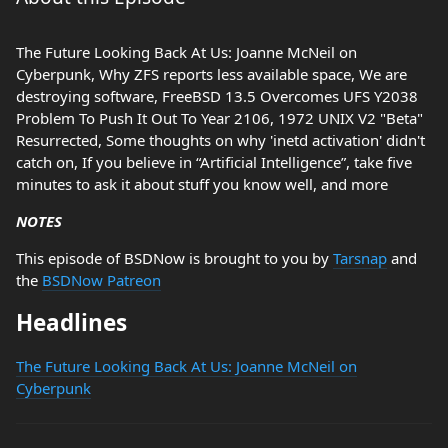
The Future Looking Back At Us: Joanne McNeil on
Cyberpunk, Why ZFS reports less available space, We are
destroying software, FreeBSD 13.5 Overcomes UFS Y2038
Problem To Push It Out To Year 2106, 1972 UNIX V2 "Beta"
Resurrected, Some thoughts on why 'inetd activation' didn't
catch on, If you believe in “Artificial Intelligence”, take five
minutes to ask it about stuff you know well, and more
NOTES
This episode of BSDNow is brought to you by
Tarsnap
and
the
BSDNow Patreon
Headlines
The Future Looking Back At Us: Joanne McNeil on
Cyberpunk