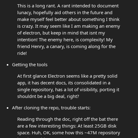
This is a long rant. A rant intended to document
lunacy, hopefully aid others in the future and
make myself feel better about something I think
is crazy. It may seem like I am making an enemy
of electron, but keep in mind that isnt my
intention! The enemy here, is complexity! My
friend Henry, a canary, is coming along for the
ride!
Getting the tools
At first glance Electron seems like a pretty solid
app, it has decent docs, its consolidated in a
single repository, has a lot of visibility, porting it
shouldnt be a big deal, right?
After cloning the repo, trouble starts:
Reading through the doc, right off the bat there
are a few interesting things: At least 25GB disk
space. Huh, OK, some how this ~47M repository