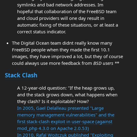
symlinks and bad network addresses. Im
hopeful that collaboration of the FreeBSD team
and cloud providers will one day result in
automatic fixing of these situations, or at least a
correct status indicator.
The Digital Ocean team didnt really know many
FreeBSD people when they made the first 10.1
images, they have improved a lot, but they of course
could always use more feedback from
BSD users *
*
Stack Clash
A 12-year-old question: "If the heap grows up,
and the stack grows down, what happens when
they clash? Is it exploitable? How?
In 2005, Gael Delalleau presented "Large
memory management vulnerabilities" and the
first stack-clash exploit in user-space (against
mod_php 4.3.0 on Apache 2.0.53)
In 2010, Rafal Wojtczuk published "Exploiting