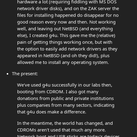
hardware a lot (requiring fiddling with MS DOS
network driver disks), and on the ZAK server the
files for installing happened do disappear for no
good reason every now and then. Not working
well, and leaving out NetBSD (and everything
else), I created g4u. This gave me the (relative)
pain of getting things working once, but with
the option to easily add network drivers as they
appeared in NetBSD (and oh they did!), plus
allowed me to install any operating system.
The present:
We've used g4u successfully in our labs then,
booting from CDROM. I also got many
donations from public and private institutions
plus companies from many sectors, indicating
that g4u does make a difference.
In the meantime, the world has changed, and
CDROMs aren't used that much any more.
Network boot and USB sticks are today's devices