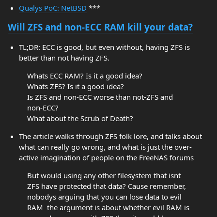
Qualys PoC: NetBSD
***
Will ZFS and non-ECC RAM kill your data?
TL;DR: ECC is good, but even without, having ZFS is
better than not having ZFS.
Whats ECC RAM? Is it a good idea?
Whats ZFS? Is it a good idea?
Is ZFS and non-ECC worse than not-ZFS and
non-ECC?
What about the Scrub of Death?
The article walks through ZFS folk lore, and talks about
what can really go wrong, and what is just the over-
active imagination of people on the FreeNAS forums
But would using any other filesystem that isnt
ZFS have protected that data? Cause remember,
nobodys arguing that you can lose data to evil
RAM  the argument is about whether evil RAM is