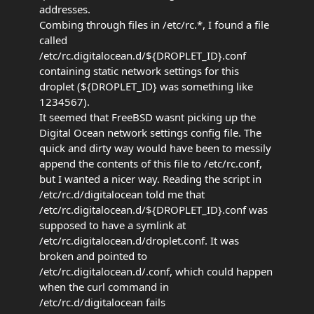
addresses.
Combing through files in /etc/rc.*, I found a file
called
/etc/rc.digitalocean.d/${DROPLET_ID}.conf
containing static network settings for this
droplet (${DROPLET_ID} was something like
1234567).
It seemed that FreeBSD wasnt picking up the
Digital Ocean network settings config file. The
quick and dirty way would have been to messily
append the contents of this file to /etc/rc.conf,
but I wanted a nicer way. Reading the script in
/etc/rc.d/digitalocean told me that
/etc/rc.digitalocean.d/${DROPLET_ID}.conf was
supposed to have a symlink at
/etc/rc.digitalocean.d/droplet.conf. It was
broken and pointed to
/etc/rc.digitalocean.d/.conf, which could happen
when the curl command in
/etc/rc.d/digitalocean fails