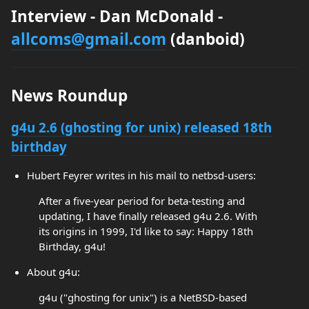
Interview - Dan McDonald -
allcoms@gmail.com
(danboid)
News Roundup
g4u 2.6 (ghosting for unix) released 18th
birthday
Hubert Feyrer writes in his mail to netbsd-users:
After a five-year period for beta-testing and
updating, I have finally released g4u 2.6. With
its origins in 1999, I'd like to say: Happy 18th
Birthday, g4u!
About g4u:
g4u ("ghosting for unix") is a NetBSD-based