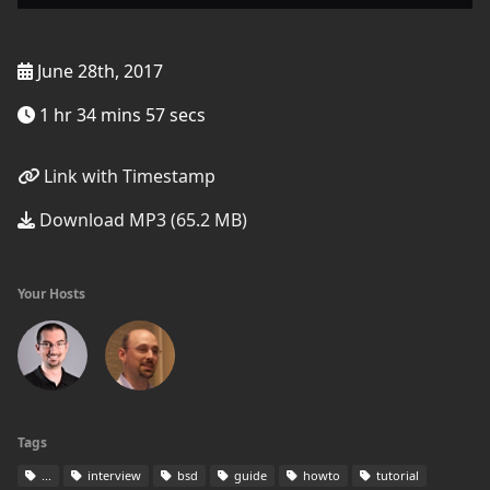
June 28th, 2017
1 hr 34 mins 57 secs
Link with Timestamp
Download MP3 (65.2 MB)
Your Hosts
Tags
...
interview
bsd
guide
howto
tutorial