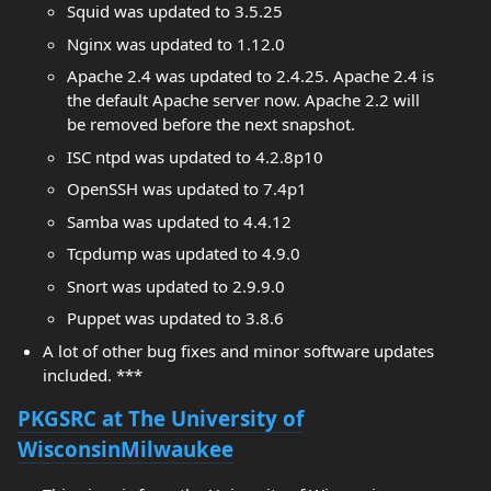
Squid was updated to 3.5.25
Nginx was updated to 1.12.0
Apache 2.4 was updated to 2.4.25. Apache 2.4 is
the default Apache server now. Apache 2.2 will
be removed before the next snapshot.
ISC ntpd was updated to 4.2.8p10
OpenSSH was updated to 7.4p1
Samba was updated to 4.4.12
Tcpdump was updated to 4.9.0
Snort was updated to 2.9.9.0
Puppet was updated to 3.8.6
A lot of other bug fixes and minor software updates
included. ***
PKGSRC at The University of
WisconsinMilwaukee