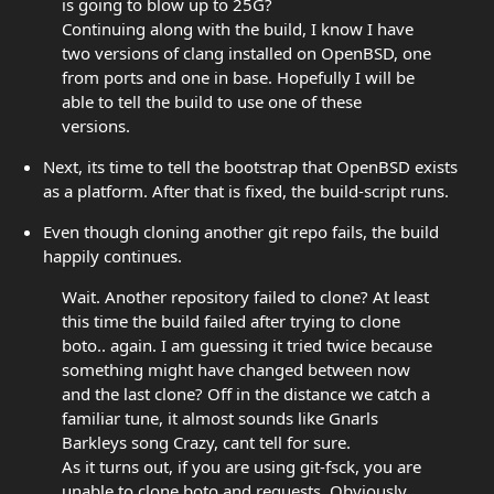
is going to blow up to 25G?
Continuing along with the build, I know I have
two versions of clang installed on OpenBSD, one
from ports and one in base. Hopefully I will be
able to tell the build to use one of these
versions.
Next, its time to tell the bootstrap that OpenBSD exists
as a platform. After that is fixed, the build-script runs.
Even though cloning another git repo fails, the build
happily continues.
Wait. Another repository failed to clone? At least
this time the build failed after trying to clone
boto.. again. I am guessing it tried twice because
something might have changed between now
and the last clone? Off in the distance we catch a
familiar tune, it almost sounds like Gnarls
Barkleys song Crazy, cant tell for sure.
As it turns out, if you are using git-fsck, you are
unable to clone boto and requests. Obviously