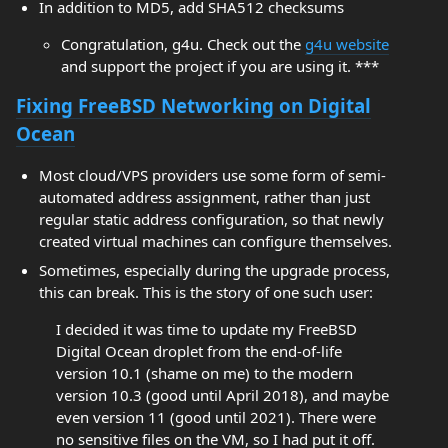
In addition to MD5, add SHA512 checksums
Congratulation, g4u. Check out the
g4u website
and support the project if you are using it. ***
Fixing FreeBSD Networking on Digital
Ocean
Most cloud/VPS providers use some form of semi-
automated address assignment, rather than just
regular static address configuration, so that newly
created virtual machines can configure themselves.
Sometimes, especially during the upgrade process,
this can break. This is the story of one such user:
I decided it was time to update my FreeBSD
Digital Ocean droplet from the end-of-life
version 10.1 (shame on me) to the modern
version 10.3 (good until April 2018), and maybe
even version 11 (good until 2021). There were
no sensitive files on the VM, so I had put it off.