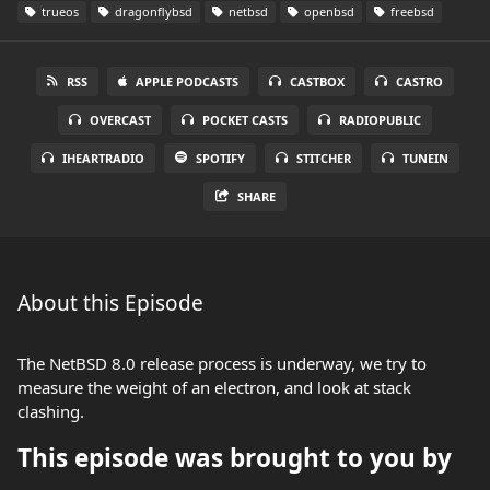
trueos
dragonflybsd
netbsd
openbsd
freebsd
RSS
APPLE PODCASTS
CASTBOX
CASTRO
OVERCAST
POCKET CASTS
RADIOPUBLIC
IHEARTRADIO
SPOTIFY
STITCHER
TUNEIN
SHARE
About this Episode
The NetBSD 8.0 release process is underway, we try to
measure the weight of an electron, and look at stack
clashing.
This episode was brought to you by