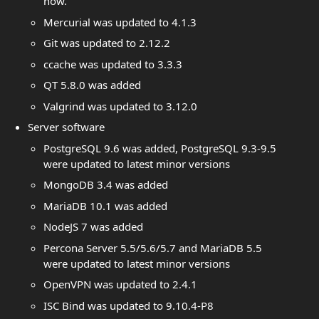
now.
Mercurial was updated to 4.1.3
Git was updated to 2.12.2
ccache was updated to 3.3.3
QT 5.8.0 was added
Valgrind was updated to 3.12.0
Server software
PostgreSQL 9.6 was added, PostgreSQL 9.3-9.5
were updated to latest minor versions
MongoDB 3.4 was added
MariaDB 10.1 was added
NodeJS 7 was added
Percona Server 5.5/5.6/5.7 and MariaDB 5.5
were updated to latest minor versions
OpenVPN was updated to 2.4.1
ISC Bind was updated to 9.10.4-P8