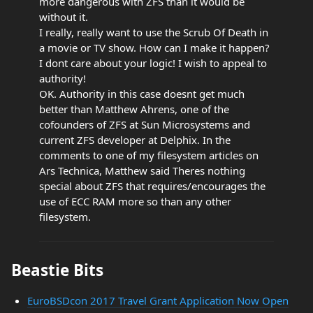
more dangerous with ZFS than it would be
without it.
I really, really want to use the Scrub Of Death in
a movie or TV show. How can I make it happen?
I dont care about your logic! I wish to appeal to
authority!
OK. Authority in this case doesnt get much
better than Matthew Ahrens, one of the
cofounders of ZFS at Sun Microsystems and
current ZFS developer at Delphix. In the
comments to one of my filesystem articles on
Ars Technica, Matthew said Theres nothing
special about ZFS that requires/encourages the
use of ECC RAM more so than any other
filesystem.
Beastie Bits
EuroBSDcon 2017 Travel Grant Application Now Open