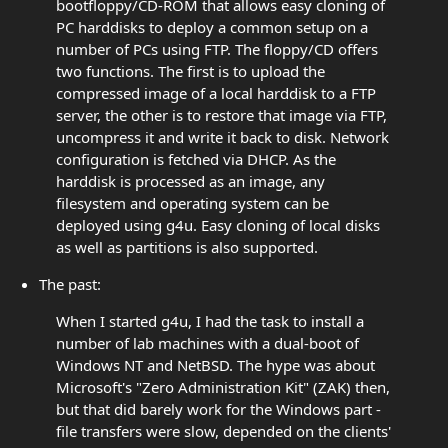
bootfloppy/CD-ROM that allows easy cloning of
PC harddisks to deploy a common setup on a
number of PCs using FTP. The floppy/CD offers
two functions. The first is to upload the
compressed image of a local harddisk to a FTP
server, the other is to restore that image via FTP,
uncompress it and write it back to disk. Network
configuration is fetched via DHCP. As the
harddisk is processed as an image, any
filesystem and operating system can be
deployed using g4u. Easy cloning of local disks
as well as partitions is also supported.
The past:
When I started g4u, I had the task to install a
number of lab machines with a dual-boot of
Windows NT and NetBSD. The hype was about
Microsoft's "Zero Administration Kit" (ZAK) then,
but that did barely work for the Windows part -
file transfers were slow, depended on the clients'