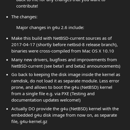
contribute!
The changes:
Major changes in g4u 2.6 include:
Make this build with NetBSD-current sources as of
2017-04-17 (shortly before netbsd-8 release branch),
binaries were cross-compiled from Mac OS X 10.10
Many new drivers, bugfixes and improvements from
NetBSD-current (see beta1 and beta2 announcements)
Go back to keeping the disk image inside the kernel as
ramdisk, do not load it as separate module. Less error
prone, and allows to boot the g4u (NetBSD) kernel
from a single file e.g. via PXE (Testing and
documentation updates welcome!)
Actually DO provide the g4u (NetBSD) kernel with the
embedded g4u disk image from now on, as separate
file, g4u-kernel.gz