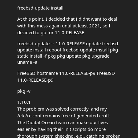
freebsd-update install
At this point, I decided that I didnt want to deal
with this mess again until at least 2021, so I
decided to go for 11.0-RELEASE
freebsd-update -r 11.0-RELEASE update freebsd-
update install reboot freebsd-update install pkg-
static install -f pkg pkg update pkg upgrade
uname -a
FreeBSD hostname 11.0-RELEASE-p9 FreeBSD
11.0-RELEASE-p9
pkg -v
1.10.1
The problem was solved correctly, and my
/etc/rc.conf remains free of generated cruft.
The Digital Ocean team can make our lives
easier by having their init scripts do more
thorough system checking, e.g., catching broken