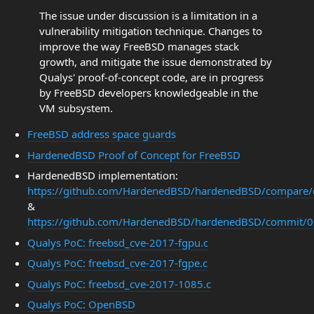
The issue under discussion is a limitation in a
vulnerability mitigation technique. Changes to
improve the way FreeBSD manages stack
growth, and mitigate the issue demonstrated by
Qualys' proof-of-concept code, are in progress
by FreeBSD developers knowledgeable in the
VM subsystem.
FreeBSD address space guards
HardenedBSD Proof of Concept for FreeBSD
HardenedBSD implementation:
https://github.com/HardenedBSD/hardenedBSD/compar
&
https://github.com/HardenedBSD/hardenedBSD/commit
Qualys PoC: freebsd_cve-2017-fgpu.c
Qualys PoC: freebsd_cve-2017-fgpe.c
Qualys PoC: freebsd_cve-2017-1085.c
Qualys PoC: OpenBSD