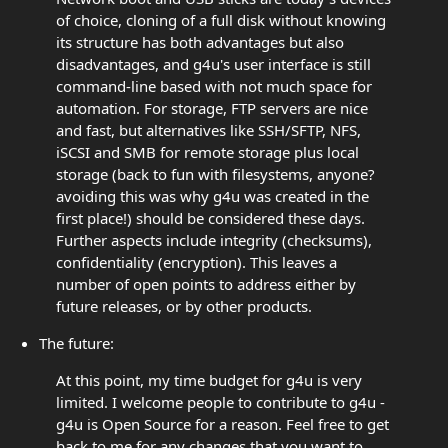
of choice, cloning of a full disk without knowing
its structure has both advantages but also
disadvantages, and g4u's user interface is still
command-line based with not much space for
automation. For storage, FTP servers are nice
and fast, but alternatives like SSH/SFTP, NFS,
iSCSI and SMB for remote storage plus local
storage (back to fun with filesystems, anyone?
avoiding this was why g4u was created in the
first place!) should be considered these days.
Further aspects include integrity (checksums),
confidentiality (encryption). This leaves a
number of open points to address either by
future releases, or by other products.
The future:
At this point, my time budget for g4u is very
limited. I welcome people to contribute to g4u -
g4u is Open Source for a reason. Feel free to get
back to me for any changes that you want to