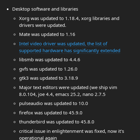
Desktop software and libraries
Xorg was updated to 1.18.4, xorg libraries and
drivers were updated.
Mate was updated to 1.16
Intel video driver was updated, the list of
supported hardware has significantly extended
libsmb was updated to 4.4.6
gvfs was updated to 1.26.0
gtk3 was updated to 3.18.9
Major text editors were updated (we ship vim
8.0.104, joe 4.4, emacs 25.2, nano 2.7.5
pulseaudio was updated to 10.0
firefox was updated to 45.9.0
thunderbird was updated to 45.8.0
critical issue in enlightenment was fixed, now it's
operational again