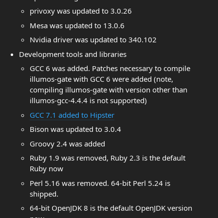
privoxy was updated to 3.0.26
Mesa was updated to 13.0.6
Nvidia driver was updated to 340.102
Development tools and libraries
GCC 6 was added. Patches necessary to compile
illumos-gate with GCC 6 were added (note,
compiling illumos-gate with version other than
illumos-gcc-4.4.4 is not supported)
GCC 7.1 added to Hipster
Bison was updated to 3.0.4
Groovy 2.4 was added
Ruby 1.9 was removed, Ruby 2.3 is the default
Ruby now
Perl 5.16 was removed. 64-bit Perl 5.24 is
shipped.
64-bit OpenJDK 8 is the default OpenJDK version