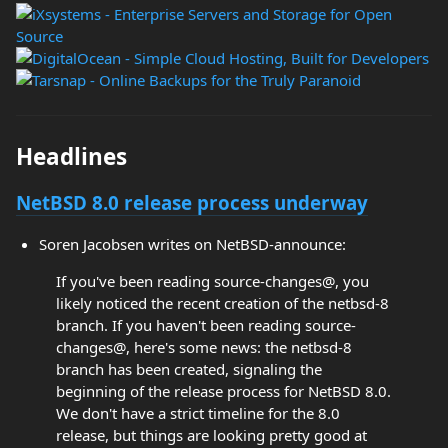
Headlines
NetBSD 8.0 release process underway
Soren Jacobsen writes on NetBSD-announce:
If you've been reading source-changes@, you
likely noticed the recent creation of the netbsd-8
branch. If you haven't been reading source-
changes@, here's some news: the netbsd-8
branch has been created, signaling the
beginning of the release process for NetBSD 8.0.
We don't have a strict timeline for the 8.0
release, but things are looking pretty good at