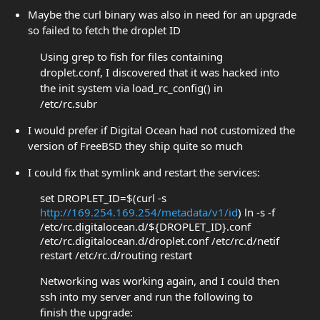
Maybe the curl binary was also in need for an upgrade
so failed to fetch the droplet ID
Using grep to fish for files containing
droplet.conf, I discovered that it was hacked into
the init system via load_rc_config() in
/etc/rc.subr
I would prefer if Digital Ocean had not customized the
version of FreeBSD they ship quite so much
I could fix that symlink and restart the services:
set DROPLET_ID=$(curl -s
http://169.254.169.254/metadata/v1/id
) ln -s -f
/etc/rc.digitalocean.d/${DROPLET_ID}.conf
/etc/rc.digitalocean.d/droplet.conf /etc/rc.d/netif
restart /etc/rc.d/routing restart
Networking was working again, and I could then
ssh into my server and run the following to
finish the upgrade: