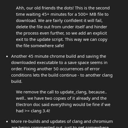
Ahh, our old friends the dots! This is the second
time waiting 45+ minutes for a 500+ MB file to
download. We are fairly confident it will fail,
delete the file out from under itself and hinder
the process even further, so we add an explicit
exit to the update script. This way we can copy
the file somewhere safe!
Another 45 minute chrome build and saving the
downloaded executable to a save space seems in
order. Fixing another 50 occurrences of error
conditions lets the build continue - to another clang
build.
We remove the call to update_clang, because..
well.. we have two copies of it already and the
Electron doc said everything would be fine if we
had >= clang 3.4!
More re-builds and updates of clang and chromium
are being commented out, just to get somewhere