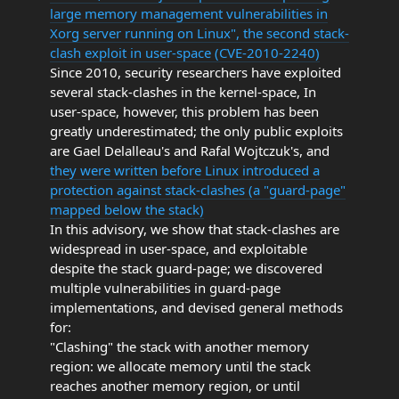
large memory management vulnerabilities in
Xorg server running on Linux", the second stack-
clash exploit in user-space (CVE-2010-2240)
Since 2010, security researchers have exploited
several stack-clashes in the kernel-space, In
user-space, however, this problem has been
greatly underestimated; the only public exploits
are Gael Delalleau's and Rafal Wojtczuk's, and
they were written before Linux introduced a
protection against stack-clashes (a "guard-page"
mapped below the stack)
In this advisory, we show that stack-clashes are
widespread in user-space, and exploitable
despite the stack guard-page; we discovered
multiple vulnerabilities in guard-page
implementations, and devised general methods
for:
"Clashing" the stack with another memory
region: we allocate memory until the stack
reaches another memory region, or until