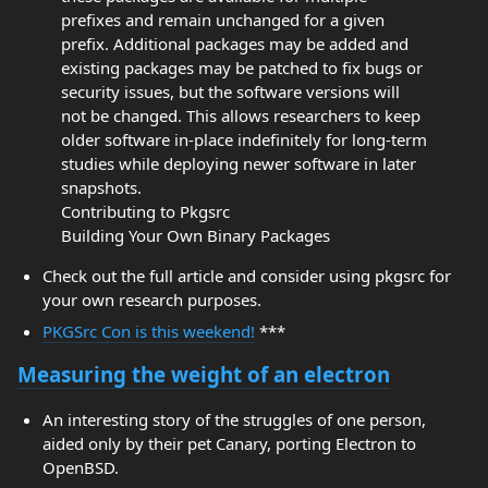
prefixes and remain unchanged for a given
prefix. Additional packages may be added and
existing packages may be patched to fix bugs or
security issues, but the software versions will
not be changed. This allows researchers to keep
older software in-place indefinitely for long-term
studies while deploying newer software in later
snapshots.
Contributing to Pkgsrc
Building Your Own Binary Packages
Check out the full article and consider using pkgsrc for
your own research purposes.
PKGSrc Con is this weekend!
***
Measuring the weight of an electron
An interesting story of the struggles of one person,
aided only by their pet Canary, porting Electron to
OpenBSD.