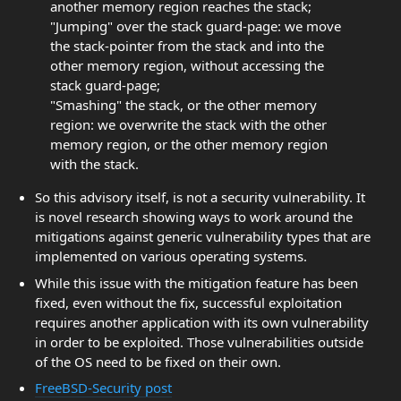
another memory region reaches the stack;
"Jumping" over the stack guard-page: we move
the stack-pointer from the stack and into the
other memory region, without accessing the
stack guard-page;
"Smashing" the stack, or the other memory
region: we overwrite the stack with the other
memory region, or the other memory region
with the stack.
So this advisory itself, is not a security vulnerability. It
is novel research showing ways to work around the
mitigations against generic vulnerability types that are
implemented on various operating systems.
While this issue with the mitigation feature has been
fixed, even without the fix, successful exploitation
requires another application with its own vulnerability
in order to be exploited. Those vulnerabilities outside
of the OS need to be fixed on their own.
FreeBSD-Security post