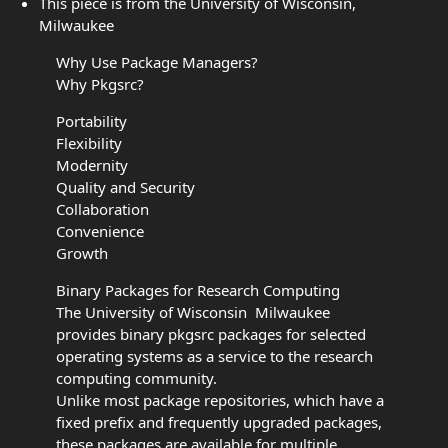
This piece is from the University of Wisconsin,
Milwaukee
Why Use Package Managers?
Why Pkgsrc?
Portability
Flexibility
Modernity
Quality and Security
Collaboration
Convenience
Growth
Binary Packages for Research Computing
The University of Wisconsin  Milwaukee
provides binary pkgsrc packages for selected
operating systems as a service to the research
computing community.
Unlike most package repositories, which have a
fixed prefix and frequently upgraded packages,
these packages are available for multiple