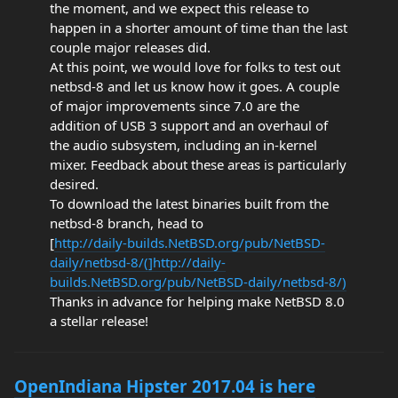
the moment, and we expect this release to
happen in a shorter amount of time than the last
couple major releases did.
At this point, we would love for folks to test out
netbsd-8 and let us know how it goes. A couple
of major improvements since 7.0 are the
addition of USB 3 support and an overhaul of
the audio subsystem, including an in-kernel
mixer. Feedback about these areas is particularly
desired.
To download the latest binaries built from the
netbsd-8 branch, head to
[
http://daily-builds.NetBSD.org/pub/NetBSD-
daily/netbsd-8/(]http://daily-
builds.NetBSD.org/pub/NetBSD-daily/netbsd-8/)
Thanks in advance for helping make NetBSD 8.0
a stellar release!
OpenIndiana Hipster 2017.04 is here