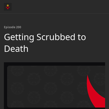
Episode 200
Getting Scrubbed to
Death