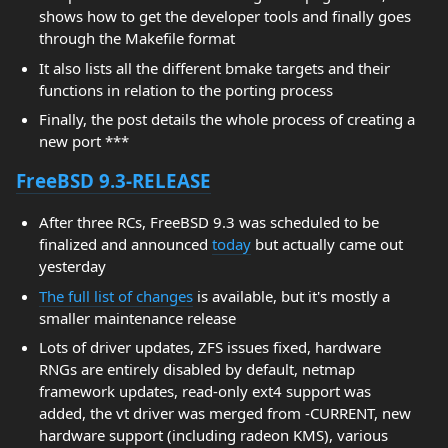
shows how to get the developer tools and finally goes
through the Makefile format
It also lists all the different bmake targets and their
functions in relation to the porting process
Finally, the post details the whole process of creating a
new port ***
FreeBSD 9.3-RELEASE
After three RCs, FreeBSD 9.3 was scheduled to be
finalized and announced
today
but actually came out
yesterday
The full list of changes
is available, but it's mostly a
smaller maintenance release
Lots of driver updates, ZFS issues fixed, hardware
RNGs are entirely disabled by default, netmap
framework updates, read-only ext4 support was
added, the vt driver was merged from -CURRENT, new
hardware support (including radeon KMS), various