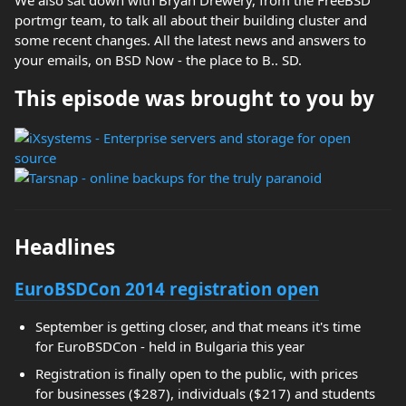
We also sat down with Bryan Drewery, from the FreeBSD
portmgr team, to talk all about their building cluster and
some recent changes. All the latest news and answers to
your emails, on BSD Now - the place to B.. SD.
This episode was brought to you by
Headlines
EuroBSDCon 2014 registration open
September is getting closer, and that means it's time
for EuroBSDCon - held in Bulgaria this year
Registration is finally open to the public, with prices
for businesses ($287), individuals ($217) and students