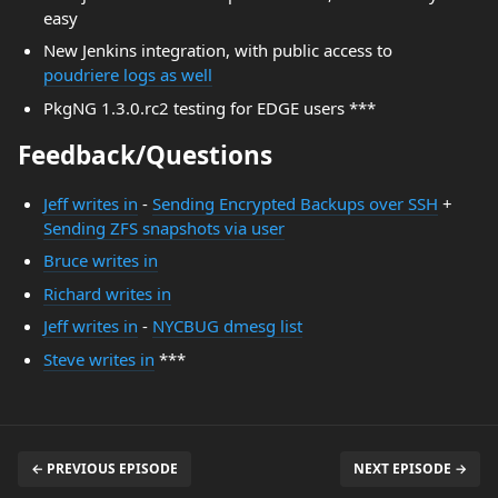
easy
New Jenkins integration, with public access to
poudriere logs as well
PkgNG 1.3.0.rc2 testing for EDGE users ***
Feedback/Questions
Jeff writes in
-
Sending Encrypted Backups over SSH
+
Sending ZFS snapshots via user
Bruce writes in
Richard writes in
Jeff writes in
-
NYCBUG dmesg list
Steve writes in
***
← PREVIOUS EPISODE
NEXT EPISODE →