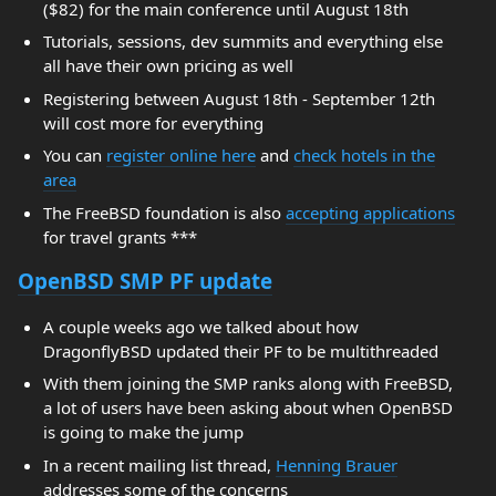
($82) for the main conference until August 18th
Tutorials, sessions, dev summits and everything else
all have their own pricing as well
Registering between August 18th - September 12th
will cost more for everything
You can
register online here
and
check hotels in the
area
The FreeBSD foundation is also
accepting applications
for travel grants ***
OpenBSD SMP PF update
A couple weeks ago we talked about how
DragonflyBSD updated their PF to be multithreaded
With them joining the SMP ranks along with FreeBSD,
a lot of users have been asking about when OpenBSD
is going to make the jump
In a recent mailing list thread,
Henning Brauer
addresses some of the concerns