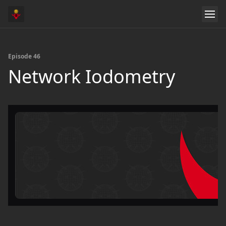
Episode 46
Network Iodometry