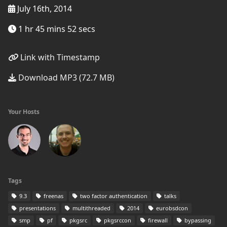
July 16th, 2014
1 hr 45 mins 52 secs
Link with Timestamp
Download MP3 (72.7 MB)
Your Hosts
Tags
9.3
freenas
two factor authentication
talks
presentations
multithreaded
2014
eurobsdcon
smp
pf
pkgsrc
pkgsrccon
firewall
bypassing