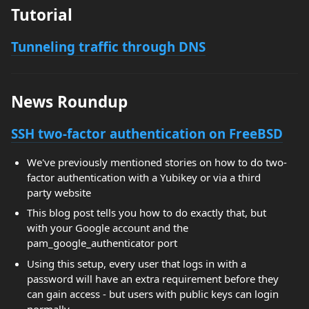
Tutorial
Tunneling traffic through DNS
News Roundup
SSH two-factor authentication on FreeBSD
We've previously mentioned stories on how to do two-
factor authentication with a Yubikey or via a third
party website
This blog post tells you how to do exactly that, but
with your Google account and the
pam_google_authenticator port
Using this setup, every user that logs in with a
password will have an extra requirement before they
can gain access - but users with public keys can login
normally