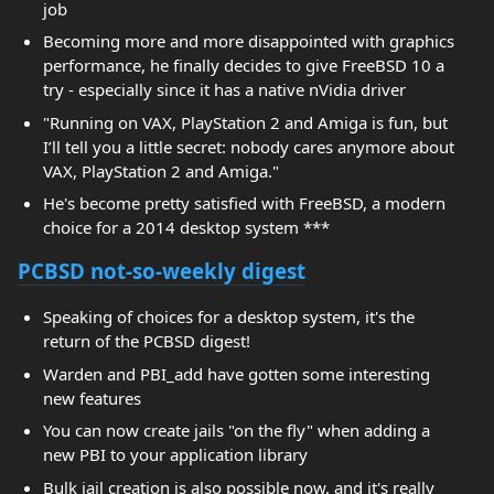
job
Becoming more and more disappointed with graphics
performance, he finally decides to give FreeBSD 10 a
try - especially since it has a native nVidia driver
"Running on VAX, PlayStation 2 and Amiga is fun, but
I’ll tell you a little secret: nobody cares anymore about
VAX, PlayStation 2 and Amiga."
He's become pretty satisfied with FreeBSD, a modern
choice for a 2014 desktop system ***
PCBSD not-so-weekly digest
Speaking of choices for a desktop system, it's the
return of the PCBSD digest!
Warden and PBI_add have gotten some interesting
new features
You can now create jails "on the fly" when adding a
new PBI to your application library
Bulk jail creation is also possible now, and it's really