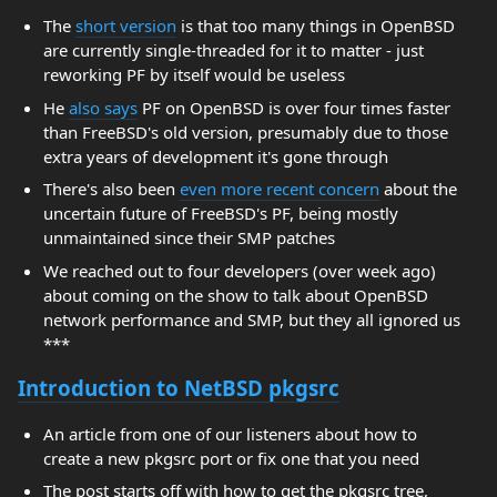
The
short version
is that too many things in OpenBSD
are currently single-threaded for it to matter - just
reworking PF by itself would be useless
He
also says
PF on OpenBSD is over four times faster
than FreeBSD's old version, presumably due to those
extra years of development it's gone through
There's also been
even more recent concern
about the
uncertain future of FreeBSD's PF, being mostly
unmaintained since their SMP patches
We reached out to four developers (over week ago)
about coming on the show to talk about OpenBSD
network performance and SMP, but they all ignored us
***
Introduction to NetBSD pkgsrc
An article from one of our listeners about how to
create a new pkgsrc port or fix one that you need
The post starts off with how to get the pkgsrc tree,