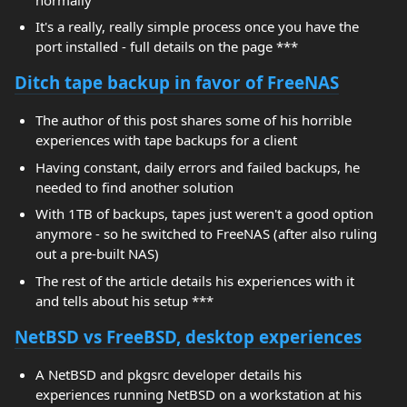
It's a really, really simple process once you have the
port installed - full details on the page ***
Ditch tape backup in favor of FreeNAS
The author of this post shares some of his horrible
experiences with tape backups for a client
Having constant, daily errors and failed backups, he
needed to find another solution
With 1TB of backups, tapes just weren't a good option
anymore - so he switched to FreeNAS (after also ruling
out a pre-built NAS)
The rest of the article details his experiences with it
and tells about his setup ***
NetBSD vs FreeBSD, desktop experiences
A NetBSD and pkgsrc developer details his
experiences running NetBSD on a workstation at his