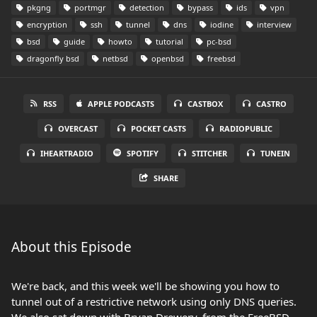
pkgng
portmgr
detection
bypass
ids
vpn
encryption
ssh
tunnel
dns
iodine
interview
bsd
guide
howto
tutorial
pc-bsd
dragonfly bsd
netbsd
openbsd
freebsd
RSS
APPLE PODCASTS
CASTBOX
CASTRO
OVERCAST
POCKET CASTS
RADIOPUBLIC
IHEARTRADIO
SPOTIFY
STITCHER
TUNEIN
SHARE
About this Episode
We're back, and this week we'll be showing you how to
tunnel out of a restrictive network using only DNS queries.