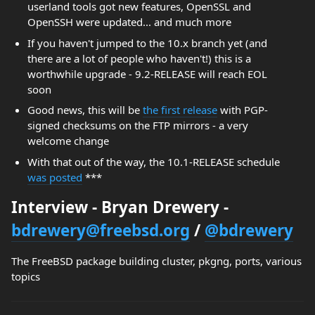
userland tools got new features, OpenSSL and
OpenSSH were updated... and much more
If you haven't jumped to the 10.x branch yet (and
there are a lot of people who haven't!) this is a
worthwhile upgrade - 9.2-RELEASE will reach EOL
soon
Good news, this will be
the first release
with PGP-
signed checksums on the FTP mirrors - a very
welcome change
With that out of the way, the 10.1-RELEASE schedule
was posted
***
Interview - Bryan Drewery -
bdrewery@freebsd.org
/
@bdrewery
The FreeBSD package building cluster, pkgng, ports, various
topics