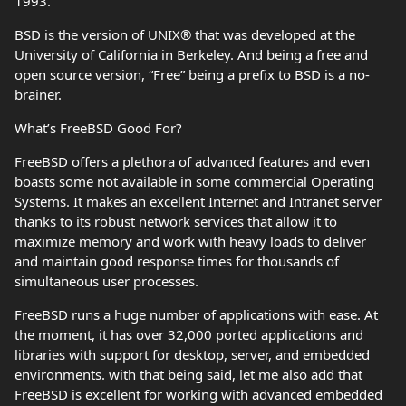
1993.
BSD is the version of UNIX® that was developed at the
University of California in Berkeley. And being a free and
open source version, “Free” being a prefix to BSD is a no-
brainer.
What’s FreeBSD Good For?
FreeBSD offers a plethora of advanced features and even
boasts some not available in some commercial Operating
Systems. It makes an excellent Internet and Intranet server
thanks to its robust network services that allow it to
maximize memory and work with heavy loads to deliver
and maintain good response times for thousands of
simultaneous user processes.
FreeBSD runs a huge number of applications with ease. At
the moment, it has over 32,000 ported applications and
libraries with support for desktop, server, and embedded
environments. with that being said, let me also add that
FreeBSD is excellent for working with advanced embedded