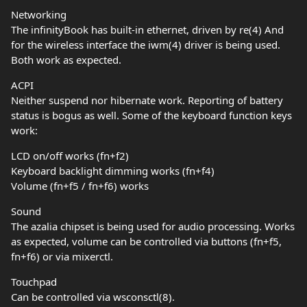
Networking
The infinityBook has built-in ethernet, driven by re(4) And
for the wireless interface the iwm(4) driver is being used.
Both work as expected.
ACPI
Neither suspend nor hibernate work. Reporting of battery
status is bogus as well. Some of the keyboard function keys
work:
LCD on/off works (fn+f2)
Keyboard backlight dimming works (fn+f4)
Volume (fn+f5 / fn+f6) works
Sound
The azalia chipset is being used for audio processing. Works
as expected, volume can be controlled via buttons (fn+f5,
fn+f6) or via mixerctl.
Touchpad
Can be controlled via wsconsctl(8).