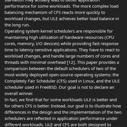
performance for some workloads. The more complex load
balancing mechanism of CFS reacts more quickly to
workload changes, but ULE achieves better load balance in
the long run.
Operating system kernel schedulers are responsible for
maintaining high utilization of hardware resources (CPU
cores, memory, I/O devices) while providing fast response
time to latency-sensitive applications. They have to react to
workload changes, and handle large numbers of cores and
threads with minimal overhead [12]. This paper provides a
comparison between the default schedulers of two of the
most widely deployed open-source operating systems: the
Completely Fair Scheduler (CFS) used in Linux, and the ULE
scheduler used in FreeBSD. Our goal is not to declare an
overall winner.
In fact, we find that for some workloads ULE is better and
for others CFS is better. Instead, our goal is to illustrate how
differences in the design and the implementation of the two
schedulers are reflected in application performance under
different workloads. ULE and CFS are both designed to