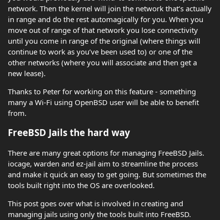
network. Then the kernel will join the network that’s actually
in range and do the rest automagically for you. When you
move out of range of that network you lose connectivity
until you come in range of the original (where things will
continue to work as you’ve been used to) or one of the
other networks (where you will associate and then get a
new lease).
Thanks to Peter for working on this feature - something
many a Wi-Fi using OpenBSD user will be able to benefit
from.
FreeBSD Jails the hard way
There are many great options for managing FreeBSD Jails.
iocage, warden and ez-jail aim to streamline the process
and make it quick an easy to get going. But sometimes the
tools built right into the OS are overlooked.
This post goes over what is involved in creating and
managing jails using only the tools built into FreeBSD.