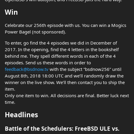
Win
Celebrate our 256th episode with us. You can win a Mogics
Power Bagel (not sponsored).
To enter, go find the 4 episodes we did in December of
2017. In the opening, find the 4 letters in the bookshelf
behind me. They spell different words in each of the 4
episodes. Send us these words in order to
feedback@bsdnow.tv
with the subject “bsdnow256” until
August 8th, 2018 18:00 UTC and we’ll randomly draw the
winner on the live show. We’ll then contact you to ship the
item.
Only one item to win. All decisions are final. Better luck next
time.
Headlines
Battle of the Schedulers: FreeBSD ULE vs.