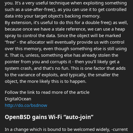
you. It’s a very useful technique when exploiting something
such as a use-after-free(), as you can use it to get controlled
data into your target object’s backing memory.
By extension, it’s useful to do this for a double free() as well,
because once we have a stale reference, we can use a heap
spray to control the data. Since the object will be marked
“free” - the allocator will eventually provide us with control
over this memory, even though something else is still using
it. That is, unless, something else has already stolen the
pointer from you and corrupts it - then you’ll likely get a
system crash, and that’s no fun. This is one factor that adds
to the variance of exploits, and typically, the smaller the
object, the more likely this is to happen.
Follow the link to read more of the article
DigitalOcean
http://do.co/bsdnow
OpenBSD gains Wi-Fi “auto-join”
In a change which is bound to be welcomed widely, -current