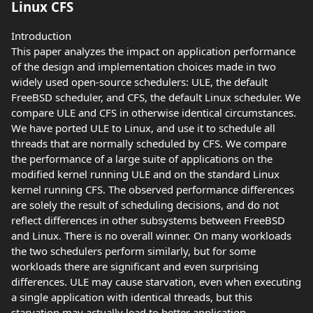
Linux CFS
Introduction
This paper analyzes the impact on application performance
of the design and implementation choices made in two
widely used open-source schedulers: ULE, the default
FreeBSD scheduler, and CFS, the default Linux scheduler. We
compare ULE and CFS in otherwise identical circumstances.
We have ported ULE to Linux, and use it to schedule all
threads that are normally scheduled by CFS. We compare
the performance of a large suite of applications on the
modified kernel running ULE and on the standard Linux
kernel running CFS. The observed performance differences
are solely the result of scheduling decisions, and do not
reflect differences in other subsystems between FreeBSD
and Linux. There is no overall winner. On many workloads
the two schedulers perform similarly, but for some
workloads there are significant and even surprising
differences. ULE may cause starvation, even when executing
a single application with identical threads, but this
starvation may actually lead to better application