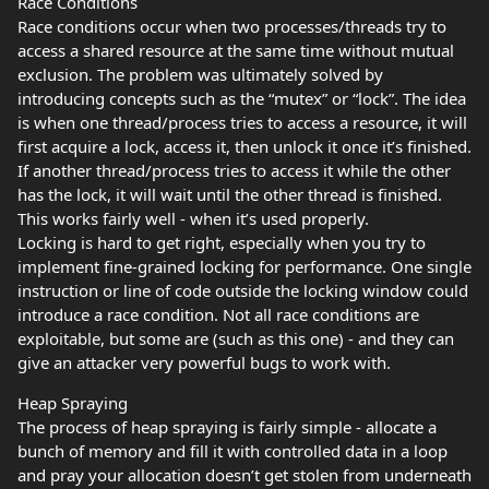
Race Conditions
Race conditions occur when two processes/threads try to
access a shared resource at the same time without mutual
exclusion. The problem was ultimately solved by
introducing concepts such as the “mutex” or “lock”. The idea
is when one thread/process tries to access a resource, it will
first acquire a lock, access it, then unlock it once it’s finished.
If another thread/process tries to access it while the other
has the lock, it will wait until the other thread is finished.
This works fairly well - when it’s used properly.
Locking is hard to get right, especially when you try to
implement fine-grained locking for performance. One single
instruction or line of code outside the locking window could
introduce a race condition. Not all race conditions are
exploitable, but some are (such as this one) - and they can
give an attacker very powerful bugs to work with.
Heap Spraying
The process of heap spraying is fairly simple - allocate a
bunch of memory and fill it with controlled data in a loop
and pray your allocation doesn’t get stolen from underneath