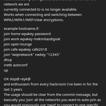
network we are
currently connected to is no longer available.
Works when connecting and switching between
WPA2/WPA1/WEP/clear encryptions.
example hostname.if:
join home wpakey password
join work wpakey mekmitasdigoat
join open-lounge
join cafe wpakey cafe2018
join "wepnetwork" nwkey "12345"
dhcp
inet6 autoconf
up
OK stsp@ reyk@
and enthusiasm from every hackroom I've been in for the
last 3 years
The usage should be clear from the commit message, but
basically you ‘join’ all the networks you want to auto-join as
you would previously use ‘nwid’ to connect to one specific