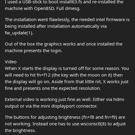
I used a USB-stick to boot install63.fs and re-installed the
machine with OpenBSD. Full dmesg.
The installation went flawlessly, the needed intel firmware is
being installed after installation automatically via
fw_update(1).
Out of the box the graphics works and once installed the
machine presents the login.
Video
When X starts the display is turned off for some reason. You
will need to hit fn+f12 (the key with the moon on it) then
the display will go on. Aside from that little nit, X works just
fine and presents one the expected resolution.
External video is working just fine as well. Either via hdmi
output or via the mini displayport connector.
The buttons for adjusting brightness (fn+f8 and fn+f9) are
not working. Instead one has to use wsconsctl(8) to adjust
the brightness.