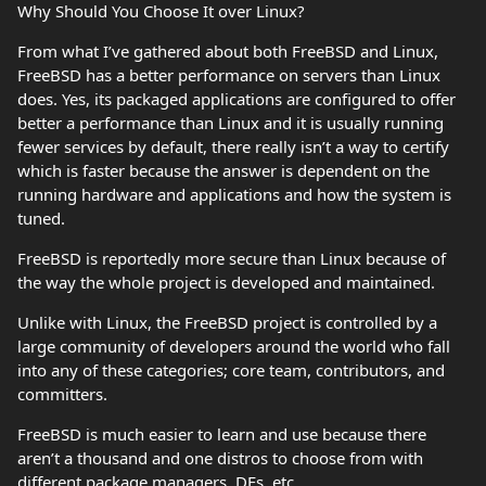
Why Should You Choose It over Linux?
From what I’ve gathered about both FreeBSD and Linux,
FreeBSD has a better performance on servers than Linux
does. Yes, its packaged applications are configured to offer
better a performance than Linux and it is usually running
fewer services by default, there really isn’t a way to certify
which is faster because the answer is dependent on the
running hardware and applications and how the system is
tuned.
FreeBSD is reportedly more secure than Linux because of
the way the whole project is developed and maintained.
Unlike with Linux, the FreeBSD project is controlled by a
large community of developers around the world who fall
into any of these categories; core team, contributors, and
committers.
FreeBSD is much easier to learn and use because there
aren’t a thousand and one distros to choose from with
different package managers, DEs, etc.