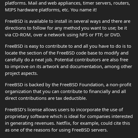
platforms. Mail and web appliances, timer servers, routers,
MIPS hardware platforms, etc. You name it!
FreeBSD is available to install in several ways and there are
directions to follow for any method you want to use; be it
via CD-ROM, over a network using NFS or FTP, or DVD.
FreeBSD is easy to contribute to and all you have to do is to
locate the section of the FreeBSD code base to modify and
carefully do a neat job. Potential contributors are also free
to improve on its artwork and documentation, among other
project aspects.
FreeBSD is backed by the FreeBSD Foundation, a non-profit
organization that you can contribute to financially and all
direct contributions are tax deductible.
FreeBSD’s license allows users to incorporate the use of
proprietary software which is ideal for companies interested
in generating revenues. Netflix, for example, could cite this
as one of the reasons for using FreeBSD servers.