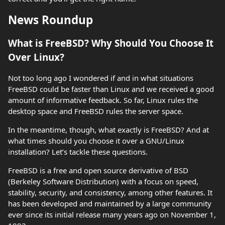
News Roundup
What is FreeBSD? Why Should You Choose It
Over Linux?
Not too long ago I wondered if and in what situations
FreeBSD could be faster than Linux and we received a good
amount of informative feedback. So far, Linux rules the
desktop space and FreeBSD rules the server space.
In the meantime, though, what exactly is FreeBSD? And at
what times should you choose it over a GNU/Linux
installation? Let’s tackle these questions.
FreeBSD is a free and open source derivative of BSD
(Berkeley Software Distribution) with a focus on speed,
stability, security, and consistency, among other features. It
has been developed and maintained by a large community
ever since its initial release many years ago on November 1,