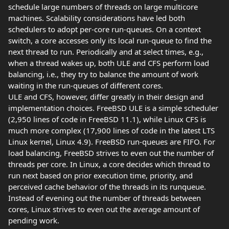
schedule large numbers of threads on large multicore
machines. Scalability considerations have led both
schedulers to adopt per-core run-queues. On a context
switch, a core accesses only its local run-queue to find the
next thread to run. Periodically and at select times, e.g.,
when a thread wakes up, both ULE and CFS perform load
balancing, i.e., they try to balance the amount of work
waiting in the run-queues of different cores.
ULE and CFS, however, differ greatly in their design and
implementation choices. FreeBSD ULE is a simple scheduler
(2,950 lines of code in FreeBSD 11.1), while Linux CFS is
much more complex (17,900 lines of code in the latest LTS
Linux kernel, Linux 4.9). FreeBSD run-queues are FIFO. For
load balancing, FreeBSD strives to even out the number of
threads per core. In Linux, a core decides which thread to
run next based on prior execution time, priority, and
perceived cache behavior of the threads in its runqueue.
Instead of evening out the number of threads between
cores, Linux strives to even out the average amount of
pending work.