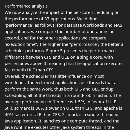
Performance analysis
We now analyze the impact of the per-core scheduling on
the performance of 37 applications. We define
“performance” as follows: for database workloads and NAS
applications, we compare the number of operations per
second, and for the other applications we compare
“execution time”. The higher the “performance”, the better a
scheduler performs. Figure 5 presents the performance
difference between CFS and ULE on a single core, with
percentages above 0 meaning that the application executes
faster with ULE than CFS.
Overall, the scheduler has little influence on most
workloads. Indeed, most applications use threads that all
perform the same work, thus both CFS and ULE endup
scheduling all of the threads in a round-robin fashion. The
average performance difference is 1.5%, in favor of ULE.
Still, scimark is 36% slower on ULE than CFS, and apache is
40% faster on ULE than CFS. Scimark is a single-threaded
Java application. It launches one compute thread, and the
Java runtime executes other Java system threads in the