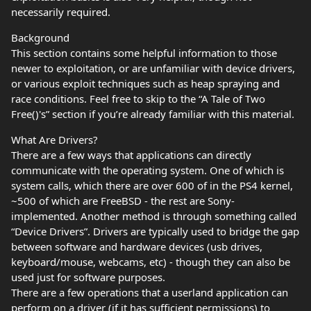
necessarily required.
Background
This section contains some helpful information to those
newer to exploitation, or are unfamiliar with device drivers,
or various exploit techniques such as heap spraying and
race conditions. Feel free to skip to the “A Tale of Two
Free()'s” section if you’re already familiar with this material.
What Are Drivers?
There are a few ways that applications can directly
communicate with the operating system. One of which is
system calls, which there are over 600 of in the PS4 kernel,
~500 of which are FreeBSD - the rest are Sony-
implemented. Another method is through something called
“Device Drivers”. Drivers are typically used to bridge the gap
between software and hardware devices (usb drives,
keyboard/mouse, webcams, etc) - though they can also be
used just for software purposes.
There are a few operations that a userland application can
perform on a driver (if it has sufficient permissions) to