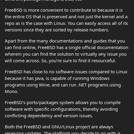
FreeBSD is more convenient to contribute to because it is
the entire OS that is preserved and not just the kernel and a
repo as is the case with Linux. You can easily access all of its
versions since they are sorted by release numbers.
Apart from the many documentations and guides that you
can find online, FreeBSD has a single official documentation
wherein you can find the solution to virtually any issue you
will come across. So, you’re sure to find it resourceful.
FreeBSD has close to no software issues compared to Linux
because it has Java, is capable of running Windows
programs using Wine, and can run .NET programs using
Mono.
FreeBSD’s ports/packages system allows you to compile
software with specific configurations, thereby avoiding
conflicting dependency and version issues.
Both the FreeBSD and GNU/Linux project are always
receiving updates. The platform you decide to go with is