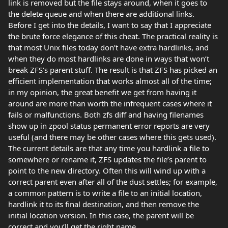
link is removed but the file stays around, when it goes to
the delete queue and when there are additional links.
Before I get into the details, I want to say that I appreciate
the brute force elegance of this cheat. The practical reality is
that most Unix files today don’t have extra hardlinks, and
when they do most hardlinks are done in ways that won’t
break ZFS’s parent stuff. The result is that ZFS has picked an
efficient implementation that works almost all of the time;
in my opinion, the great benefit we get from having it
around are more than worth the infrequent cases where it
fails or malfunctions. Both zfs diff and having filenames
show up in zpool status permanent error reports are very
useful (and there may be other cases where this gets used).
The current details are that any time you hardlink a file to
somewhere or rename it, ZFS updates the file’s parent to
point to the new directory. Often this will wind up with a
correct parent even after all of the dust settles; for example,
a common pattern is to write a file to an initial location,
hardlink it to its final destination, and then remove the
initial location version. In this case, the parent will be
correct and you’ll get the right name.