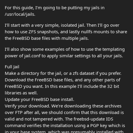
For this guide, I’m going to be putting my jails in
/usr/local/jails.
I’ll start with a very simple, isolated jail. Then I’ll go over
how to use ZFS snapshots, and lastly nullfs mounts to share
the FreeBSD base files with multiple jails.
I’ll also show some examples of how to use the templating
power of jail.conf to apply similar settings to all your jails.
Full Jail
Make a directory for the jail, or a zfs dataset if you prefer.
Download the FreeBSD base files, and any other parts of
FreeBSD you want. In this example I’ll include the 32 bit
libraries as well.
Update your FreeBSD base install.
Verify your download. We’re downloading these archives
over FTP after all, we should confirm that this download is
valid and not tampered with. The freebsd-update IDS
command verifies the installation using a PGP key which is
in your base system, which was presumably installed with