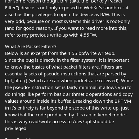
For some reason though, BPF (aka. the “Berkely Packet
Filter”) device is not only exposed to WebKit’s sandbox - it
also has the privileges to open the device as R/W. This is
very odd, because on most systems this driver is root-only
(and for good reason). If you want to read more into this,
refer to my previous write-up with 4.55FW.
What Are Packet Filters?
Below is an excerpt from the 4.55 bpfwrite writeup.
Since the bug is directly in the filter system, it is important
to know the basics of what packet filters are. Filters are
essentially sets of pseudo-instructions that are parsed by
bpf_filter() (which are ran when packets are received). While
the pseudo-instruction set is fairly minimal, it allows you to
do things like perform basic arithmetic operations and copy
values around inside it’s buffer. Breaking down the BPF VM
in it’s entirety is far beyond the scope of this write-up, just
know that the code produced by it is ran in kernel mode -
this is why read/write access to /dev/bpf should be
privileged.