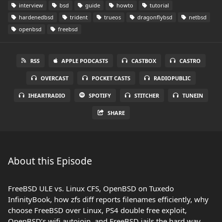
interview
bsd
guide
howto
tutorial
hardenedbsd
trident
trueos
dragonflybsd
netbsd
openbsd
freebsd
RSS
APPLE PODCASTS
CASTBOX
CASTRO
OVERCAST
POCKET CASTS
RADIOPUBLIC
IHEARTRADIO
SPOTIFY
STITCHER
TUNEIN
SHARE
About this Episode
FreeBSD ULE vs. Linux CFS, OpenBSD on Tuxedo
InfinityBook, how zfs diff reports filenames efficiently, why
choose FreeBSD over Linux, PS4 double free exploit,
OpenBSD’s wifi autojoin, and FreeBSD jails the hard way.