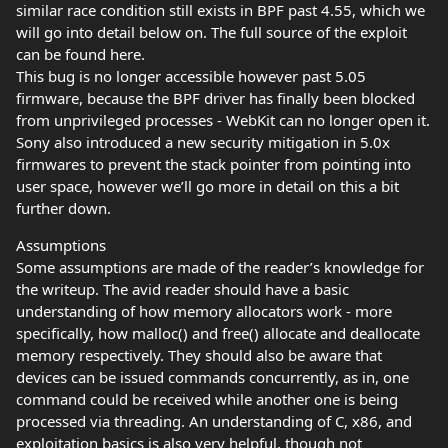
similar race condition still exists in BPF past 4.55, which we
will go into detail below on. The full source of the exploit
can be found here.
This bug is no longer accessible however past 5.05
firmware, because the BPF driver has finally been blocked
from unprivileged processes - WebKit can no longer open it.
Sony also introduced a new security mitigation in 5.0x
firmwares to prevent the stack pointer from pointing into
user space, however we’ll go more in detail on this a bit
further down.
Assumptions
Some assumptions are made of the reader’s knowledge for
the writeup. The avid reader should have a basic
understanding of how memory allocators work - more
specifically, how malloc() and free() allocate and deallocate
memory respectively. They should also be aware that
devices can be issued commands concurrently, as in, one
command could be received while another one is being
processed via threading. An understanding of C, x86, and
exploitation basics is also very helpful, though not