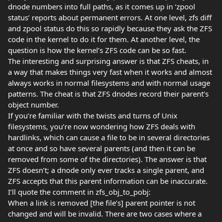
dnode numbers into full paths, as it comes up in ‘zpool
status’ reports about permanent errors. At one level, zfs diff
and zpool status do this so rapidly because they ask the ZFS
code in the kernel to do it for them. At another level, the
question is how the kernel’s ZFS code can be so fast.
The interesting and surprising answer is that ZFS cheats, in
a way that makes things very fast when it works and almost
always works in normal filesystems and with normal usage
patterns. The cheat is that ZFS dnodes record their parent’s
object number.
If you’re familiar with the twists and turns of Unix
filesystems, you’re now wondering how ZFS deals with
hardlinks, which can cause a file to be in several directories
at once and so have several parents (and then it can be
removed from some of the directories). The answer is that
ZFS doesn’t; a dnode only ever tracks a single parent, and
ZFS accepts that this parent information can be inaccurate.
I’ll quote the comment in zfs_obj_to_pobj:
When a link is removed [the file’s] parent pointer is not
changed and will be invalid. There are two cases where a