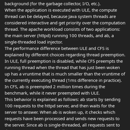
background (for the garbage collector, I/O, etc.).
When the application is executed with ULE, the compute
thread can be delayed, because Java system threads are
considered interactive and get priority over the computation
thread. The apache workload consists of two applications:
the main server (httpd) running 100 threads, and ab, a
single-threaded load injector.
The performance difference between ULE and CFS is
explained by different choices regarding thread preemption.
In ULE, full preemption is disabled, while CFS preempts the
running thread when the thread that has just been woken
up has a vruntime that is much smaller than the vruntime of
the currently executing thread (1ms difference in practice).
In CFS, ab is preempted 2 million times during the
benchmark, while it never preempted with ULE.
This behavior is explained as follows: ab starts by sending
100 requests to the httpd server, and then waits for the
server to answer. When ab is woken up, it checks which
requests have been processed and sends new requests to
the server. Since ab is single-threaded, all requests sent to