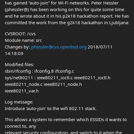
has gained “auto-join” for Wi-Fi networks. Peter Hessler
(phessler@) has been working on this for quite some time
and he wrote about it in his p2k18 hackathon report. He has
committed the work from the g2k18 hackathon in Ljubljana:
CVSROOT: /cvs
Module name: src
Changes by:
phessler@cvs.openbsd.org
2018/07/11
14:18:09
Modified files:
sbin/ifconfig : ifconfig.8 ifconfig.c
sys/net80211 : ieee80211_ioctl.c ieee80211_ioctl.h
ieee80211_node.c ieee80211_node.h
ieee80211_var.h
Log message:
Introduce 'auto-join' to the wifi 802.11 stack.
This allows a system to remember which ESSIDs it wants to
connect to, any
relevant security configuration, and switch to it when the