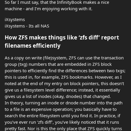
So far I must say, that the InfinityBook makes a nice
machine - and I’m enjoying working with it.
iXsystems
iXsystems - Its all NAS
How ZFS makes things like ‘zfs diff’ report
filenames efficiently
As a copy on write (file)system, ZFS can use the transaction
group (txg) numbers that are embedded in ZFS block
pointers to efficiently find the differences between two txgs;
this is used in, for example, ZFS bookmarks. However, as I
noted at the end of my entry on block pointers, this doesn’t
give us a filesystem level difference; instead, it essentially
gives us a list of inodes (okay, dnodes) that changed.
In theory, turning an inode or dnode number into the path
to a file is an expensive operation; you basically have to
search the entire filesystem until you find it. In practice, if
you’ve ever run ‘zfs diff’, you’ve likely noticed that it runs
pretty fast. Nor is this the only place that ZFS quickly turns