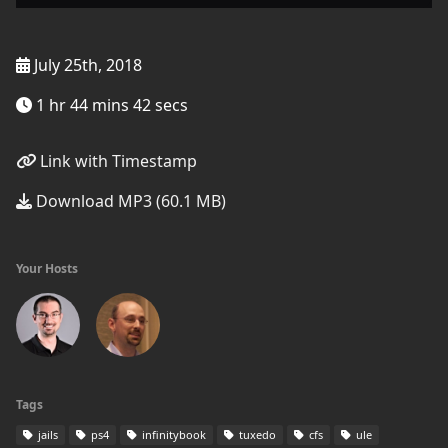
July 25th, 2018
1 hr 44 mins 42 secs
Link with Timestamp
Download MP3 (60.1 MB)
Your Hosts
Tags
jails
ps4
infinitybook
tuxedo
cfs
ule