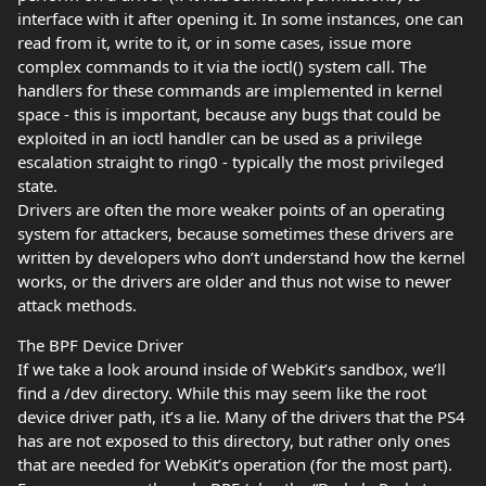
interface with it after opening it. In some instances, one can
read from it, write to it, or in some cases, issue more
complex commands to it via the ioctl() system call. The
handlers for these commands are implemented in kernel
space - this is important, because any bugs that could be
exploited in an ioctl handler can be used as a privilege
escalation straight to ring0 - typically the most privileged
state.
Drivers are often the more weaker points of an operating
system for attackers, because sometimes these drivers are
written by developers who don’t understand how the kernel
works, or the drivers are older and thus not wise to newer
attack methods.
The BPF Device Driver
If we take a look around inside of WebKit’s sandbox, we’ll
find a /dev directory. While this may seem like the root
device driver path, it’s a lie. Many of the drivers that the PS4
has are not exposed to this directory, but rather only ones
that are needed for WebKit’s operation (for the most part).