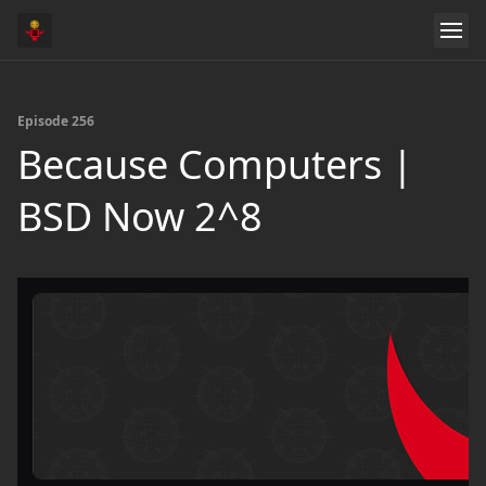
Episode 256
Because Computers |
BSD Now 2^8