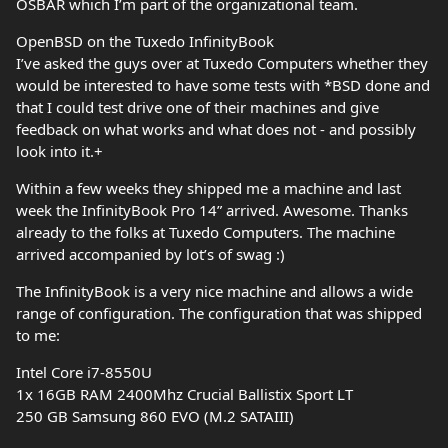
OSBAR which I’m part of the organizational team.
OpenBSD on the Tuxedo InfinityBook
I’ve asked the guys over at Tuxedo Computers whether they
would be interested to have some tests with *BSD done and
that I could test drive one of their machines and give
feedback on what works and what does not - and possibly
look into it.+
Within a few weeks they shipped me a machine and last
week the InfinityBook Pro 14” arrived. Awesome. Thanks
already to the folks at Tuxedo Computers. The machine
arrived accompanied by lot’s of swag :)
The InfinityBook is a very nice machine and allows a wide
range of configuration. The configuration that was shipped
to me:
Intel Core i7-8550U
1x 16GB RAM 2400Mhz Crucial Ballistix Sport LT
250 GB Samsung 860 EVO (M.2 SATAIII)