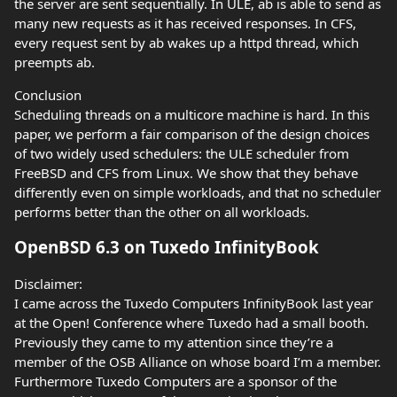
the server are sent sequentially. In ULE, ab is able to send as
many new requests as it has received responses. In CFS,
every request sent by ab wakes up a httpd thread, which
preempts ab.
Conclusion
Scheduling threads on a multicore machine is hard. In this
paper, we perform a fair comparison of the design choices
of two widely used schedulers: the ULE scheduler from
FreeBSD and CFS from Linux. We show that they behave
differently even on simple workloads, and that no scheduler
performs better than the other on all workloads.
OpenBSD 6.3 on Tuxedo InfinityBook
Disclaimer:
I came across the Tuxedo Computers InfinityBook last year
at the Open! Conference where Tuxedo had a small booth.
Previously they came to my attention since they’re a
member of the OSB Alliance on whose board I’m a member.
Furthermore Tuxedo Computers are a sponsor of the