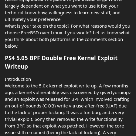
largely dependent on what you want to use it for, your
technical know-how, willingness to learn new stuff, and
ultimately your preference.
What is your take on the topic? For what reasons would you
choose FreeBSD over Linux if you would? Let us know what
you think about both platforms in the comments section
below.
PS4 5.05 BPF Double Free Kernel Exploit
Writeup
Introduction
Welcome to the 5.0x kernel exploit write-up. A few months
ago, a kernel vulnerability was discovered by qwertyoruiopz
and an exploit was released for BPF which involved crafting
an out-of-bounds (OOB) write via use-after-free (UAF) due
to the lack of proper locking. It was a fun bug, and a very
trivial exploit. Sony then removed the write functionality
from BPF, so that exploit was patched. However, the core
issue still remained (being the lack of locking). A very