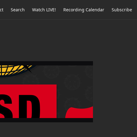
ct
Search
Watch LIVE!
Recording Calendar
Subscribe