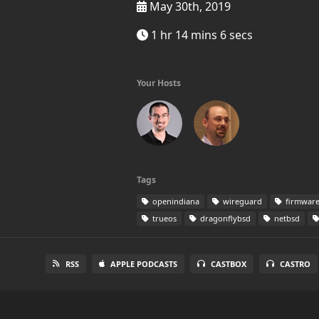
May 30th, 2019
1 hr 14 mins 6 secs
Your Hosts
Tags
openindiana
wireguard
firmwar
trueos
dragonflybsd
netbsd
RSS
APPLE PODCASTS
CASTBOX
CASTRO