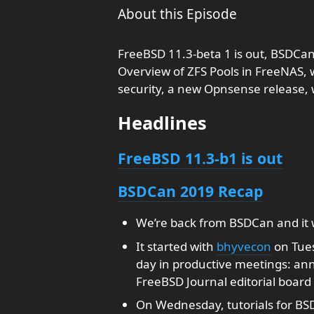
About this Episode
FreeBSD 11.3-beta 1 is out, BSDCa
Overview of ZFS Pools in FreeNAS, 
security, a new Opnsense release
Headlines
FreeBSD 11.3-b1 is out
BSDCan 2019 Recap
We’re back from BSDCan and it 
It started with
bhyvecon
on Tues
day in productive meetings: a
FreeBSD Journal editorial board
On Wednesday, tutorials for BSD