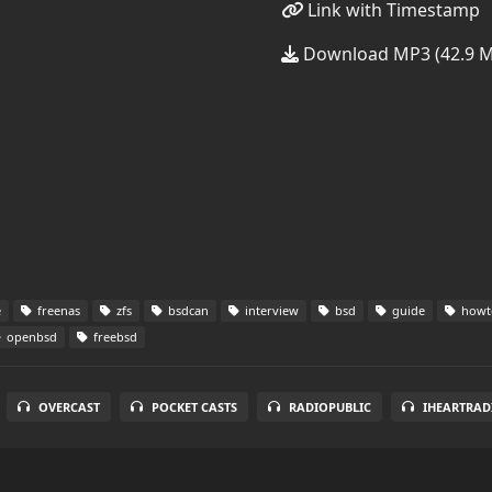
Link with Timestamp
Download MP3 (42.9 
e
freenas
zfs
bsdcan
interview
bsd
guide
howt
openbsd
freebsd
OVERCAST
POCKET CASTS
RADIOPUBLIC
IHEARTRAD