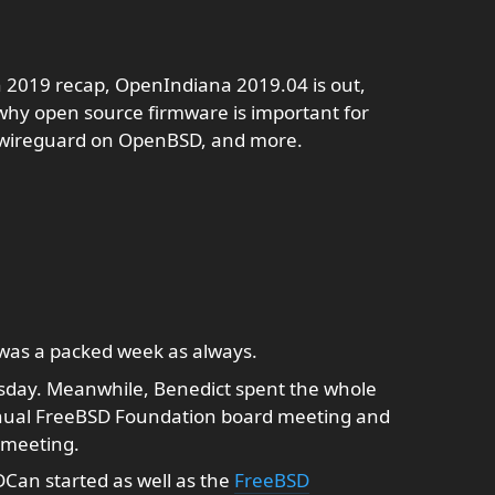
n 2019 recap, OpenIndiana 2019.04 is out,
why open source firmware is important for
, wireguard on OpenBSD, and more.
was a packed week as always.
day. Meanwhile, Benedict spent the whole
nnual FreeBSD Foundation board meeting and
 meeting.
Can started as well as the
FreeBSD