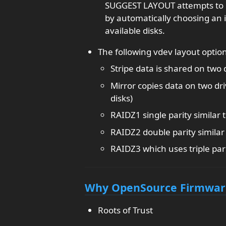
SUGGEST LAYOUT attempts to 
by automatically choosing an 
available disks.
The following vdev layout option
Stripe data is shared on two 
Mirror copies data on two dri
disks)
RAIDZ1 single parity similar 
RAIDZ2 double parity similar
RAIDZ3 which uses triple par
Why OpenSource Firmware 
Roots of Trust