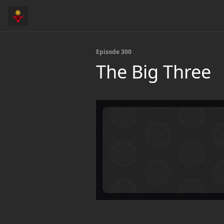
Episode 300
The Big Three