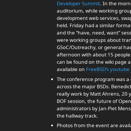
Developer Summit
. In the morn
auditorium, while working group
development web services, swa
held. Friday had a similar form
and the “have, need, want” sess
were working groups about trans
GSoC/Outreachy, or general hacki
afternoon with about 15 people
can be found on the wiki page 
available on
FreeBSD’s youtube
The conference program was a g
across the major BSDs. Benedict
really work by Matt Ahrens, 20 y
BOF session, the future of Ope
administrators by Jan-Piet Mens,
the hallway track.
Photos from the event are avai