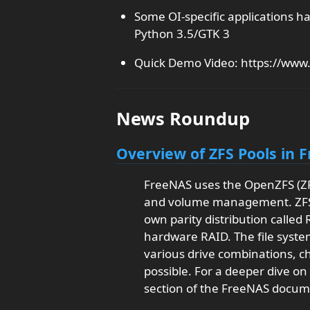
Some OI-specific applications h
Python 3.5/GTK 3
Quick Demo Video: https://ww
News Roundup
Overview of ZFS Pools in 
FreeNAS uses the OpenZFS (ZFS
and volume management. ZFS of
own parity distribution called
hardware RAID. The file system
various drive combinations, c
possible. For a deeper dive on
section of the FreeNAS docum