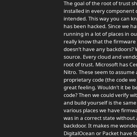
The goal of the root of trust s
installed in every component 
intended. This way you can kn
has been hacked. Since we have 
running in a lot of places in o
really know that the firmware 
doesn’t have any backdoors? We
source. Every cloud and vendo
root of trust. Microsoft has 
Nitro. These seem to assume an
proprietary code (the code we 
great feeling. Wouldn’t it be b
code? Then we could verify wi
and build yourself is the same
various places we have firmwa
was in a correct state without 
backdoor. It makes me wonder 
DigitalOcean or Packet have fo