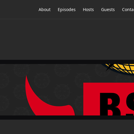
About
Episodes
Hosts
Guests
Conta