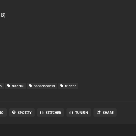
MB)
o
tutorial
hardenedbsd
trident
IO
SPOTIFY
STITCHER
TUNEIN
SHARE