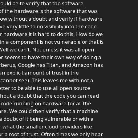
hould be to verify that the software
of the hardware is the software that was
ow without a doubt and verify if hardware
very little to no visibility into the code
ur hardware it is hard to do this. How do we
in a component is not vulnerable or that is
ll we can’t. Not unless it was all open
r seems to have their own way of doing a
Cerberus, Google has Titan, and Amazon has
 explicit amount of trust in the
cannot see). This leaves me with not a
etter to be able to use all open source
thout a doubt that the code you can read
 code running on hardware for all the
re. We could then verify that a machine
a doubt of it being vulnerable or with a
what the smaller cloud providers like
r a root of trust. Often times we only hear