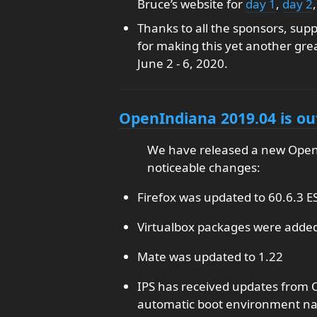
Bruce’s website for
day 1
,
day 2
Thanks to all the sponsors, sup
for making this yet another gre
June 2 - 6, 2020.
OpenIndiana 2019.04 is ou
We have released a new Open
noticeable changes:
Firefox was updated to 60.6.3 E
Virtualbox packages were added 
Mate was updated to 1.22
IPS has received updates from 
automatic boot environment n