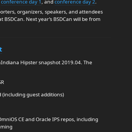
,
conference day 1
, and
conference day 2
.
porters, organizers, speakers, and attendees
at BSDCan. Next year’s BSDCan will be from
t
Indiana Hipster snapshot 2019.04. The
SR
(including guest additions)
OmniOS CE and Oracle IPS repos, including
aming