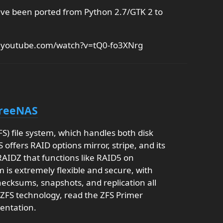
ave been ported from Python 2.7/GTK 2 to
w.youtube.com/watch?v=tQ0-fo3XNrg
FreeNAS
) file system, which handles both disk
fers RAID options mirror, stripe, and its
 RAIDZ that functions like RAID5 on
 is extremely flexible and secure, with
hecksums, snapshots, and replication all
 ZFS technology, read the ZFS Primer
entation.