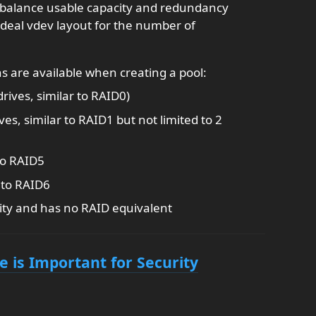
balance usable capacity and redundancy
ideal vdev layout for the number of
s are available when creating a pool:
drives, similar to RAID0)
ves, similar to RAID1 but not limited to 2
to RAID5
 to RAID6
ity and has no RAID equivalent
is Important for Security