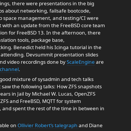
ings, there were presentations in the big
s about networking, failsafe bootcode,
p space management, and testing/CI were
at with an update from the FreeBSD core team
ion for FreeBSD 13. In the afternoon, there
lation tools, package base,
ng. Benedict held his Icinga tutorial in the
 attending. Devsummit presentation slides
and video recordings done by
ScaleEngine
are
 channel
.
ood mixture of sysadmin and tech talks
 saw the following talks: How ZFS snapshots
ears in Jail by Michael W. Lucas, OpenZFS
nZFS and FreeBSD, MQTT for system
 and spent the rest of the time in between in
lable on
Ollivier Robert’s talegraph
and Diane