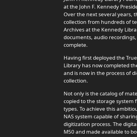
at the John F. Kennedy Presid
Over the next several years, t
collection from hundreds of t
Archives at the Kennedy Library
documents, audio recordings, 
complete.
Having first deployed the Tru
Library has now completed the m
and is now in the process of dig
collection.
Not only is the catalog of materi
copied to the storage system f
types. To achieve this ambitio
NAS system capable of sharing
digitization process. The digit
M50 and made available to bot