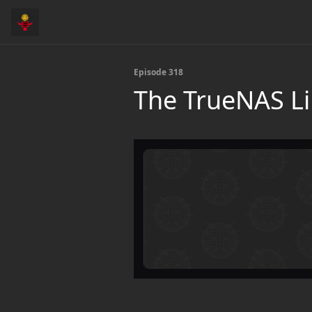
Episode 318
The TrueNAS Li