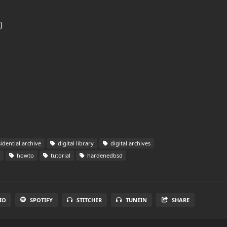
)
idential archive
digital library
digital archives
howto
tutorial
hardenedbsd
IO
SPOTIFY
STITCHER
TUNEIN
SHARE