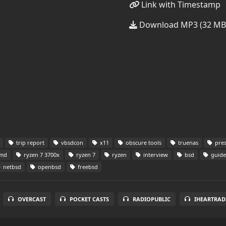
Link with Timestamp
Download MP3 (32 MB
trip report
vbsdcon
x11
obscure tools
truenas
pres
md
ryzen 7 3700x
ryzen 7
ryzen
interview
bsd
guide
netbsd
openbsd
freebsd
OVERCAST
POCKET CASTS
RADIOPUBLIC
IHEARTRAD