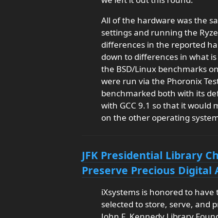
All of the hardware was the s
settings and running the Ryze
differences in the reported h
down to differences in what is
the BSD/Linux benchmarks on t
were run via the Phoronix Test
benchmarked both with its def
with GCC 9.1 so that it would
on the other operating system
JFK Presidential Library 
Preserve Precious Digital 
iXsystems is honored to have
selected to store, serve, and p
John F. Kennedy Library Founda