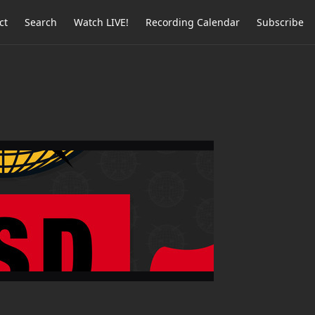
ct
Search
Watch LIVE!
Recording Calendar
Subscribe