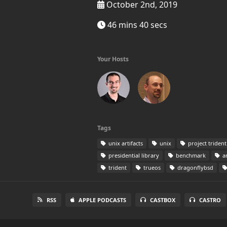
October 2nd, 2019
46 mins 40 secs
Your Hosts
Tags
unix artifacts
unix
project trident
presidential library
benchmark
a
trident
trueos
dragonflybsd
RSS
APPLE PODCASTS
CASTBOX
CASTRO