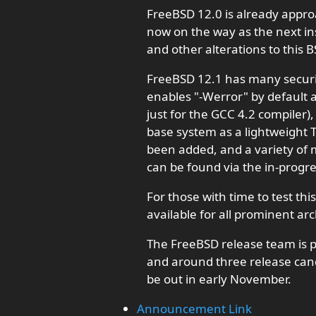
FreeBSD 12.0 is already appro
now on the way as the next ins
and other alterations to this 
FreeBSD 12.1 has many securi
enables "-Werror" by default a
just for the GCC 4.2 compiler
base system as a lightweight 
been added, and a variety of 
can be found via the in-progre
For those with time to test th
available for all prominent arc
The FreeBSD release team is p
and around three release candi
be out in early November.
Announcement Link