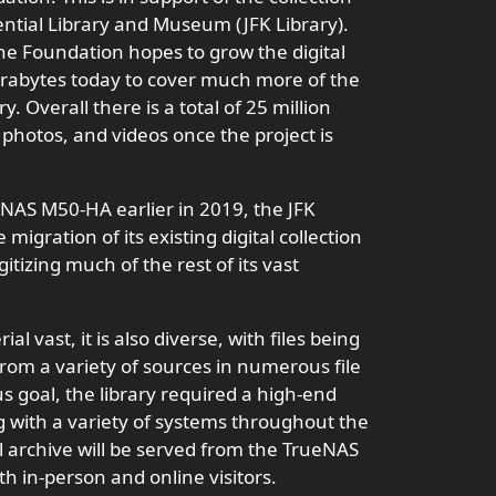
ential Library and Museum (JFK Library).
he Foundation hopes to grow the digital
erabytes today to cover much more of the
. Overall there is a total of 25 million
photos, and videos once the project is
eNAS M50-HA earlier in 2019, the JFK
igration of its existing digital collection
itizing much of the rest of its vast
al vast, it is also diverse, with files being
rom a variety of sources in numerous file
us goal, the library required a high-end
 with a variety of systems throughout the
al archive will be served from the TrueNAS
h in-person and online visitors.