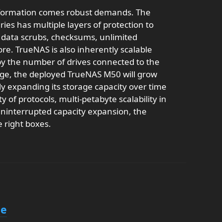
nformation comes robust demands. The
ies has multiple layers of protection to
g data scrubs, checksums, unlimited
re. TrueNAS is also inherently scalable
 by the number of drives connected to the
rage, the deployed TrueNAS M50 will grow
ily expanding its storage capacity over time
 of protocols, multi-petabyte scalability in
uninterrupted capacity expansion, the
e right boxes.
le