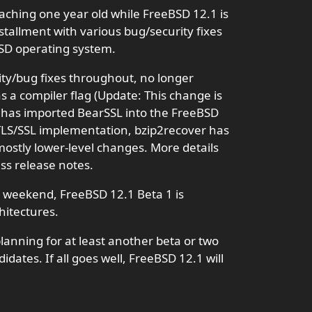
aching one year old while FreeBSD 12.1 is
tallment with various bug/security fixes
BSD operating system.
ty/bug fixes throughout, no longer
s a compiler flag (Update: This change is
), has imported BearSSL into the FreeBSD
TLS/SSL implementation, bzip2recover has
mostly lower-level changes. More details
ss release notes.
is weekend, FreeBSD 12.1 Beta 1 is
hitectures.
lanning for at least another beta or two
dates. If all goes well, FreeBSD 12.1 will