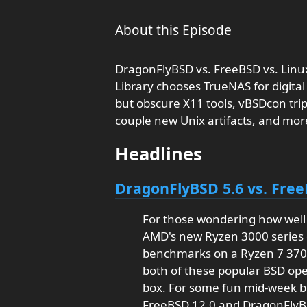
About this Episode
DragonFlyBSD vs. FreeBSD vs. Linu
Library chooses TrueNAS for digital 
but obscure X11 tools, vBSDcon trip 
couple new Unix artifacts, and mor
Headlines
DragonFlyBSD 5.6 vs. Free
For those wondering how wel
AMD's new Ryzen 3000 series 
benchmarks on a Ryzen 7 37
both of these popular BSD ope
box. For some fun mid-week b
FreeBSD 12.0 and DragonFlyB