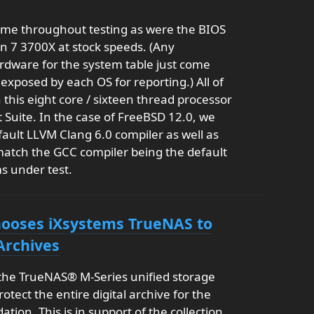
ame throughout testing as were the BIOS
n 7 3700X at stock speeds. (Any
ardware for the system table just come
 exposed by each OS for reporting.) All of
his eight core / sixteen thread processor
 Suite. In the case of FreeBSD 12.0, we
ault LLVM Clang 6.0 compiler as well as
 match the GCC compiler being the default
s under test.
Chooses iXsystems TrueNAS to
Archives
 the TrueNAS® M-Series unified storage
rotect the entire digital archive for the
tion. This is in support of the collection