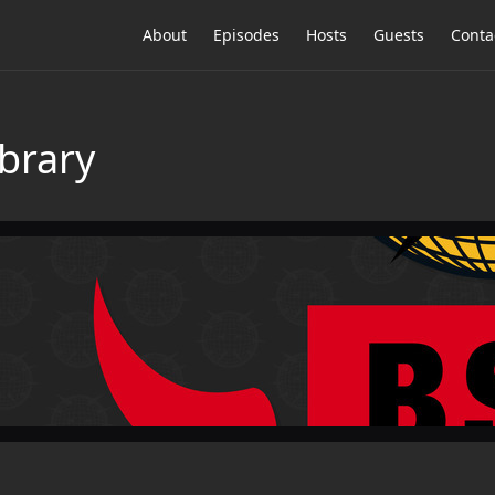
About
Episodes
Hosts
Guests
Conta
brary