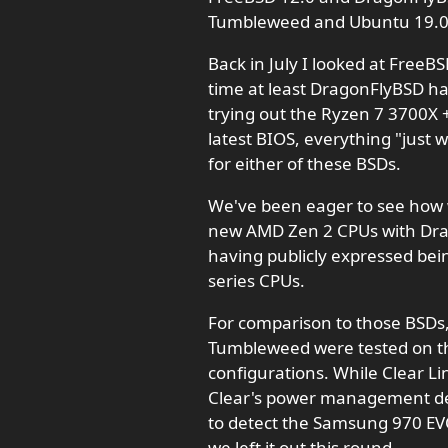
Tumbleweed and Ubuntu 19.0
Back in July I looked at FreeB
time at least DragonFlyBSD h
trying out the Ryzen 7 3700X
latest BIOS, everything "just 
for either of these BSDs.
We've been eager to see how 
new AMD Zen 2 CPUs with Dra
having publicly expressed be
series CPUs.
For comparison to those BSD
Tumbleweed were tested on th
configurations. While Clear Li
Clear's power management def
to detect the Samsung 970 EV
we left it out this round.