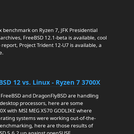
x benchmark on Ryzen 7, JFK Presidential
archives, FreeBSD 12.1-beta is available, cool
report, Project Trident 12-U7 is available, a
e.
BSD 12 vs. Linux - Ryzen 7 3700X
l FreeBSD and DragonFlyBSD are handling
desktop processors, here are some
00X with MSI MEG X570 GODLIKE where
rating systems were working out-of-the-
enchmarking, here are those results of
SD 5.6.2 up against openSUSE