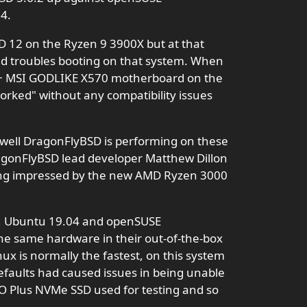
4.
SD 12 on the Ryzen 9 3900X but at that
ad troubles booting on that system. When
 + MSI GODLIKE X570 motherboard on the
worked" without any compatibility issues
well DragonFlyBSD is performing on these
gonFlyBSD lead developer Matthew Dillon
ing impressed by the new AMD Ryzen 3000
s, Ubuntu 19.04 and openSUSE
e same hardware in their out-of-the-box
nux is normally the fastest, on this system
aults had caused issues in being unable
O Plus NVMe SSD used for testing and so