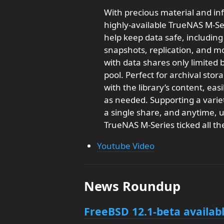
With precious material and i
highly-available TrueNAS M-Ser
help keep data safe, includin
snapshots, replication, and mo
with data shares only limited
pool. Perfect for archival sto
with the library’s content, eas
as needed. Supporting a variety
a single share, and anytime, 
TrueNAS M-Series ticked all th
Youtube Video
News Roundup
FreeBSD 12.1-beta availab