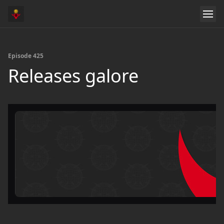
Episode 425
Releases galore