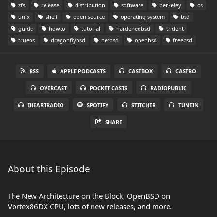
zfs
release
distribution
software
berkeley
os
unix
shell
open source
operating system
bsd
guide
howto
tutorial
hardenedbsd
trident
trueos
dragonflybsd
netbsd
openbsd
freebsd
RSS
APPLE PODCASTS
CASTBOX
CASTRO
OVERCAST
POCKET CASTS
RADIOPUBLIC
IHEARTRADIO
SPOTIFY
STITCHER
TUNEIN
SHARE
About this Episode
The New Architecture on the Block, OpenBSD on
Vortex86DX CPU, lots of new releases, and more.