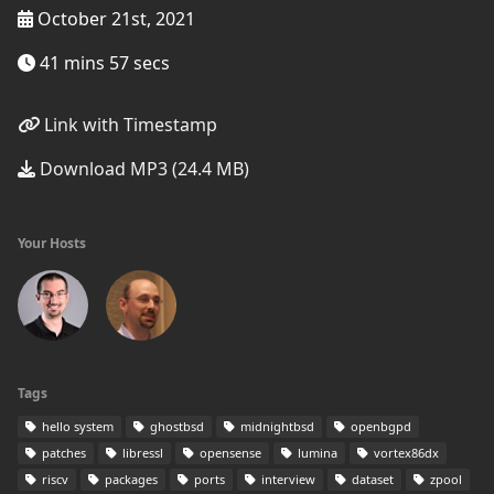
October 21st, 2021
41 mins 57 secs
Link with Timestamp
Download MP3 (24.4 MB)
Your Hosts
Tags
hello system
ghostbsd
midnightbsd
openbgpd
patches
libressl
opensense
lumina
vortex86dx
riscv
packages
ports
interview
dataset
zpool