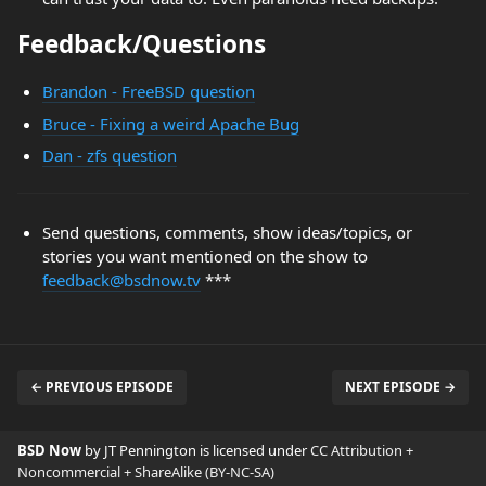
Feedback/Questions
Brandon - FreeBSD question
Bruce - Fixing a weird Apache Bug
Dan - zfs question
Send questions, comments, show ideas/topics, or
stories you want mentioned on the show to
feedback@bsdnow.tv
***
← PREVIOUS EPISODE
NEXT EPISODE →
BSD Now
by JT Pennington is licensed under
CC Attribution +
Noncommercial + ShareAlike (BY-NC-SA)