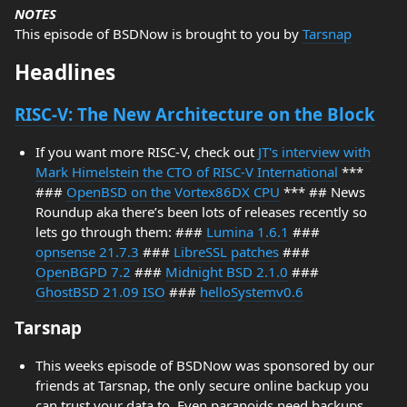
NOTES
This episode of BSDNow is brought to you by
Tarsnap
Headlines
RISC-V: The New Architecture on the Block
If you want more RISC-V, check out
JT's interview with
Mark Himelstein the CTO of RISC-V International
***
###
OpenBSD on the Vortex86DX CPU
*** ## News
Roundup aka there’s been lots of releases recently so
lets go through them: ###
Lumina 1.6.1
###
opnsense 21.7.3
###
LibreSSL patches
###
OpenBGPD 7.2
###
Midnight BSD 2.1.0
###
GhostBSD 21.09 ISO
###
helloSystemv0.6
Tarsnap
This weeks episode of BSDNow was sponsored by our
friends at Tarsnap, the only secure online backup you
can trust your data to. Even paranoids need backups.