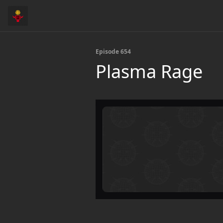
Episode 654
Plasma Rage