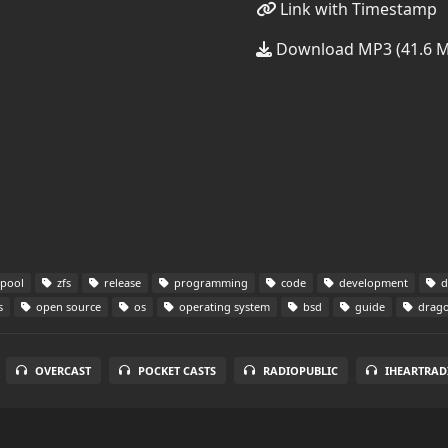
Link with Timestamp
Download MP3 (41.6 
pool
zfs
release
programming
code
development
d
s
open source
os
operating system
bsd
guide
drago
OVERCAST
POCKET CASTS
RADIOPUBLIC
IHEARTRAD