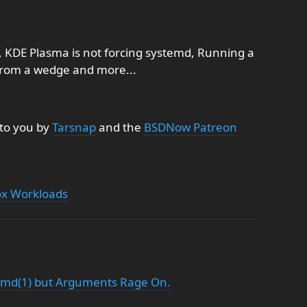
, KDE Plasma is not forcing systemd, Running a
from a wedge and more...
 to you by
Tarsnap
and the
BSDNow Patreon
ox Workloads
temd(1) but Arguments Rage On.