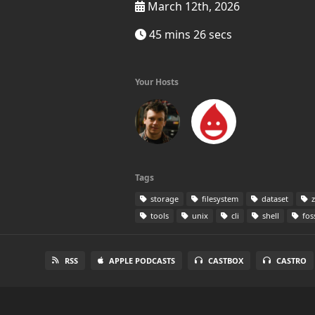
March 12th, 2026
45 mins 26 secs
Your Hosts
Tags
storage
filesystem
dataset
z
tools
unix
cli
shell
fos
RSS
APPLE PODCASTS
CASTBOX
CASTRO