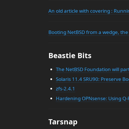
An old article with covering : Run
Booting NetBSD from a wedge, the
Beastie Bits
The NetBSD Foundation will par
Solaris 11.4 SRU90: Preserve B
zfs-2.4.1
Hardening OPNsense: Using Q-Fe
Tarsnap