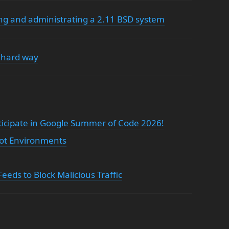
ning and administrating a 2.11 BSD system
 hard way
ticipate in Google Summer of Code 2026!
oot Environments
eds to Block Malicious Traffic