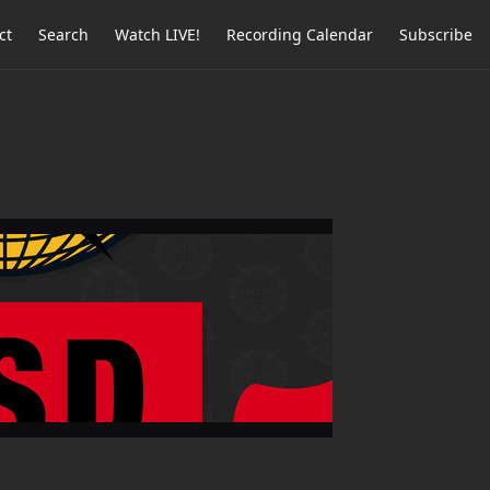
ct
Search
Watch LIVE!
Recording Calendar
Subscribe