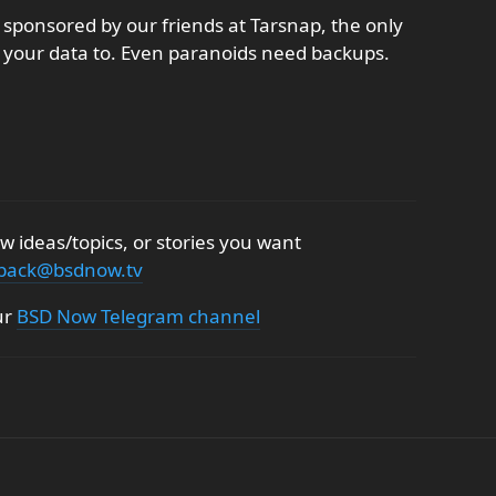
sponsored by our friends at Tarsnap, the only
 your data to. Even paranoids need backups.
 ideas/topics, or stories you want
back@bsdnow.tv
ur
BSD Now Telegram channel