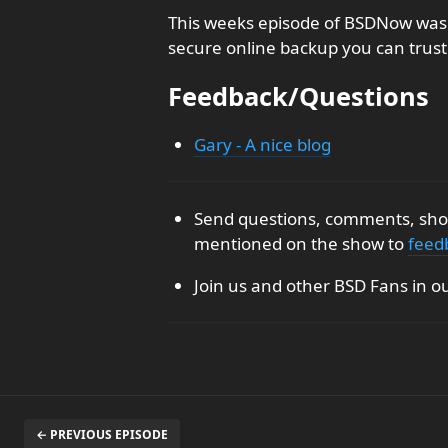
This weeks episode of BSDNow was 
secure online backup you can trust
Feedback/Questions
Gary - A nice blog
Send questions, comments, show
mentioned on the show to
feed
Join us and other BSD Fans in o
← PREVIOUS EPISODE