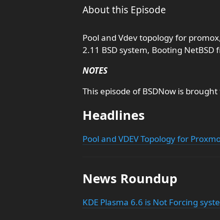
About this Episode
Pool and Vdev topology for promox
2.11 BSD system, Booting NetBSD 
NOTES
This episode of BSDNow is brought
Headlines
Pool and VDEV Topology for Proxm
News Roundup
KDE Plasma 6.6 is Not Forcing sys