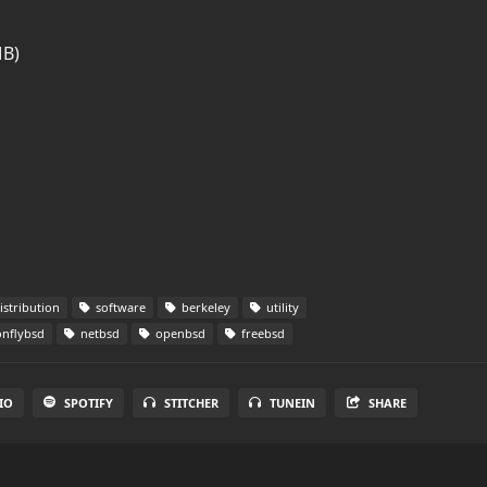
MB)
istribution
software
berkeley
utility
nflybsd
netbsd
openbsd
freebsd
IO
SPOTIFY
STITCHER
TUNEIN
SHARE