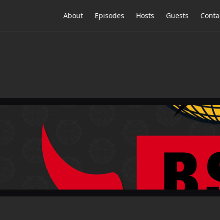
About
Episodes
Hosts
Guests
Conta