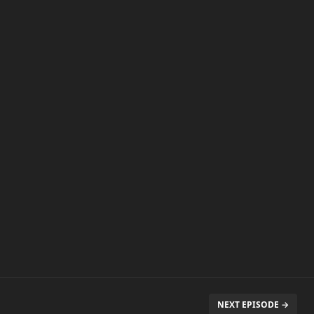
NEXT EPISODE →