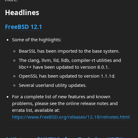
Headlines
FreeBSD 12.1
Some of the highlights:
BearSSL has been imported to the base system.
The clang, llvm, lld, lldb, compiler-rt utilities and
libc++ have been updated to version 8.0.1.
OpenSSL has been updated to version 1.1.1d.
Several userland utility updates.
For a complete list of new features and known
problems, please see the online release notes and
errata list, available at:
https://www.FreeBSD.org/releases/12.1R/relnotes.html