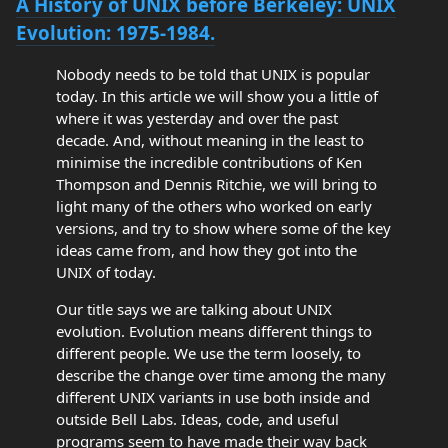
A History of UNIX before Berkeley: UNIX
Evolution: 1975-1984.
Nobody needs to be told that UNIX is popular
today. In this article we will show you a little of
where it was yesterday and over the past
decade. And, without meaning in the least to
minimise the incredible contributions of Ken
Thompson and Dennis Ritchie, we will bring to
light many of the others who worked on early
versions, and try to show where some of the key
ideas came from, and how they got into the
UNIX of today.
Our title says we are talking about UNIX
evolution. Evolution means different things to
different people. We use the term loosely, to
describe the change over time among the many
different UNIX variants in use both inside and
outside Bell Labs. Ideas, code, and useful
programs seem to have made their way back