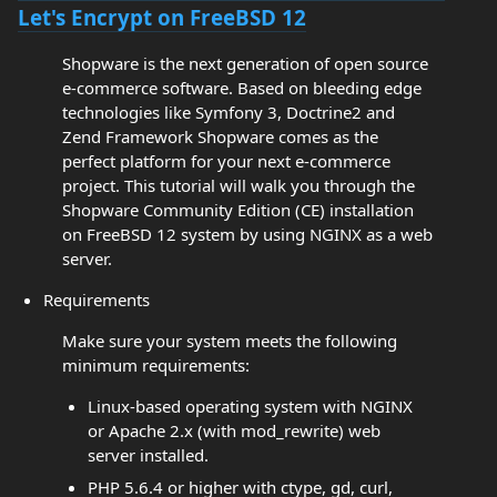
Let's Encrypt on FreeBSD 12
Shopware is the next generation of open source
e-commerce software. Based on bleeding edge
technologies like Symfony 3, Doctrine2 and
Zend Framework Shopware comes as the
perfect platform for your next e-commerce
project. This tutorial will walk you through the
Shopware Community Edition (CE) installation
on FreeBSD 12 system by using NGINX as a web
server.
Requirements
Make sure your system meets the following
minimum requirements:
Linux-based operating system with NGINX
or Apache 2.x (with mod_rewrite) web
server installed.
PHP 5.6.4 or higher with ctype, gd, curl,