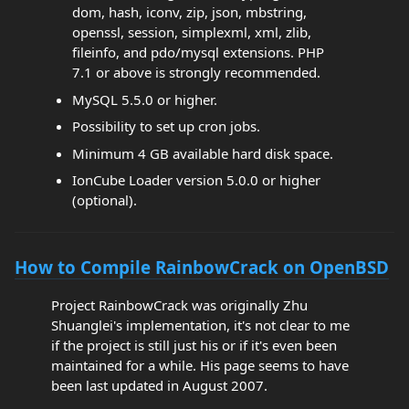
dom, hash, iconv, zip, json, mbstring,
openssl, session, simplexml, xml, zlib,
fileinfo, and pdo/mysql extensions. PHP
7.1 or above is strongly recommended.
MySQL 5.5.0 or higher.
Possibility to set up cron jobs.
Minimum 4 GB available hard disk space.
IonCube Loader version 5.0.0 or higher
(optional).
How to Compile RainbowCrack on OpenBSD
Project RainbowCrack was originally Zhu
Shuanglei's implementation, it's not clear to me
if the project is still just his or if it's even been
maintained for a while. His page seems to have
been last updated in August 2007.