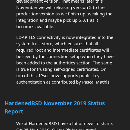
development version. That means later this
November we will releasing version 5 to the
production version as we finish up tweaking the
integration and maybe pick up 5.0.1 as it
becomes available.
LDAP TLS connectivity is now integrated into the
system trust store, which ensures that all
required root and intermediate certificates will
be seen by the connection setup when they have
been added to the authorities section. The same
is true for trusting self-signed certificates. On
top of this, IPsec now supports public key
authentication as contributed by Pascal Mathis.
HardenedBSD November 2019 Status
Report.
We at HardenedBSD have a lot of news to share.
On 05 Nov 2019, Oliver Pinter resigned