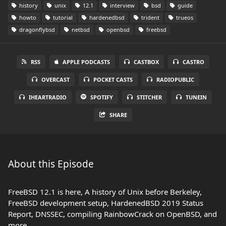
history
unix
12.1
interview
bsd
guide
howto
tutorial
hardenedbsd
trident
trueos
dragonflybsd
netbsd
openbsd
freebsd
RSS
APPLE PODCASTS
CASTBOX
CASTRO
OVERCAST
POCKET CASTS
RADIOPUBLIC
IHEARTRADIO
SPOTIFY
STITCHER
TUNEIN
SHARE
About this Episode
FreeBSD 12.1 is here, A history of Unix before Berkeley,
FreeBSD development setup, HardenedBSD 2019 Status
Report, DNSSEC, compiling RainbowCrack on OpenBSD, and
more.