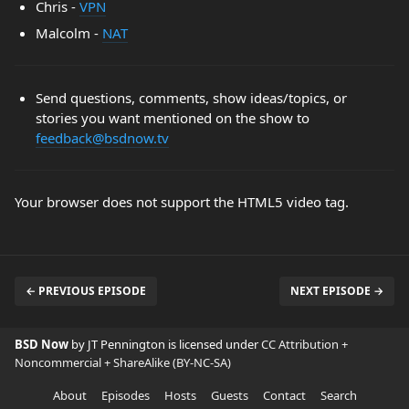
Chris -
VPN
Malcolm -
NAT
Send questions, comments, show ideas/topics, or
stories you want mentioned on the show to
feedback@bsdnow.tv
Your browser does not support the HTML5 video tag.
← PREVIOUS EPISODE
NEXT EPISODE →
BSD Now
by JT Pennington is licensed under
CC Attribution +
Noncommercial + ShareAlike (BY-NC-SA)
About
Episodes
Hosts
Guests
Contact
Search