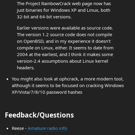
The Project RainbowCrack web page now has
just binaries for Windows XP and Linux, both
32-bit and 64-bit versions.
Earlier versions were available as source code.
The version 1.2 source code does not compile
on OpenBSD, and in my experience it doesn't
compile on Linux, either. It seems to date from
2004 at the earliest, and I think it makes some
version-2.4 assumptions about Linux kernel
headers.
You might also look at ophcrack, a more modern tool,
although it seems to be focused on cracking Windows
XP/Vista/7/8/10 password hashes
Feedback/Questions
Reese -
Amature radio info