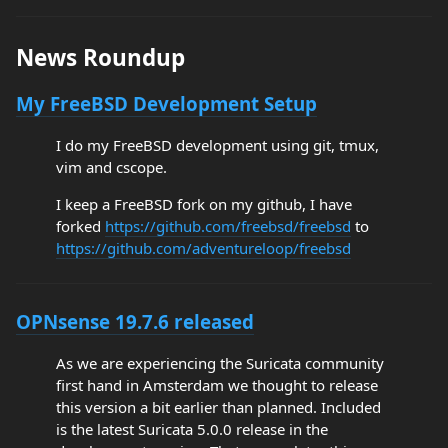
News Roundup
My FreeBSD Development Setup
I do my FreeBSD development using git, tmux,
vim and cscope.
I keep a FreeBSD fork on my github, I have
forked
https://github.com/freebsd/freebsd
to
https://github.com/adventureloop/freebsd
OPNsense 19.7.6 released
As we are experiencing the Suricata community
first hand in Amsterdam we thought to release
this version a bit earlier than planned. Included
is the latest Suricata 5.0.0 release in the