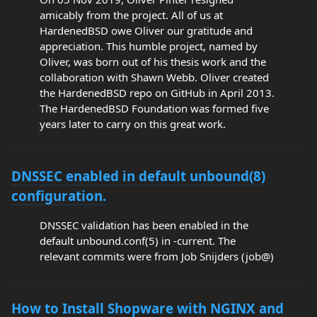
amicably from the project. All of us at
HardenedBSD owe Oliver our gratitude and
appreciation. This humble project, named by
Oliver, was born out of his thesis work and the
collaboration with Shawn Webb. Oliver created
the HardenedBSD repo on GitHub in April 2013.
The HardenedBSD Foundation was formed five
years later to carry on this great work.
DNSSEC enabled in default unbound(8)
configuration.
DNSSEC validation has been enabled in the
default unbound.conf(5) in -current. The
relevant commits were from Job Snijders (job@)
How to Install Shopware with NGINX and