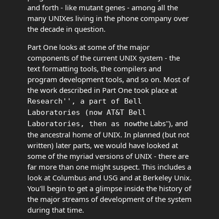
and forth - like mutant genes - among all the
many UNIXes living in the phone company over
the decade in question.
Part One looks at some of the major
components of the current UNIX system - the
text formatting tools, the compilers and
program development tools, and so on. Most of
the work described in Part One took place at
Research'', a part of Bell
Laboratories (now AT&T Bell
the Labs''), and
Laboratories, then as now
the ancestral home of UNIX. In planned (but not
written) later parts, we would have looked at
some of the myriad versions of UNIX - there are
far more than one might suspect. This includes a
look at Columbus and USG and at Berkeley Unix.
You'll begin to get a glimpse inside the history of
the major streams of development of the system
during that time.