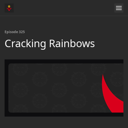
Episode 325
Cracking Rainbows