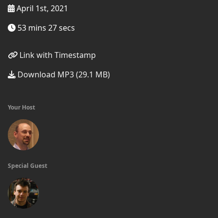
April 1st, 2021
53 mins 27 secs
Link with Timestamp
Download MP3 (29.1 MB)
Your Host
Special Guest