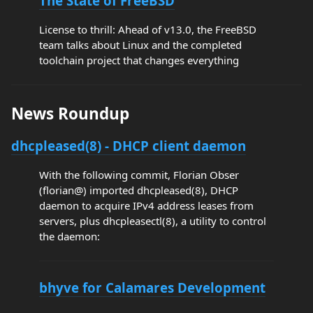
The State of FreeBSD
License to thrill: Ahead of v13.0, the FreeBSD
team talks about Linux and the completed
toolchain project that changes everything
News Roundup
dhcpleased(8) - DHCP client daemon
With the following commit, Florian Obser
(florian@) imported dhcpleased(8), DHCP
daemon to acquire IPv4 address leases from
servers, plus dhcpleasectl(8), a utility to control
the daemon:
bhyve for Calamares Development