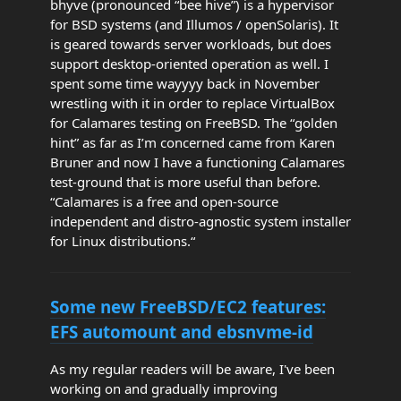
bhyve (pronounced “bee hive”) is a hypervisor
for BSD systems (and Illumos / openSolaris). It
is geared towards server workloads, but does
support desktop-oriented operation as well. I
spent some time wayyyy back in November
wrestling with it in order to replace VirtualBox
for Calamares testing on FreeBSD. The “golden
hint” as far as I’m concerned came from Karen
Bruner and now I have a functioning Calamares
test-ground that is more useful than before.
“Calamares is a free and open-source
independent and distro-agnostic system installer
for Linux distributions.“
Some new FreeBSD/EC2 features:
EFS automount and ebsnvme-id
As my regular readers will be aware, I've been
working on and gradually improving