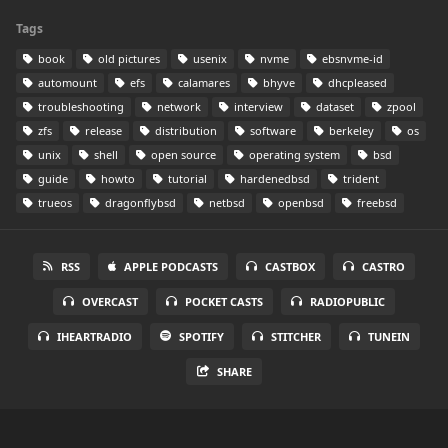
Tags
book
old pictures
usenix
nvme
ebsnvme-id
automount
efs
calamares
bhyve
dhcpleased
troubleshooting
network
interview
dataset
zpool
zfs
release
distribution
software
berkeley
os
unix
shell
open source
operating system
bsd
guide
howto
tutorial
hardenedbsd
trident
trueos
dragonflybsd
netbsd
openbsd
freebsd
RSS
APPLE PODCASTS
CASTBOX
CASTRO
OVERCAST
POCKET CASTS
RADIOPUBLIC
IHEARTRADIO
SPOTIFY
STITCHER
TUNEIN
SHARE