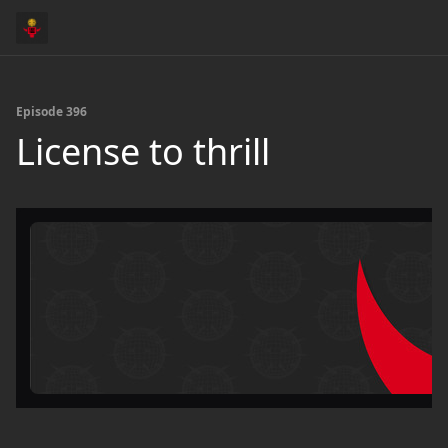
Episode 396
License to thrill