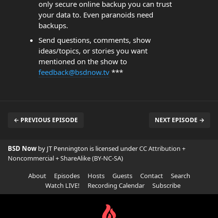
only secure online backup you can trust
your data to. Even paranoids need
backups.
Send questions, comments, show
ideas/topics, or stories you want
mentioned on the show to
feedback@bsdnow.tv
***
← PREVIOUS EPISODE
NEXT EPISODE →
BSD Now
by JT Pennington is licensed under
CC Attribution +
Noncommercial + ShareAlike (BY-NC-SA)
About
Episodes
Hosts
Guests
Contact
Search
Watch LIVE!
Recording Calendar
Subscribe