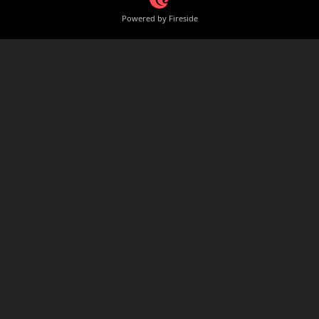
Powered by Fireside