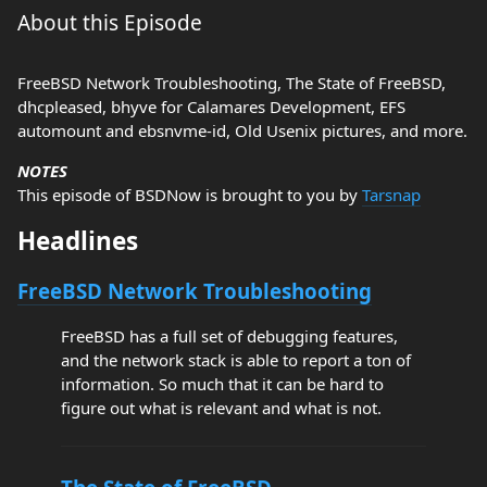
About this Episode
FreeBSD Network Troubleshooting, The State of FreeBSD,
dhcpleased, bhyve for Calamares Development, EFS
automount and ebsnvme-id, Old Usenix pictures, and more.
NOTES
This episode of BSDNow is brought to you by
Tarsnap
Headlines
FreeBSD Network Troubleshooting
FreeBSD has a full set of debugging features,
and the network stack is able to report a ton of
information. So much that it can be hard to
figure out what is relevant and what is not.