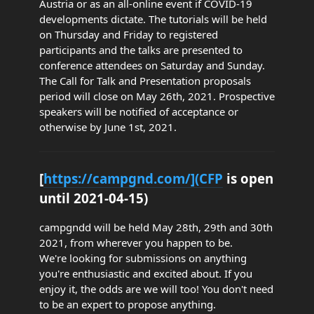
Austria or as an all-online event if COVID-19
developments dictate. The tutorials will be held
on Thursday and Friday to registered
participants and the talks are presented to
conference attendees on Saturday and Sunday.
The Call for Talk and Presentation proposals
period will close on May 26th, 2021. Prospective
speakers will be notified of acceptance or
otherwise by June 1st, 2021.
[
https://campgnd.com/](CFP
is open
until 2021-04-15)
campgndd will be held May 28th, 29th and 30th
2021, from wherever you happen to be.
We're looking for submissions on anything
you're enthusiastic and excited about. If you
enjoy it, the odds are we will too! You don't need
to be an expert to propose anything.