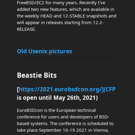
FreeBSD/EC2 for many years. Recently I've
added two new features, which are available in
the weekly HEAD and 12-STABLE snapshots and
will appear in releases starting from 12.2-
RELEASE.
Old Usenix pictures
Beastie Bits
[
https://2021.eurobsdcon.org/](CFP
is open until May 26th, 2021)
EuroBSDcon is the European technical
conference for users and developers of BSD-
based systems. The conference is scheduled to
take place September 16-19 2021 in Vienna,