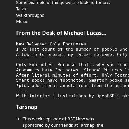
Some example of things we are looking for are:
Talks
Walkthroughs
Music
From the Desk of Michael Lucas…
New Release: Only Footnotes

I’ve lost count of the number of people who
Allow me to present my latest release: Only
-----

Only Footnotes. Because that’s why you read 
Academics hate footnotes. Michael W Lucas l
After literal minutes of effort, Only Footn
Smart books have footnotes. Smarter books ar
*plus additional annotations from the author
----

Tarsnap
This weeks episode of BSDNow was
sponsored by our friends at Tarsnap, the