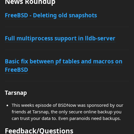
News Roundup
FreeBSD - Deleting old snapshots
Full multiprocess support in lldb-server
Basic fix between pf tables and macros on
FreeBSD
Tarsnap
This weeks episode of BSDNow was sponsored by our
friends at Tarsnap, the only secure online backup you
can trust your data to. Even paranoids need backups.
Feedback/Questions