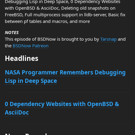
Debugging Lisp in Deep Space, 0 Dependency Websites
with OpenBSD & AsciiDoc, Deleting old snapshots on
FreeBSD, Full multiprocess support in lldb-server, Basic fix
between pf tables and macros, and more
NOTES
This episode of BSDNow is brought to you by
Tarsnap
and
the
BSDNow Patreon
Headlines
NASA Programmer Remembers Debugging
Lisp in Deep Space
0 Dependency Websites with OpenBSD &
AsciiDoc