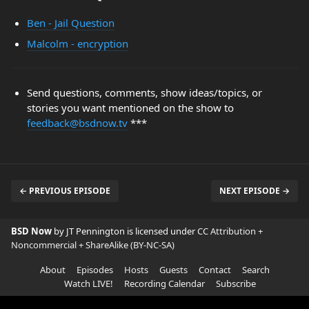
Ben - Jail Question
Malcolm - encryption
Send questions, comments, show ideas/topics, or
stories you want mentioned on the show to
feedback@bsdnow.tv
***
← PREVIOUS EPISODE
NEXT EPISODE →
BSD Now
by JT Pennington is licensed under
CC Attribution +
Noncommercial + ShareAlike (BY-NC-SA)
About
Episodes
Hosts
Guests
Contact
Search
Watch LIVE!
Recording Calendar
Subscribe