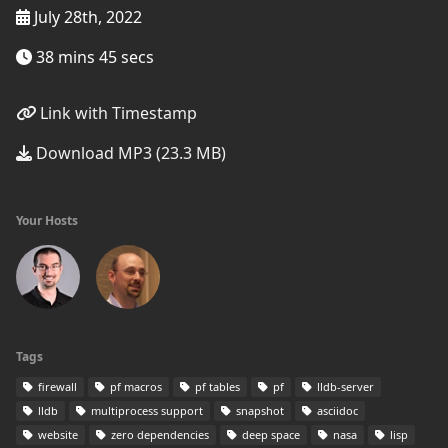
July 28th, 2022
38 mins 45 secs
Link with Timestamp
Download MP3 (23.3 MB)
Your Hosts
Tags
firewall
pf macros
pf tables
pf
lldb-server
lldb
multiprocess support
snapshot
asciidoc
website
zero dependencies
deep space
nasa
lisp