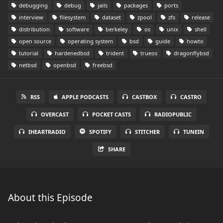
debugging
debug
jails
packages
ports
interview
filesystem
dataset
zpool
zfs
release
distribution
software
berkeley
os
unix
shell
open source
operating system
bsd
guide
howto
tutorial
hardenedbsd
trident
trueos
dragonflybsd
netbsd
openbsd
freebsd
RSS
APPLE PODCASTS
CASTBOX
CASTRO
OVERCAST
POCKET CASTS
RADIOPUBLIC
IHEARTRADIO
SPOTIFY
STITCHER
TUNEIN
SHARE
About this Episode