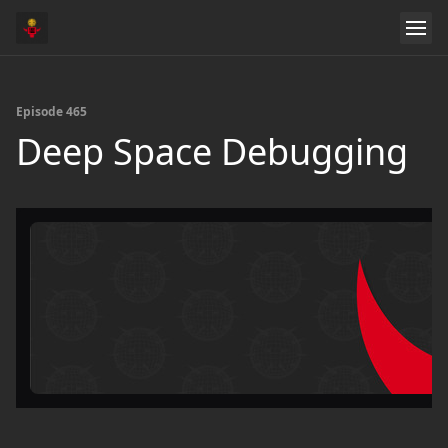
Episode 465
Deep Space Debugging