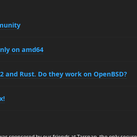
munity
only on amd64
2 and Rust. Do they work on OpenBSD?
x!
s sponsored by our friends at Tarsnap, the only secure