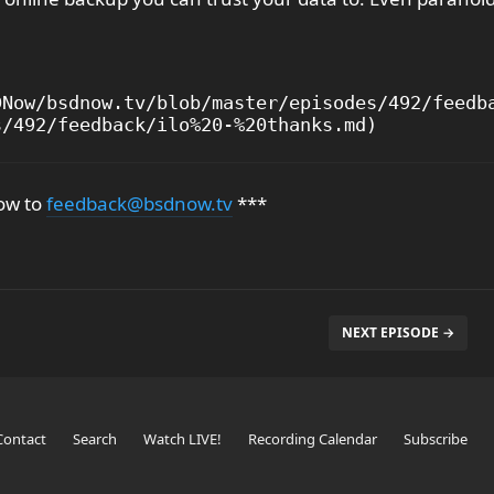
Now/bsdnow.tv/blob/master/episodes/492/feedba
ow to
feedback@bsdnow.tv
***
NEXT EPISODE →
Contact
Search
Watch LIVE!
Recording Calendar
Subscribe