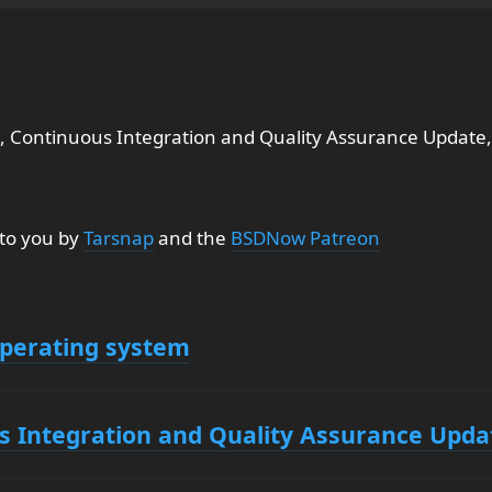
, Continuous Integration and Quality Assurance Update,
 to you by
Tarsnap
and the
BSDNow Patreon
operating system
s Integration and Quality Assurance Upda