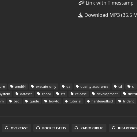
Link with Timestamp
Download MP3 (35.5 
ure
amd64
execute-only
qa
quality assurance
cd
ci
system
dataset
zpool
zfs
release
development
distri
tem
bsd
guide
howto
tutorial
hardenedbsd
trident
OVERCAST
POCKET CASTS
RADIOPUBLIC
IHEARTRAD