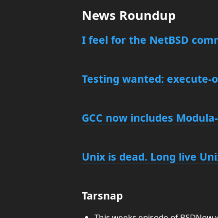
News Roundup
I feel for the NetBSD com
Testing wanted: execute-
GCC now includes Modula-
Unix is dead. Long live Uni
Tarsnap
This weeks episode of BSDNow wa