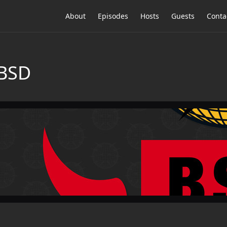
About
Episodes
Hosts
Guests
Conta
tBSD