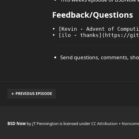
Feedback/Questions
• [Kevin - Advent of Computi
Send questions, comments, show
← PREVIOUS EPISODE
BSD Now
by JT Pennington is licensed under
CC Attribution + Noncomm