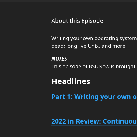
About this Episode
Writing your own operating system
dead; long live Unix, and more
NOTES
This episode of BSDNow is brought
Headlines
Part 1: Writing your own 
2022 in Review: Continuou