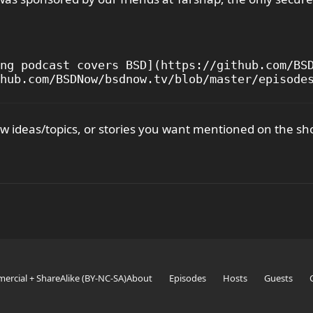
ng podcast covers BSD](https://github.com/BSD
 ideas/topics, or stories you want mentioned on the sh
ercial + ShareAlike (BY-NC-SA)
About
Episodes
Hosts
Guests