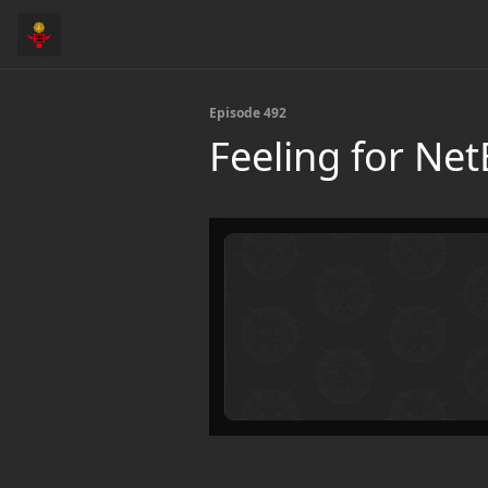
Episode 492
Feeling for Ne