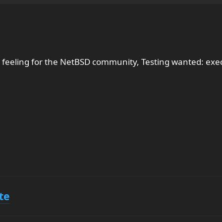
 feeling for the NetBSD community, Testing wanted: ex
te