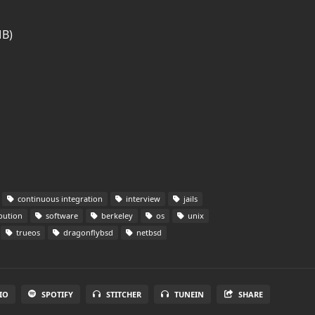
MB)
continuous integration
interview
jails
bution
software
berkeley
os
unix
trueos
dragonflybsd
netbsd
IO
SPOTIFY
STITCHER
TUNEIN
SHARE