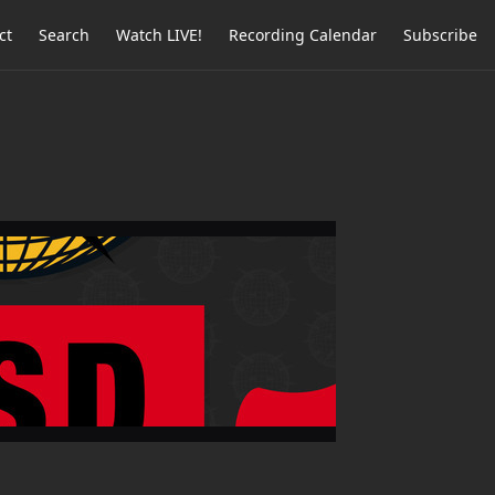
ct
Search
Watch LIVE!
Recording Calendar
Subscribe