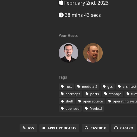
February 2nd, 2023
38 mins 43 secs
Your Hosts
Tags
rust
modula-2
gcc
architect
packages
ports
storage
file
shell
open source
operating sys
openbsd
freebsd
RSS
APPLE PODCASTS
CASTBOX
CASTRO