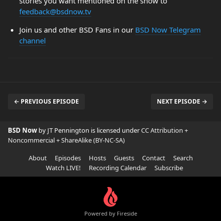
stories you want mentioned on the show to
feedback@bsdnow.tv
Join us and other BSD Fans in our
BSD Now Telegram
channel
← PREVIOUS EPISODE
NEXT EPISODE →
BSD Now
by JT Pennington is licensed under
CC Attribution +
Noncommercial + ShareAlike (BY-NC-SA)
About
Episodes
Hosts
Guests
Contact
Search
Watch LIVE!
Recording Calendar
Subscribe
Powered by Fireside