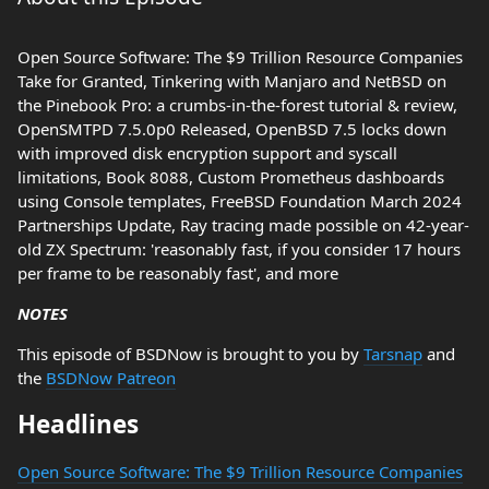
Open Source Software: The $9 Trillion Resource Companies
Take for Granted, Tinkering with Manjaro and NetBSD on
the Pinebook Pro: a crumbs-in-the-forest tutorial & review,
OpenSMTPD 7.5.0p0 Released, OpenBSD 7.5 locks down
with improved disk encryption support and syscall
limitations, Book 8088, Custom Prometheus dashboards
using Console templates, FreeBSD Foundation March 2024
Partnerships Update, Ray tracing made possible on 42-year-
old ZX Spectrum: 'reasonably fast, if you consider 17 hours
per frame to be reasonably fast', and more
NOTES
This episode of BSDNow is brought to you by
Tarsnap
and
the
BSDNow Patreon
Headlines
Open Source Software: The $9 Trillion Resource Companies