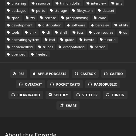
tinkering
resource
trillion dollar
interview
jails
packages
ports
storage
filesystem
dataset
zpool
zfs
release
programming
code
development
distribution
software
berkeley
utility
tools
unix
cli
shell
foss
open source
os
operating system
bsd
guide
howto
tutorial
hardenedbsd
trueos
dragonflybsd
netbsd
openbsd
freebsd
RSS
APPLE PODCASTS
CASTBOX
CASTRO
OVERCAST
POCKET CASTS
RADIOPUBLIC
IHEARTRADIO
SPOTIFY
STITCHER
TUNEIN
SHARE
About this Episode