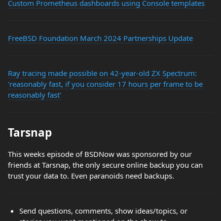
Custom Prometheus dashboards using Console templates
FreeBSD Foundation March 2024 Partnerships Update
Ray tracing made possible on 42-year-old ZX Spectrum:
'reasonably fast, if you consider 17 hours per frame to be
reasonably fast'
Tarsnap
This weeks episode of BSDNow was sponsored by our
friends at Tarsnap, the only secure online backup you can
trust your data to. Even paranoids need backups.
Send questions, comments, show ideas/topics, or