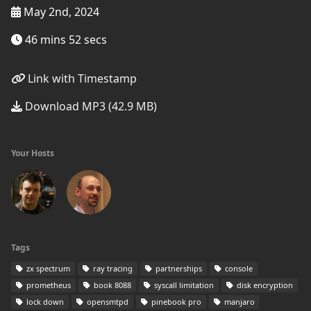
May 2nd, 2024
46 mins 52 secs
Link with Timestamp
Download MP3 (42.9 MB)
Your Hosts
Tags
zx spectrum
ray tracing
partnerships
console
prometheus
book 8088
syscall limitation
disk encryption
lock down
opensmtpd
pinebook pro
manjaro