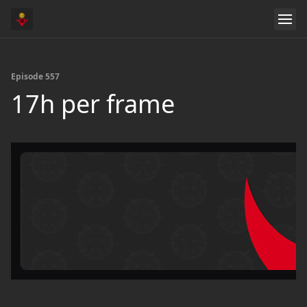
Episode 557
17h per frame