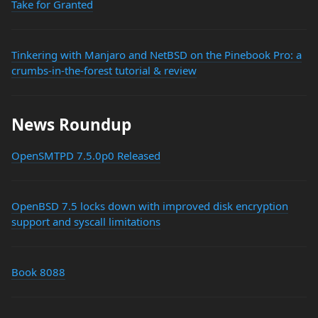
Take for Granted
Tinkering with Manjaro and NetBSD on the Pinebook Pro: a
crumbs-in-the-forest tutorial & review
News Roundup
OpenSMTPD 7.5.0p0 Released
OpenBSD 7.5 locks down with improved disk encryption
support and syscall limitations
Book 8088