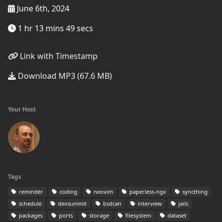
June 6th, 2024
1 hr 13 mins 49 secs
Link with Timestamp
Download MP3 (67.6 MB)
Your Host
Tags
reminder
coding
neovim
paperless-ngx
syncthing
schedule
devsummit
bsdcan
interview
jails
packages
ports
storage
filesystem
dataset