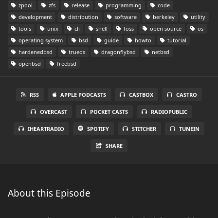
zpool
zfs
release
programming
code
development
distribution
software
berkeley
utility
tools
unix
cli
shell
foss
open source
os
operating system
bsd
guide
howto
tutorial
hardenedbsd
trueos
dragonflybsd
netbsd
openbsd
freebsd
RSS
APPLE PODCASTS
CASTBOX
CASTRO
OVERCAST
POCKET CASTS
RADIOPUBLIC
IHEARTRADIO
SPOTIFY
STITCHER
TUNEIN
SHARE
About this Episode