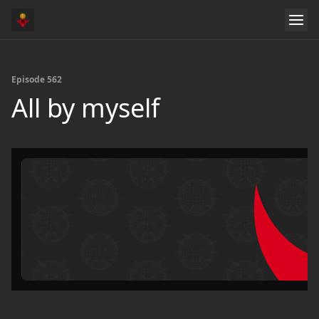
Episode 562
All by myself