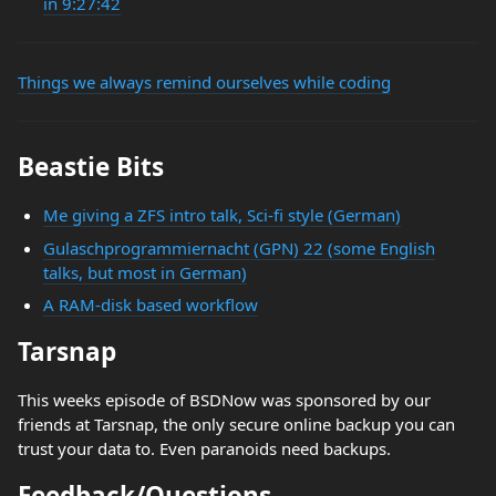
in 9:27:42
Things we always remind ourselves while coding
Beastie Bits
Me giving a ZFS intro talk, Sci-fi style (German)
Gulaschprogrammiernacht (GPN) 22 (some English
talks, but most in German)
A RAM-disk based workflow
Tarsnap
This weeks episode of BSDNow was sponsored by our
friends at Tarsnap, the only secure online backup you can
trust your data to. Even paranoids need backups.
Feedback/Questions