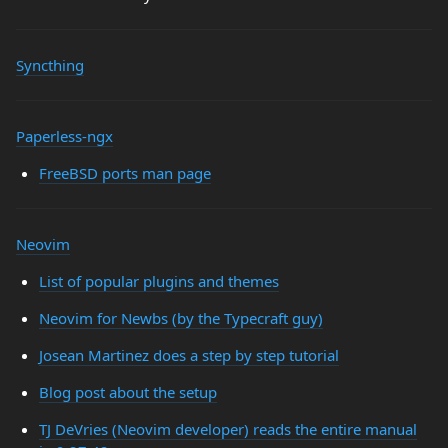
Syncthing
Paperless-ngx
FreeBSD ports man page
Neovim
List of popular plugins and themes
Neovim for Newbs (by the Typecraft guy)
Josean Martinez does a step by step tutorial
Blog post about the setup
TJ DeVries (Neovim developer) reads the entire manual