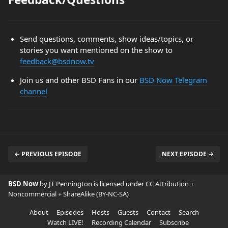
Send questions, comments, show ideas/topics, or
stories you want mentioned on the show to
feedback@bsdnow.tv
Join us and other BSD Fans in our
BSD Now Telegram
channel
← PREVIOUS EPISODE
NEXT EPISODE →
BSD Now
by JT Pennington is licensed under
CC Attribution +
Noncommercial + ShareAlike (BY-NC-SA)
About
Episodes
Hosts
Guests
Contact
Search
Watch LIVE!
Recording Calendar
Subscribe