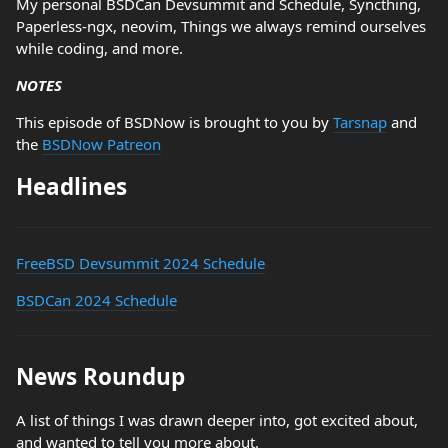
My personal BSDCan Devsummit and Schedule, Syncthing,
Paperless-ngx, neovim, Things we always remind ourselves
while coding, and more.
NOTES
This episode of BSDNow is brought to you by
Tarsnap
and
the
BSDNow Patreon
Headlines
FreeBSD Devsummit 2024 Schedule
BSDCan 2024 Schedule
News Roundup
A list of things I was drawn deeper into, got excited about,
and wanted to tell you more about.