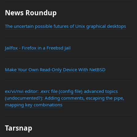
News Roundup
The uncertain possible futures of Unix graphical desktops
Jailfox - Firefox in a Freebsd Jail
Make Your Own Read-Only Device With NetBSD
ex/vi/nvi editor: .exrc file (config file) advanced topics
(undocumented?): Adding comments, escaping the pipe,
mapping key combinations
Tarsnap