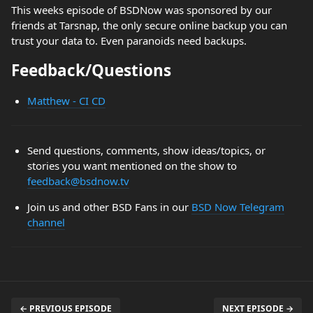
This weeks episode of BSDNow was sponsored by our
friends at Tarsnap, the only secure online backup you can
trust your data to. Even paranoids need backups.
Feedback/Questions
Matthew - CI CD
Send questions, comments, show ideas/topics, or
stories you want mentioned on the show to
feedback@bsdnow.tv
Join us and other BSD Fans in our
BSD Now Telegram
channel
← PREVIOUS EPISODE
NEXT EPISODE →