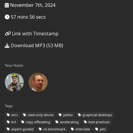
November 7th, 2024
57 mins 56 secs
Link with Timestamp
Download MP3 (53 MB)
Your Hosts
Tags
exrc
read-only device
jailfox
graphical desktops
brt
copy offloading
accelerating
best practices
expert-guided
cis benchmark
interview
jails