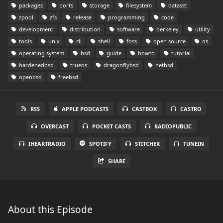
packages
ports
storage
filesystem
dataset
zpool
zfs
release
programming
code
development
distribution
software
berkeley
utility
tools
unix
cli
shell
foss
open source
os
operating system
bsd
guide
howto
tutorial
hardenedbsd
trueos
dragonflybsd
netbsd
openbsd
freebsd
RSS
APPLE PODCASTS
CASTBOX
CASTRO
OVERCAST
POCKET CASTS
RADIOPUBLIC
IHEARTRADIO
SPOTIFY
STITCHER
TUNEIN
SHARE
About this Episode