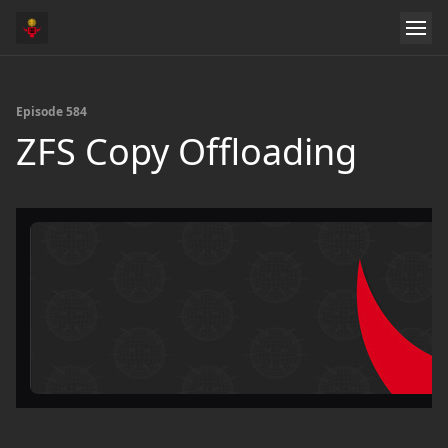
Episode 584
ZFS Copy Offloading