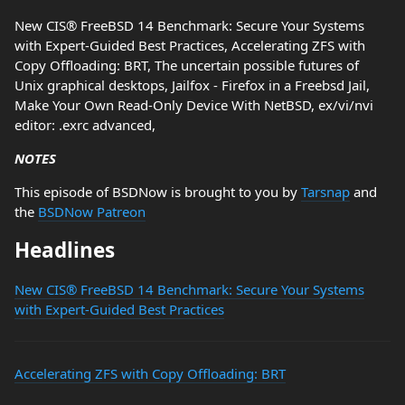
New CIS® FreeBSD 14 Benchmark: Secure Your Systems
with Expert-Guided Best Practices, Accelerating ZFS with
Copy Offloading: BRT, The uncertain possible futures of
Unix graphical desktops, Jailfox - Firefox in a Freebsd Jail,
Make Your Own Read-Only Device With NetBSD, ex/vi/nvi
editor: .exrc advanced,
NOTES
This episode of BSDNow is brought to you by
Tarsnap
and
the
BSDNow Patreon
Headlines
New CIS® FreeBSD 14 Benchmark: Secure Your Systems
with Expert-Guided Best Practices
Accelerating ZFS with Copy Offloading: BRT