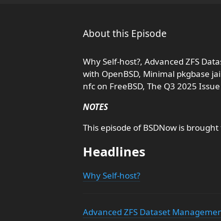
About this Episode
Why Self-host?, Advanced ZFS Data
with OpenBSD, Minimal pkgbase jail
nfc on FreeBSD, The Q3 2025 Issue
NOTES
This episode of BSDNow is brought
Headlines
Why Self-host?
Advanced ZFS Dataset Management