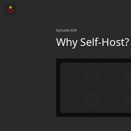
Episode 634
Why Self-Host?