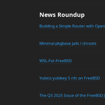
News Roundup
Building a Simple Router with Ope
Minimal pkgbase jails / chroots
WSL-For-FreeBSD
Yubico yubikey 5 nfc on FreeBSD
The Q3 2025 Issue of the FreeBSD J