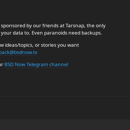
sponsored by our friends at Tarsnap, the only
 your data to. Even paranoids need backups.
 ideas/topics, or stories you want
back@bsdnow.tv
ur
BSD Now Telegram channel