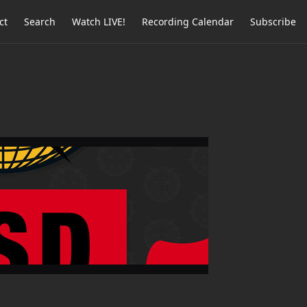
ct
Search
Watch LIVE!
Recording Calendar
Subscribe