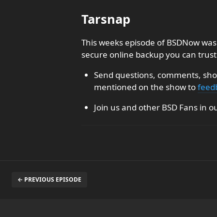
Tarsnap
This weeks episode of BSDNow was 
secure online backup you can trust
Send questions, comments, show
mentioned on the show to
feed
Join us and other BSD Fans in o
← PREVIOUS EPISODE