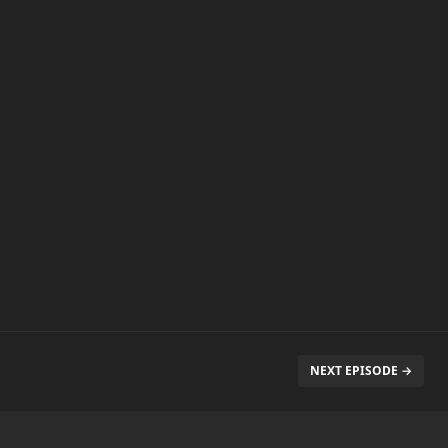
NEXT EPISODE →