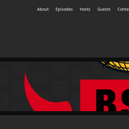
About
Episodes
Hosts
Guests
Conta