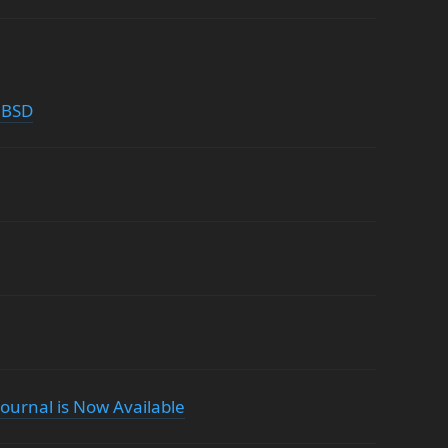
nBSD
ournal is Now Available