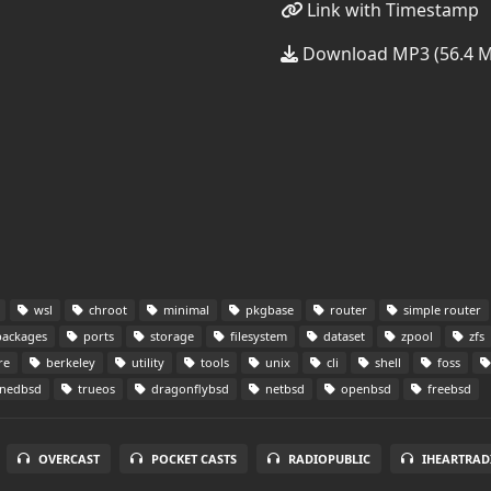
Link with Timestamp
Download MP3 (56.4 
wsl
chroot
minimal
pkgbase
router
simple router
ackages
ports
storage
filesystem
dataset
zpool
zfs
re
berkeley
utility
tools
unix
cli
shell
foss
nedbsd
trueos
dragonflybsd
netbsd
openbsd
freebsd
OVERCAST
POCKET CASTS
RADIOPUBLIC
IHEARTRAD