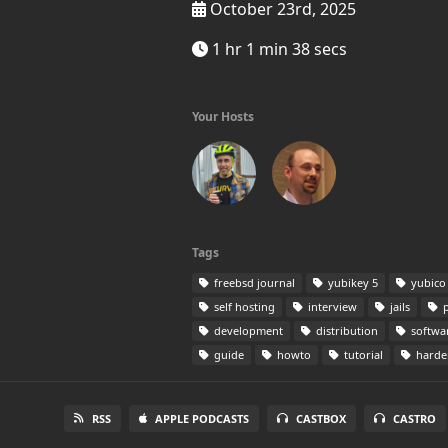
October 23rd, 2025
1 hr 1 min 38 secs
Your Hosts
Tags
freebsd journal
yubikey 5
yubico
self hosting
interview
jails
p
development
distribution
softwa
guide
howto
tutorial
harde
RSS
APPLE PODCASTS
CASTBOX
CASTRO