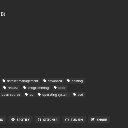
MB)
dataset management
advanced
hosting
release
programming
code
open source
os
operating system
bsd
IO
SPOTIFY
STITCHER
TUNEIN
SHARE