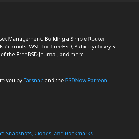
set Management, Building a Simple Router
s / chroots, WSL-For-FreeBSD, Yubico yubikey 5
 of the FreeBSD Journal, and more
 to you by
Tarsnap
and the
BSDNow Patreon
: Snapshots, Clones, and Bookmarks