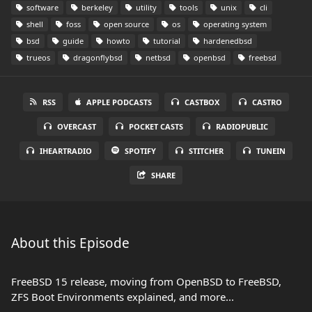
software
berkeley
utility
tools
unix
cli
shell
foss
open source
os
operating system
bsd
guide
howto
tutorial
hardenedbsd
trueos
dragonflybsd
netbsd
openbsd
freebsd
RSS
APPLE PODCASTS
CASTBOX
CASTRO
OVERCAST
POCKET CASTS
RADIOPUBLIC
IHEARTRADIO
SPOTIFY
STITCHER
TUNEIN
SHARE
About this Episode
FreeBSD 15 release, moving from OpenBSD to FreeBSD,
ZFS Boot Environments explained, and more...