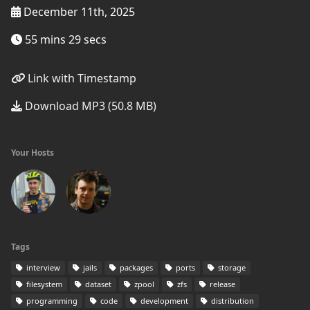
December 11th, 2025
55 mins 29 secs
Link with Timestamp
Download MP3 (50.8 MB)
Your Hosts
Tags
interview
jails
packages
ports
storage
filesystem
dataset
zpool
zfs
release
programming
code
development
distribution