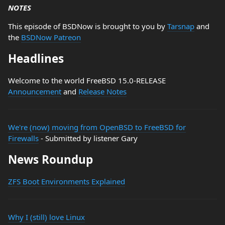
NOTES
This episode of BSDNow is brought to you by
Tarsnap
and
the
BSDNow Patreon
Headlines
Welcome to the world FreeBSD 15.0-RELEASE
Announcement
and
Release Notes
We're (now) moving from OpenBSD to FreeBSD for
Firewalls
- Submitted by listener Gary
News Roundup
ZFS Boot Environments Explained
Why I (still) love Linux