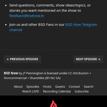
Send questions, comments, show ideas/topics, or
stories you want mentioned on the show to
feedback@bsdnow.tv
Join us and other BSD Fans in our
BSD Now Telegram
channel
← PREVIOUS EPISODE
NEXT EPISODE →
BSD Now
by JT Pennington is licensed under
CC Attribution +
Noncommercial + ShareAlike (BY-NC-SA)
About
Episodes
Hosts
Guests
Contact
Search
Watch LIVE!
Recording Calendar
Subscribe