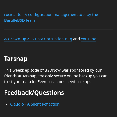
rocinante - A configuration management tool by the
BastilleBSD team
A Grown-up ZFS Data Corruption Bug
and
YouTube
Tarsnap
This weeks episode of BSDNow was sponsored by our
friends at Tarsnap, the only secure online backup you can
trust your data to. Even paranoids need backups.
Feedback/Questions
Claudio - A Silent Reflection