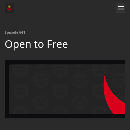
Episode 641
Open to Free