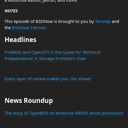
a Motorola 88000, Jailrun, and more.
NOTES
This episode of BSDNow is brought to you by
Tarsnap
and
the
BSDNow Patreon
Headlines
FreeBSD and OpenZFS in the Quest for Technical
Independence: A Storage Architect’s View
Every layer of review makes you 10x slower
News Roundup
The story of OpenBSD on Motorola 88000 series processors