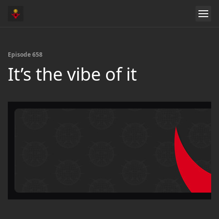
Episode 658
It’s the vibe of it