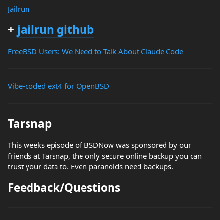
Jailrun
+
jailrun github
FreeBSD Users: We Need to Talk About Claude Code
Vibe-coded ext4 for OpenBSD
Tarsnap
This weeks episode of BSDNow was sponsored by our
friends at Tarsnap, the only secure online backup you can
trust your data to. Even paranoids need backups.
Feedback/Questions