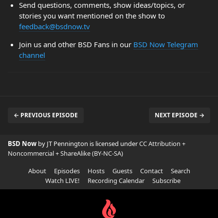
Send questions, comments, show ideas/topics, or
stories you want mentioned on the show to
feedback@bsdnow.tv
Join us and other BSD Fans in our
BSD Now Telegram
channel
← PREVIOUS EPISODE
NEXT EPISODE →
BSD Now
by JT Pennington is licensed under
CC Attribution +
Noncommercial + ShareAlike (BY-NC-SA)
About
Episodes
Hosts
Guests
Contact
Search
Watch LIVE!
Recording Calendar
Subscribe