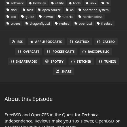
software
berkeley
utility
tools
unix
cli
shell
foss
open source
os
operating system
bsd
guide
howto
tutorial
hardenedbsd
trueos
dragonflybsd
netbsd
openbsd
freebsd
RSS
APPLE PODCASTS
CASTBOX
CASTRO
OVERCAST
POCKET CASTS
RADIOPUBLIC
IHEARTRADIO
SPOTIFY
STITCHER
TUNEIN
SHARE
About this Episode
FreeBSD and OpenZFS in the Quest for Technical
Independence, Reviews make you 10x slower, OpenBSD on