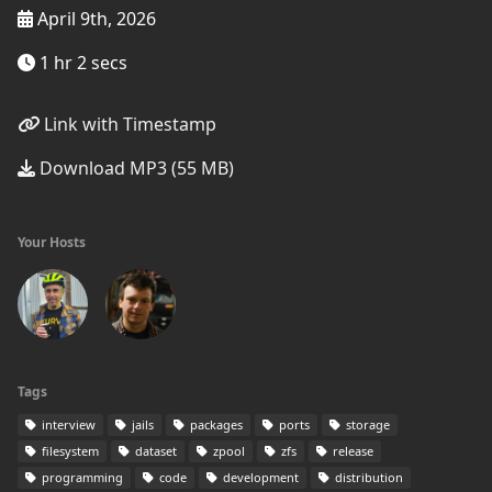
April 9th, 2026
1 hr 2 secs
Link with Timestamp
Download MP3 (55 MB)
Your Hosts
Tags
interview
jails
packages
ports
storage
filesystem
dataset
zpool
zfs
release
programming
code
development
distribution