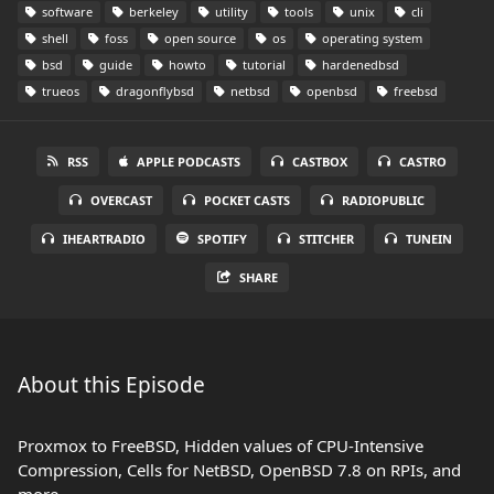
software
berkeley
utility
tools
unix
cli
shell
foss
open source
os
operating system
bsd
guide
howto
tutorial
hardenedbsd
trueos
dragonflybsd
netbsd
openbsd
freebsd
RSS
APPLE PODCASTS
CASTBOX
CASTRO
OVERCAST
POCKET CASTS
RADIOPUBLIC
IHEARTRADIO
SPOTIFY
STITCHER
TUNEIN
SHARE
About this Episode
Proxmox to FreeBSD, Hidden values of CPU-Intensive
Compression, Cells for NetBSD, OpenBSD 7.8 on RPIs, and