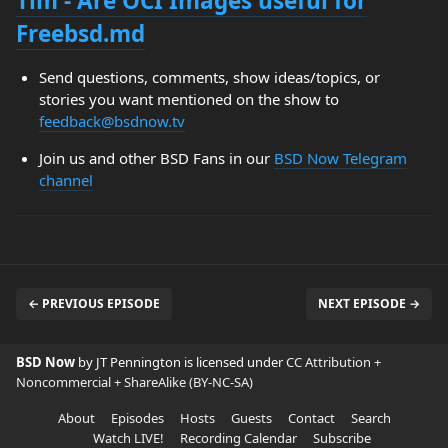
Tim - Are OCI Images useful for
Freebsd.md
Send questions, comments, show ideas/topics, or
stories you want mentioned on the show to
feedback@bsdnow.tv
Join us and other BSD Fans in our
BSD Now Telegram
channel
← PREVIOUS EPISODE
NEXT EPISODE →
BSD Now
by JT Pennington is licensed under
CC Attribution +
Noncommercial + ShareAlike (BY-NC-SA)
About
Episodes
Hosts
Guests
Contact
Search
Watch LIVE!
Recording Calendar
Subscribe