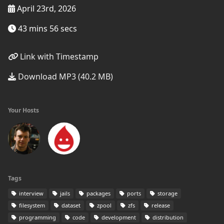
April 23rd, 2026
43 mins 56 secs
Link with Timestamp
Download MP3 (40.2 MB)
Your Hosts
Tags
interview
jails
packages
ports
storage
filesystem
dataset
zpool
zfs
release
programming
code
development
distribution