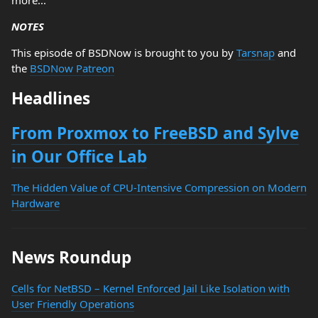
more...
NOTES
This episode of BSDNow is brought to you by
Tarsnap
and
the
BSDNow Patreon
Headlines
From Proxmox to FreeBSD and Sylve
in Our Office Lab
The Hidden Value of CPU-Intensive Compression on Modern
Hardware
News Roundup
Cells for NetBSD – Kernel Enforced Jail Like Isolation with
User Friendly Operations