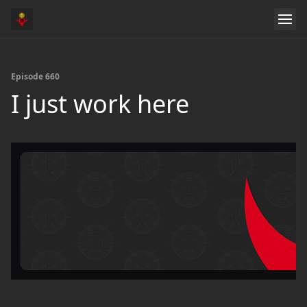
Episode 660
I just work here