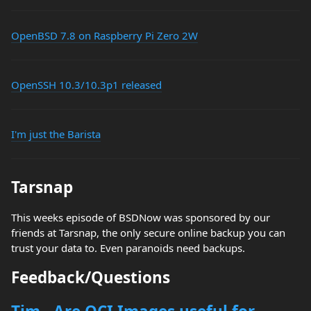
OpenBSD 7.8 on Raspberry Pi Zero 2W
OpenSSH 10.3/10.3p1 released
I'm just the Barista
Tarsnap
This weeks episode of BSDNow was sponsored by our
friends at Tarsnap, the only secure online backup you can
trust your data to. Even paranoids need backups.
Feedback/Questions