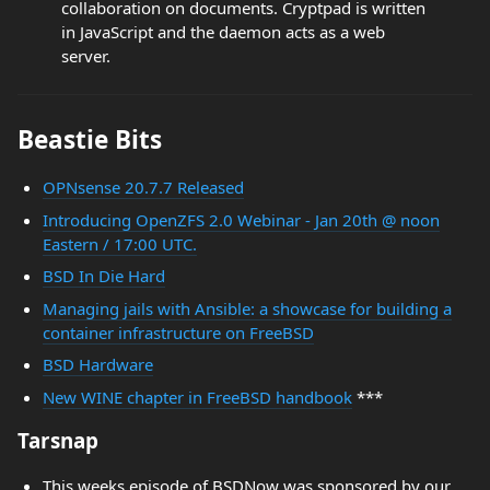
collaboration on documents. Cryptpad is written
in JavaScript and the daemon acts as a web
server.
Beastie Bits
OPNsense 20.7.7 Released
Introducing OpenZFS 2.0 Webinar - Jan 20th @ noon
Eastern / 17:00 UTC.
BSD In Die Hard
Managing jails with Ansible: a showcase for building a
container infrastructure on FreeBSD
BSD Hardware
New WINE chapter in FreeBSD handbook
***
Tarsnap
This weeks episode of BSDNow was sponsored by our