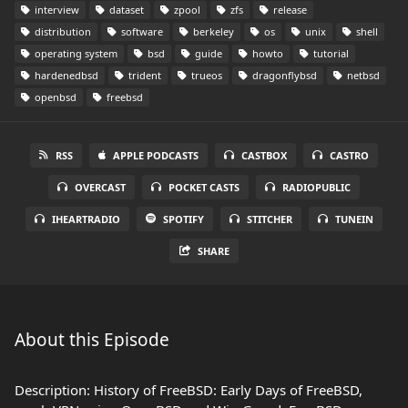
interview
dataset
zpool
zfs
release
distribution
software
berkeley
os
unix
shell
operating system
bsd
guide
howto
tutorial
hardenedbsd
trident
trueos
dragonflybsd
netbsd
openbsd
freebsd
RSS
APPLE PODCASTS
CASTBOX
CASTRO
OVERCAST
POCKET CASTS
RADIOPUBLIC
IHEARTRADIO
SPOTIFY
STITCHER
TUNEIN
SHARE
About this Episode
Description: History of FreeBSD: Early Days of FreeBSD,