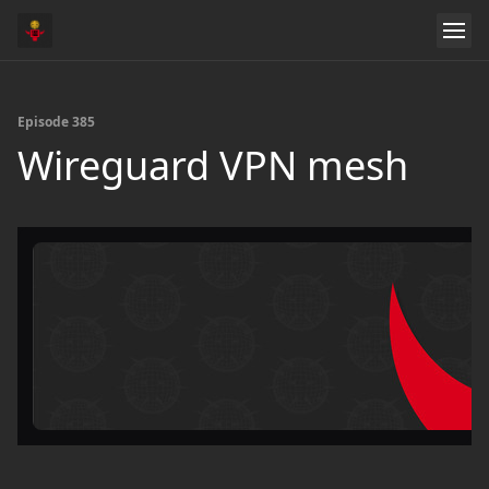
Episode 385
Wireguard VPN mesh