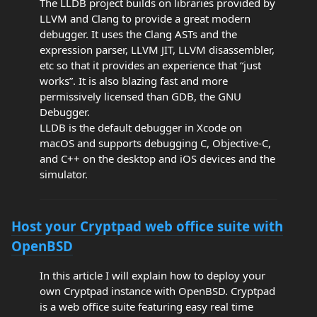
The LLDB project builds on libraries provided by
LLVM and Clang to provide a great modern
debugger. It uses the Clang ASTs and the
expression parser, LLVM JIT, LLVM disassembler,
etc so that it provides an experience that “just
works”. It is also blazing fast and more
permissively licensed than GDB, the GNU
Debugger.
LLDB is the default debugger in Xcode on
macOS and supports debugging C, Objective-C,
and C++ on the desktop and iOS devices and the
simulator.
Host your Cryptpad web office suite with
OpenBSD
In this article I will explain how to deploy your
own Cryptpad instance with OpenBSD. Cryptpad
is a web office suite featuring easy real time