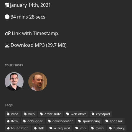
January 14th, 2021
34 mins 28 secs
Link with Timestamp
Download MP3 (29.7 MB)
Your Hosts
Tags
wine
web
office suite
web office
cryptpad
llvm
debugger
development
sponsoring
sponsor
foundation
lldb
wireguard
vpn
mesh
history