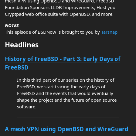
mesh VPN using OpenBSD and WireGuard, FreeBSD
Foundation Sponsors LLDB Improvements, Host your
Cryptpad web office suite with OpenBSD, and more.
NOTES
This episode of BSDNow is brought to you by
Tarsnap
Headlines
History of FreeBSD - Part 3: Early Days of
FreeBSD
In this third part of our series on the history of
FreeBSD, we start tracing the early days of
FreeBSD and the events that would eventually
shape the project and the future of open source
software.
A mesh VPN using OpenBSD and WireGuard