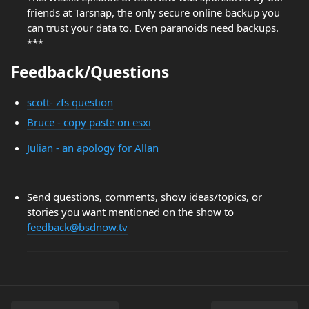
friends at Tarsnap, the only secure online backup you
can trust your data to. Even paranoids need backups.
***
Feedback/Questions
scott- zfs question
Bruce - copy paste on esxi
Julian - an apology for Allan
Send questions, comments, show ideas/topics, or
stories you want mentioned on the show to
feedback@bsdnow.tv