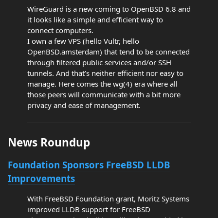
WireGuard is a new coming to OpenBSD 6.8 and
it looks like a simple and efficient way to
connect computers.
I own a few VPS (hello Vultr, hello
OpenBSD.amsterdam) that tend to be connected
through filtered public services and/or SSH
tunnels. And that’s neither efficient nor easy to
manage. Here comes the wg(4) era where all
those peers will communicate with a bit more
privacy and ease of management.
News Roundup
Foundation Sponsors FreeBSD LLDB
Improvements
With FreeBSD Foundation grant, Moritz Systems
improved LLDB support for FreeBSD