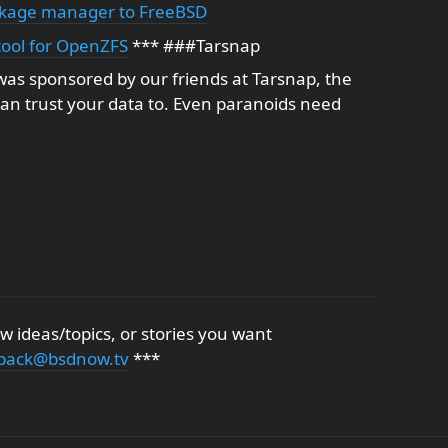
ackage manager to FreeBSD
 tool for OpenZFS
*** ###Tarsnap
as sponsored by our friends at Tarsnap, the
an trust your data to. Even paranoids need
 ideas/topics, or stories you want
back@bsdnow.tv
***