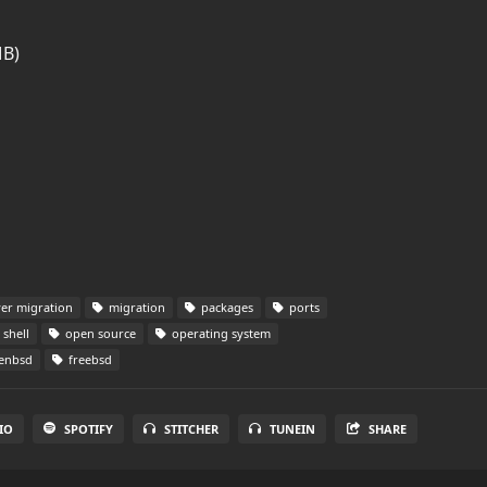
MB)
er migration
migration
packages
ports
shell
open source
operating system
enbsd
freebsd
IO
SPOTIFY
STITCHER
TUNEIN
SHARE