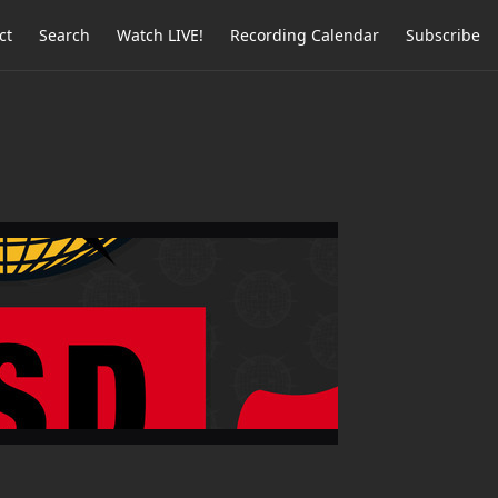
ct
Search
Watch LIVE!
Recording Calendar
Subscribe