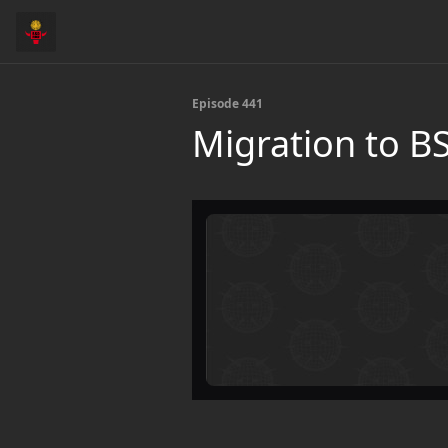
Episode 441
Migration to B