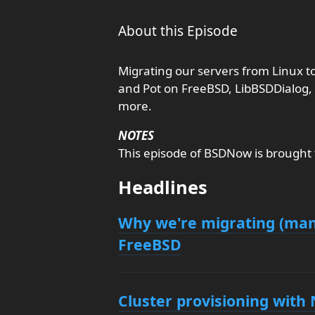
About this Episode
Migrating our servers from Linux t
and Pot on FreeBSD, LibBSDDialog, 
more.
NOTES
This episode of BSDNow is brought
Headlines
Why we're migrating (many
FreeBSD
Cluster provisioning wit