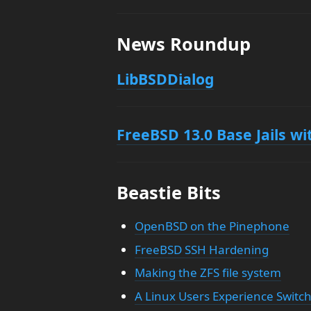
News Roundup
LibBSDDialog
FreeBSD 13.0 Base Jails w
Beastie Bits
OpenBSD on the Pinephone
FreeBSD SSH Hardening
Making the ZFS file system
A Linux Users Experience Swit