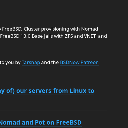
o FreeBSD, Cluster provisioning with Nomad
FreeBSD 13.0 Base Jails with ZFS and VNET, and
 to you by
Tarsnap
and the
BSDNow Patreon
 of) our servers from Linux to
h Nomad and Pot on FreeBSD