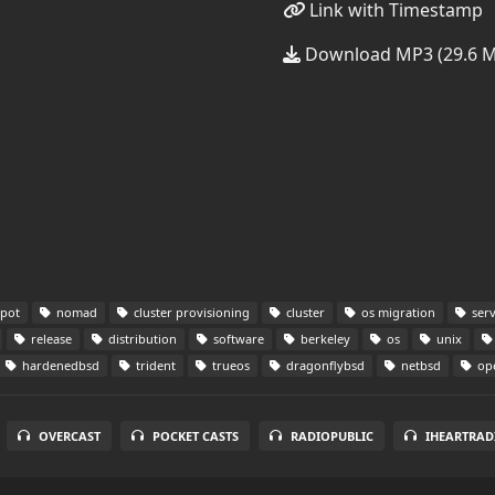
Link with Timestamp
Download MP3 (29.6 
pot
nomad
cluster provisioning
cluster
os migration
serv
release
distribution
software
berkeley
os
unix
hardenedbsd
trident
trueos
dragonflybsd
netbsd
op
OVERCAST
POCKET CASTS
RADIOPUBLIC
IHEARTRAD