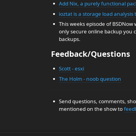
Add Nix, a purely functional p
ioztat is a storage load analysis
This weeks episode of BSDNow w
only secure online backup you c
backups.
Feedback/Questions
Scott - esxi
The Holm - noob question
Send questions, comments, show
mentioned on the show to
feed