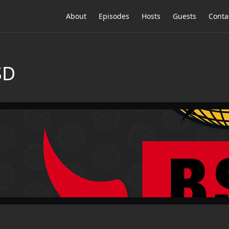
About
Episodes
Hosts
Guests
Conta
SD