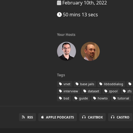
February 10th, 2022
50 mins 13 secs
Your Hosts
Tags
vnet
base jails
libbsddialog
interview
dataset
zpool
zfs
bsd
guide
howto
tutorial
RSS
APPLE PODCASTS
CASTBOX
CASTRO