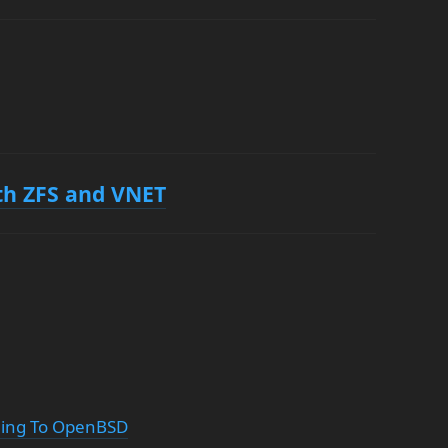
ith ZFS and VNET
ching To OpenBSD