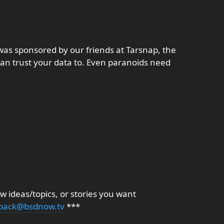
as sponsored by our friends at Tarsnap, the
an trust your data to. Even paranoids need
 ideas/topics, or stories you want
back@bsdnow.tv
***