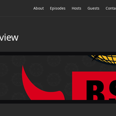
About
Episodes
Hosts
Guests
Conta
view