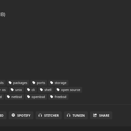
MB)
ils
packages
ports
storage
os
unix
cli
shell
open source
d
netbsd
openbsd
freebsd
IO
SPOTIFY
STITCHER
TUNEIN
SHARE