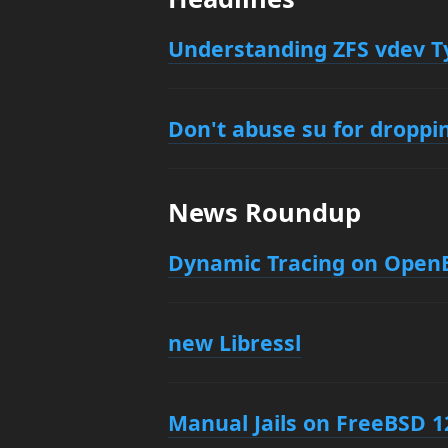
Understanding ZFS vdev T
Don't abuse su for droppin
News Roundup
Dynamic Tracing on Open
new Libressl
Manual Jails on FreeBSD 1