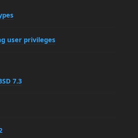
ypes
g user privileges
BSD 7.3
2