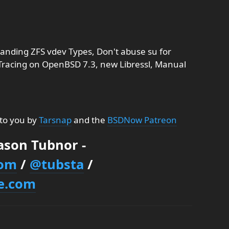
nding ZFS vdev Types, Don't abuse su for
 Tracing on OpenBSD 7.3, new Libressl, Manual
 to you by
Tarsnap
and the
BSDNow Patreon
Jason Tubnor -
com
/
@tubsta
/
e.com