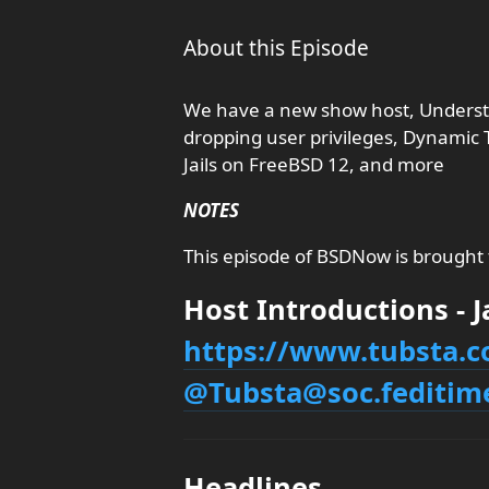
About this Episode
We have a new show host, Understa
dropping user privileges, Dynamic
Jails on FreeBSD 12, and more
NOTES
This episode of BSDNow is brought
Host Introductions - 
https://www.tubsta.
@Tubsta@soc.feditim
Headlines