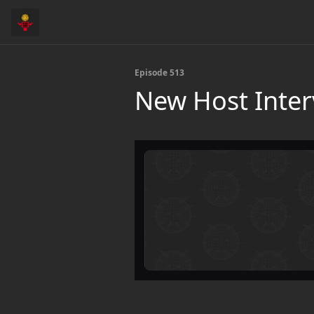
Episode 513
New Host Inter