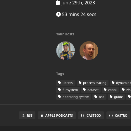
June 29th, 2023
53 mins 24 secs
Your Hosts
Tags
libressl
process tracing
dynamic t
filesystem
dataset
zpool
zfs
operating system
bsd
guide
RSS
APPLE PODCASTS
CASTBOX
CASTRO