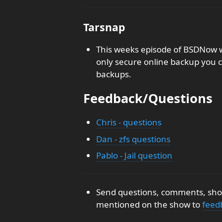
Tarsnap
This weeks episode of BSDNow w
only secure online backup you c
backups.
Feedback/Questions
Chris - questions
Dan - zfs questions
Pablo - Jail question
Send questions, comments, show
mentioned on the show to
feed