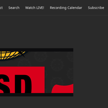
ct
Search
Watch LIVE!
Recording Calendar
Subscribe