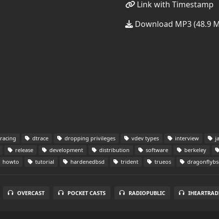
Link with Timestamp
Download MP3 (48.9 
racing
dtrace
dropping privileges
vdev types
interview
ja
release
development
distribution
software
berkeley
howto
tutorial
hardenedbsd
trident
trueos
dragonflybs
OVERCAST
POCKET CASTS
RADIOPUBLIC
IHEARTRAD