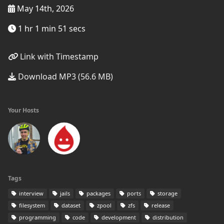
May 14th, 2026
1 hr 1 min 51 secs
Link with Timestamp
Download MP3 (56.6 MB)
Your Hosts
Tags
interview
jails
packages
ports
storage
filesystem
dataset
zpool
zfs
release
programming
code
development
distribution