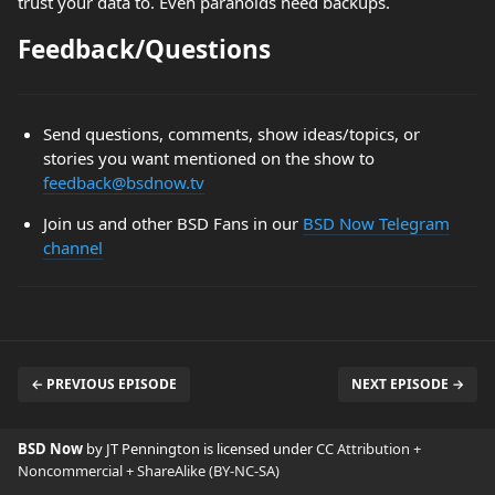
trust your data to. Even paranoids need backups.
Feedback/Questions
Send questions, comments, show ideas/topics, or
stories you want mentioned on the show to
feedback@bsdnow.tv
Join us and other BSD Fans in our
BSD Now Telegram
channel
← PREVIOUS EPISODE
NEXT EPISODE →
BSD Now
by JT Pennington is licensed under
CC Attribution +
Noncommercial + ShareAlike (BY-NC-SA)