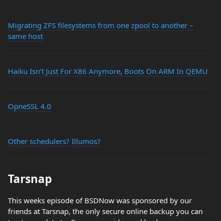
Migrating ZFS filesystems from one zpool to another –
same host
Haiku Isn’t Just For X86 Anymore, Boots On ARM In QEMU
OpneSSL 4.0
Other schedulers? Illumos?
Tarsnap
This weeks episode of BSDNow was sponsored by our
friends at Tarsnap, the only secure online backup you can