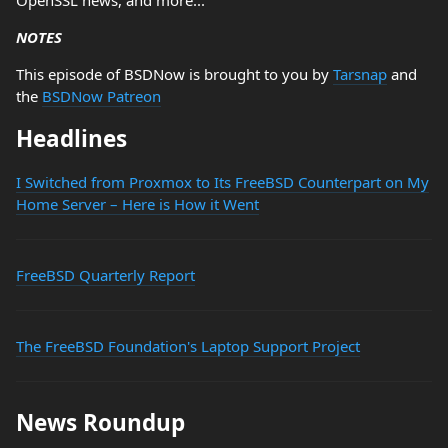
OpenSSL news, and more...
NOTES
This episode of BSDNow is brought to you by
Tarsnap
and
the
BSDNow Patreon
Headlines
I Switched from Proxmox to Its FreeBSD Counterpart on My
Home Server – Here is How it Went
FreeBSD Quarterly Report
The FreeBSD Foundation's Laptop Support Project
News Roundup