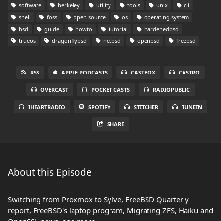
software
berkeley
utility
tools
unix
cli
shell
foss
open source
os
operating system
bsd
guide
howto
tutorial
hardenedbsd
trueos
dragonflybsd
netbsd
openbsd
freebsd
RSS
APPLE PODCASTS
CASTBOX
CASTRO
OVERCAST
POCKET CASTS
RADIOPUBLIC
IHEARTRADIO
SPOTIFY
STITCHER
TUNEIN
SHARE
About this Episode
Switching from Proxmox to Sylve, FreeBSD Quarterly
report, FreeBSD's laptop program, Migrating ZFS, Haiku and