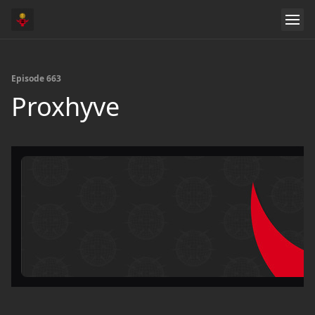
Episode 663
Proxhyve