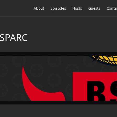
About
Episodes
Hosts
Guests
Conta
 SPARC