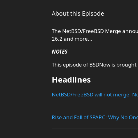
About this Episode
The NetBSD/FreeBSD Merge announc
26.2 and more...
NOTES
This episode of BSDNow is brought
Headlines
NetBSD/FreeBSD will not merge,
Rise and Fall of SPARC: Why No One