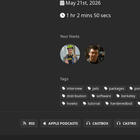
May 21st, 2026
1 hr 2 mins 50 secs
Your Hosts
Tags
interview
jails
packages
por
distribution
software
berkeley
howto
tutorial
hardenedbsd
RSS
APPLE PODCASTS
CASTBOX
CASTRO