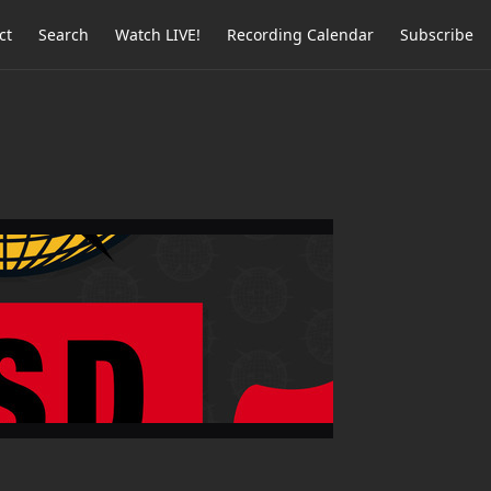
ct
Search
Watch LIVE!
Recording Calendar
Subscribe