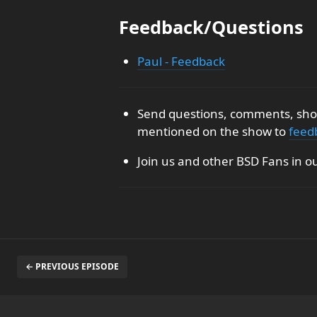
Feedback/Questions
Paul - Feedback
Send questions, comments, show
mentioned on the show to
feed
Join us and other BSD Fans in o
← PREVIOUS EPISODE