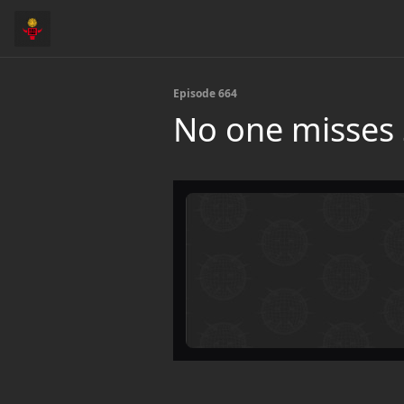
Episode 664
No one misses