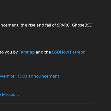
ement, the rise and fall of SPARC, GhoseBSD
 to you by
Tarsnap
and the
BSDNow Patreon
 November 1993 announcement
 Misses It