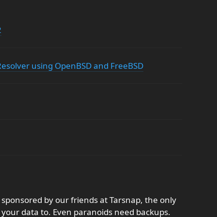
2
esolver using OpenBSD and FreeBSD
sponsored by our friends at Tarsnap, the only
 your data to. Even paranoids need backups.