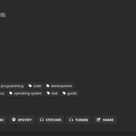
MB)
programming
code
development
os
operating system
bsd
guide
IO
SPOTIFY
STITCHER
TUNEIN
SHARE