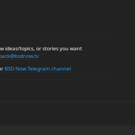
 ideas/topics, or stories you want
back@bsdnow.tv
ur
BSD Now Telegram channel