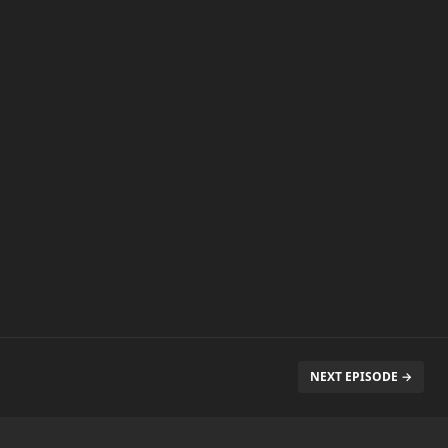
NEXT EPISODE →