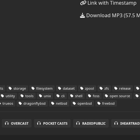
Link with Timestamp
Download MP3 (57.5 
ts
storage
filesystem
dataset
zpool
zfs
release
utility
tools
unix
cli
shell
foss
open source
trueos
dragonflybsd
netbsd
openbsd
freebsd
OVERCAST
POCKET CASTS
RADIOPUBLIC
IHEARTRAD