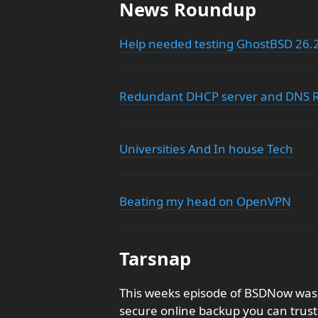
News Roundup
Help needed testing GhostBSD 26.
Redundant DHCP server and DNS R
Universities And In house Tech
Beating my head on OpenVPN
Tarsnap
This weeks episode of BSDNow was 
secure online backup you can trust