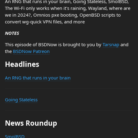
An RNG that runs in your brain, Going Stateless, SmolBSD,
The Wi-Fi only works when it's raining, Wayland, where are
we in 2024?, Omnios pxe booting, OpenBSD scripts to
convert wg-quick VPN files, and more
NOTES
This episode of BSDNow is brought to you by
Tarsnap
and
the
BSDNow Patreon
Headlines
An RNG that runs in your brain
Going Stateless
News Roundup
SmolBSD