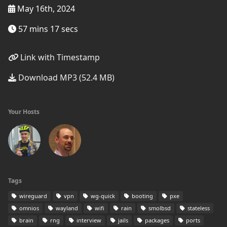
May 16th, 2024
57 mins 17 secs
Link with Timestamp
Download MP3 (52.4 MB)
Your Hosts
Tags
wireguard
vpn
wg-quick
booting
pxe
omnios
wayland
wifi
rain
smolbsd
stateless
brain
rng
interview
jails
packages
ports