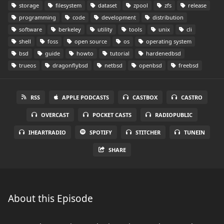
storage
filesystem
dataset
zpool
zfs
release
programming
code
development
distribution
software
berkeley
utility
tools
unix
cli
shell
foss
open source
os
operating system
bsd
guide
howto
tutorial
hardenedbsd
trueos
dragonflybsd
netbsd
openbsd
freebsd
RSS
APPLE PODCASTS
CASTBOX
CASTRO
OVERCAST
POCKET CASTS
RADIOPUBLIC
IHEARTRADIO
SPOTIFY
STITCHER
TUNEIN
SHARE
About this Episode