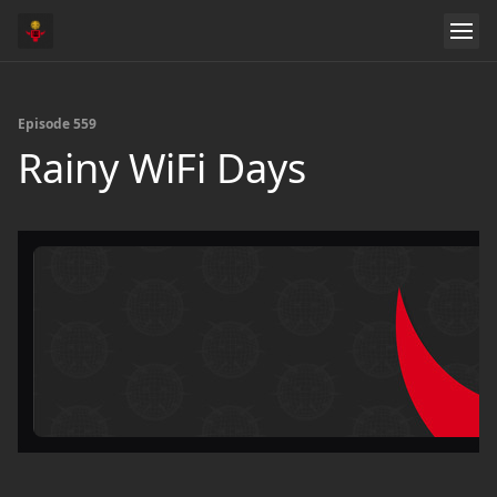
Episode 559
Rainy WiFi Days