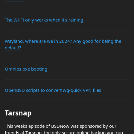
The Wi-Fi only works when it's raining
Wayland, where are we in 2024? Any good for being the
default?
Omnios pxe booting
OpenBSD scripts to convert wg-quick VPN files
Tarsnap
This weeks episode of BSDNow was sponsored by our
friends at Tarsnap, the only secure online backup you can