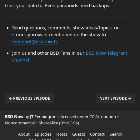
trust your data to. Even paranoids need backups.
Send questions, comments, show ideas/topics, or
stories you want mentioned on the show to
feedback@bsdnow.tv
Join us and other BSD Fans in our
BSD Now Telegram
channel
← PREVIOUS EPISODE
NEXT EPISODE →
BSD Now
by JT Pennington is licensed under
CC Attribution +
Noncommercial + ShareAlike (BY-NC-SA)
About
Episodes
Hosts
Guests
Contact
Search