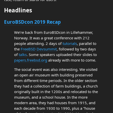
Headlines
EuroBSDcon 2019 Recap
We’re back from EuroBSDcon in Lillehammer,
Norway. It was a great conference with 212
people attending. 2 days of
tutorials
, parallel to
the
FreeBSD Devsummit
, followed by two days
of
talks
. Some speakers uploaded their slides to
papers.freebsd.org
already with more to come.
The social event was also interesting. We visited
an open air museum with building preserved
from different time periods. In the older section
they had a collection of farm buildings, a church
originally built in the 1200s and relocated to the
museum, and a school house. In the more
modern area, they had houses from 1915, and
each decade from 1930 to 1990, plus a “house