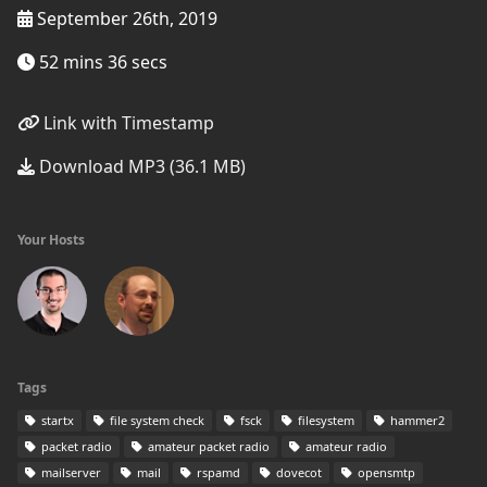
September 26th, 2019
52 mins 36 secs
Link with Timestamp
Download MP3 (36.1 MB)
Your Hosts
Tags
startx
file system check
fsck
filesystem
hammer2
packet radio
amateur packet radio
amateur radio
mailserver
mail
rspamd
dovecot
opensmtp