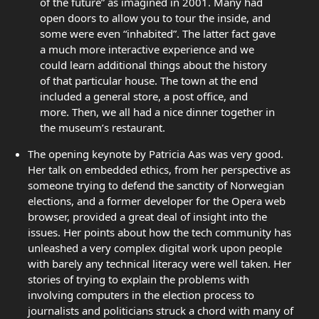
of the future” as imagined in 2001. Many had
open doors to allow you to tour the inside, and
some were even “inhabited”. The latter fact gave
a much more interactive experience and we
could learn additional things about the history
of that particular house. The town at the end
included a general store, a post office, and
more. Then, we all had a nice dinner together in
the museum’s restaurant.
The opening keynote by Patricia Aas was very good.
Her talk on embedded ethics, from her perspective as
someone trying to defend the sanctity of Norwegian
elections, and a former developer for the Opera web
browser, provided a great deal of insight into the
issues. Her points about how the tech community has
unleashed a very complex digital work upon people
with barely any technical literacy were well taken. Her
stories of trying to explain the problems with
involving computers in the election process to
journalists and politicians struck a chord with many of