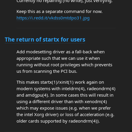
Currently no repairing (no write), just verifying.
Keep this as a separate command for now.
https://i.redd.it/vkdss0mtdpo31.jpg
The return of startx for users
Add modesetting driver as a fall-back when
appropriate such that we can use it when
running without root privileges which prevents
us from scanning the PCI bus.
This makes startx(1)/xinit(1) work again on
modern systems with inteldrm(4), radeondrm(4)
and amdgpu(4). In some cases this will result in
using a different driver than with xenodm(4)
which may expose issues (e.g. when we prefer
the intel Xorg driver) or loss of acceleration (e.g.
older cards supported by radeondrm(4)).