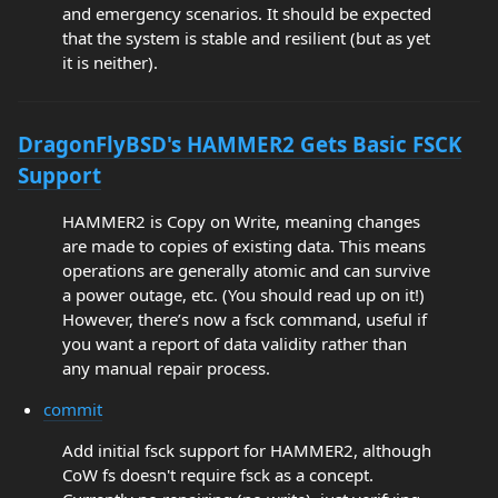
and emergency scenarios. It should be expected
that the system is stable and resilient (but as yet
it is neither).
DragonFlyBSD's HAMMER2 Gets Basic FSCK
Support
HAMMER2 is Copy on Write, meaning changes
are made to copies of existing data. This means
operations are generally atomic and can survive
a power outage, etc. (You should read up on it!)
However, there’s now a fsck command, useful if
you want a report of data validity rather than
any manual repair process.
commit
Add initial fsck support for HAMMER2, although
CoW fs doesn't require fsck as a concept.