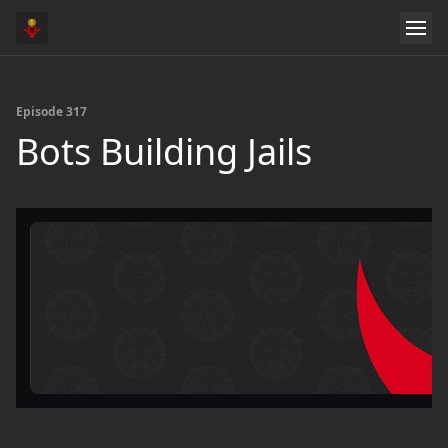
Episode 317
Bots Building Jails