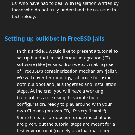
us, who have had to deal with legislation written by
those who do not truly understand the issues with
technology.
Setting up buildbot in FreeBSD jails
In this article, I would like to present a tutorial to
set up buildbot, a continuous integration (CI)
software (like Jenkins, drone, etc.), making use
of FreeBSD’s containerization mechanism "jails".
We will cover terminology, rationale for using
both buildbot and jails together, and installation
steps. At the end, you will have a working
buildbot instance using its sample build
configuration, ready to play around with your
own CI plans (or even CD, it’s very flexible!).
Some hints for production-grade installations
are given, but the tutorial steps are meant for a
test environment (namely a virtual machine).