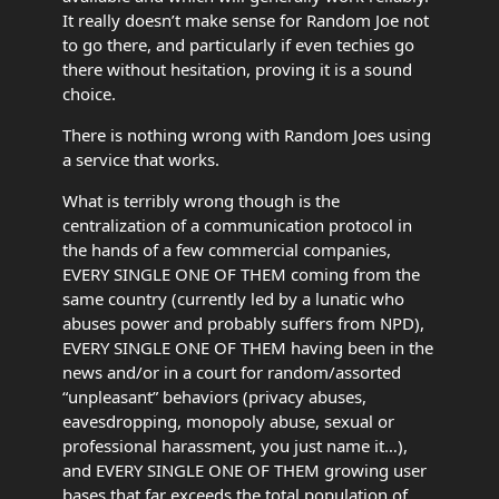
It really doesn’t make sense for Random Joe not
to go there, and particularly if even techies go
there without hesitation, proving it is a sound
choice.
There is nothing wrong with Random Joes using
a service that works.
What is terribly wrong though is the
centralization of a communication protocol in
the hands of a few commercial companies,
EVERY SINGLE ONE OF THEM coming from the
same country (currently led by a lunatic who
abuses power and probably suffers from NPD),
EVERY SINGLE ONE OF THEM having been in the
news and/or in a court for random/assorted
“unpleasant” behaviors (privacy abuses,
eavesdropping, monopoly abuse, sexual or
professional harassment, you just name it…),
and EVERY SINGLE ONE OF THEM growing user
bases that far exceeds the total population of