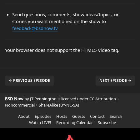
Send questions, comments, show ideas/topics, or
stories you want mentioned on the show to
feedback@bsdnow.tv
Your browser does not support the HTML5 video tag.
← PREVIOUS EPISODE
NEXT EPISODE →
BSD Now
by JT Pennington is licensed under
CC Attribution +
Noncommercial + ShareAlike (BY-NC-SA)
About
Episodes
Hosts
Guests
Contact
Search
Watch LIVE!
Recording Calendar
Subscribe