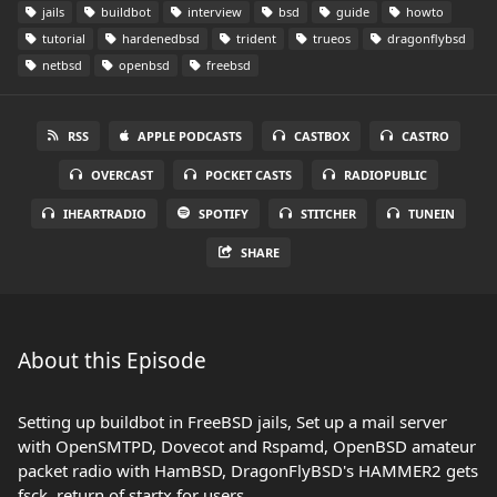
jails
buildbot
interview
bsd
guide
howto
tutorial
hardenedbsd
trident
trueos
dragonflybsd
netbsd
openbsd
freebsd
RSS
APPLE PODCASTS
CASTBOX
CASTRO
OVERCAST
POCKET CASTS
RADIOPUBLIC
IHEARTRADIO
SPOTIFY
STITCHER
TUNEIN
SHARE
About this Episode
Setting up buildbot in FreeBSD jails, Set up a mail server
with OpenSMTPD, Dovecot and Rspamd, OpenBSD amateur
packet radio with HamBSD, DragonFlyBSD's HAMMER2 gets
fsck, return of startx for users.