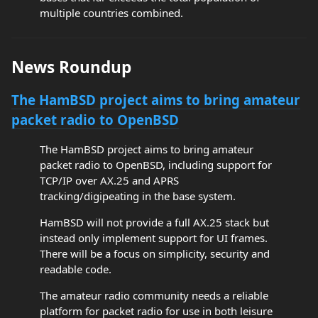
multiple countries combined.
News Roundup
The HamBSD project aims to bring amateur
packet radio to OpenBSD
The HamBSD project aims to bring amateur
packet radio to OpenBSD, including support for
TCP/IP over AX.25 and APRS
tracking/digipeating in the base system.
HamBSD will not provide a full AX.25 stack but
instead only implement support for UI frames.
There will be a focus on simplicity, security and
readable code.
The amateur radio community needs a reliable
platform for packet radio for use in both leisure