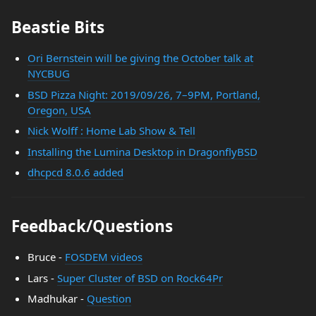
Beastie Bits
Ori Bernstein will be giving the October talk at
NYCBUG
BSD Pizza Night: 2019/09/26, 7–9PM, Portland,
Oregon, USA
Nick Wolff : Home Lab Show & Tell
Installing the Lumina Desktop in DragonflyBSD
dhcpcd 8.0.6 added
Feedback/Questions
Bruce -
FOSDEM videos
Lars -
Super Cluster of BSD on Rock64Pr
Madhukar -
Question