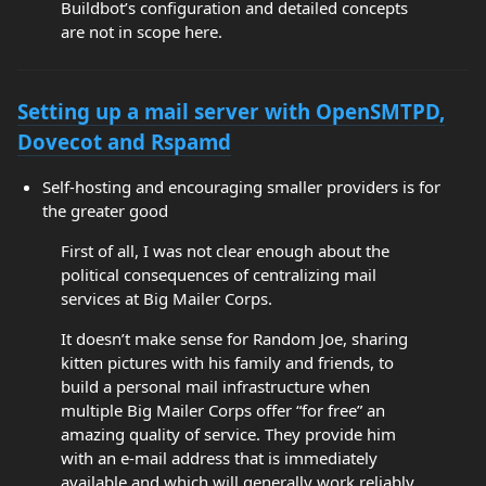
Buildbot’s configuration and detailed concepts
are not in scope here.
Setting up a mail server with OpenSMTPD,
Dovecot and Rspamd
Self-hosting and encouraging smaller providers is for
the greater good
First of all, I was not clear enough about the
political consequences of centralizing mail
services at Big Mailer Corps.
It doesn’t make sense for Random Joe, sharing
kitten pictures with his family and friends, to
build a personal mail infrastructure when
multiple Big Mailer Corps offer “for free” an
amazing quality of service. They provide him
with an e-mail address that is immediately
available and which will generally work reliably.